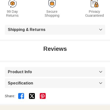
99 Day
Secure
Privacy
Returns
Shopping
Guaranteed
Shipping & Returns

Reviews
Product Info

Specification



Share: