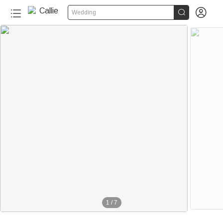


Wedding
1
/
7