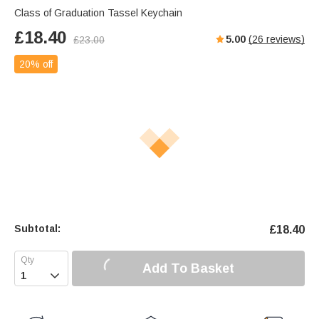
Class of Graduation Tassel Keychain
£
18.40
5.00
(
26
reviews)
£
23.00
20% off
Subtotal:
£
18.40
Add To Basket
