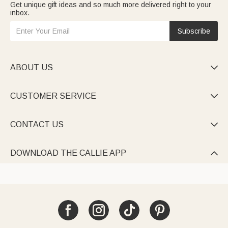
Get unique gift ideas and so much more delivered right to your
inbox.
Subscribe
ABOUT US

CUSTOMER SERVICE

CONTACT US

DOWNLOAD THE CALLIE APP
