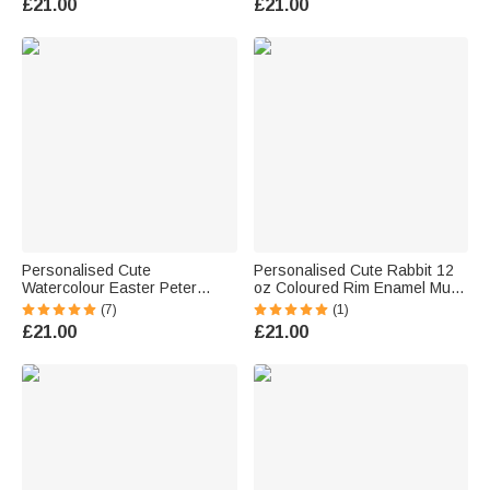
£21.00
£21.00
Kids Dinosaur Lovers
Personalised Cute
Personalised Cute Rabbit 12
Watercolour Easter Peter
oz Coloured Rim Enamel Mug
Rabbit Bunny Word Cloud 12
with Name Easter Birthday Gift
(7)
(1)
oz Enamel Mug with Name
for Kids Boys Girls
£21.00
£21.00
Easter Back to School Birthday
Gift for Kids