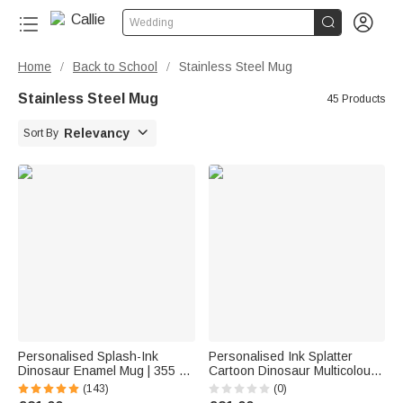


Wedding
Home
Back to School
Stainless Steel Mug
/
/
Stainless Steel Mug
45 Products

Relevancy
Sort By
Personalised Splash-Ink
Personalised Ink Splatter
Dinosaur Enamel Mug | 355 ml
Cartoon Dinosaur Multicolour
Capacity
12 oz Enamel Mug with Name
(143)
(0)
Birthday Christmas Gift for