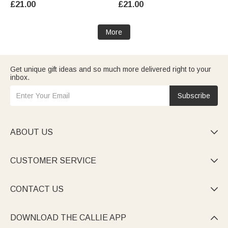
£21.00
£21.00
Kids
Halloween Party Gift for Family
Friends
More
Get unique gift ideas and so much more delivered right to your
inbox.
Subscribe
ABOUT US

CUSTOMER SERVICE

CONTACT US

DOWNLOAD THE CALLIE APP
