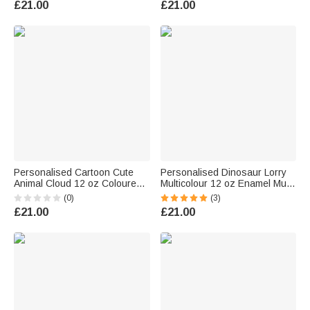
£21.00
£21.00
Personalised Cartoon Cute
Personalised Dinosaur Lorry
Animal Cloud 12 oz Coloured
Multicolour 12 oz Enamel Mug
Rim Enamel Mug with Name
with Name Birthday Christmas
(0)
(3)
and Initial Daily Use Birthday
Gift for Kids Dinosaur Lorry
£21.00
£21.00
Gift for Boys and Girls
Lovers