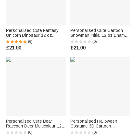
Personalised Cute Fantasy
Personalised Cute Cartoon
Unicorn Dinosaur 12 oz
Snowman Initial 12 oz Enamel
Multicolour Enamel Mug with
Mug with Name Christmas Gift
(6)
(0)
Name and Initial Daily Use
for Boys Girls
£21.00
£21.00
Birthday Back to School Gift for
Kids
Personalised Cute Bear
Personalised Halloween
Raccoon Deer Multicolour 12
Costume 3D Cartoon
oz Enamel Mug with Name
Character 12 oz Enamel Mug
(0)
(0)
Birthday Christmas Gift for
with Name and Initial