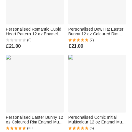
Personalised Romantic Cupid
Personalised Bow Hat Easter
Heart Pattern 12 oz Enamel
Bunny 12 oz Coloured Rim
Mug with Name Home Decor
Enamel Mug with Name Easter
(0)
(7)
Valentine's Day Birthday Gift
Party Birthday Gift for Kids
£21.00
£21.00
for Kids Couple
Boys Girls
Personalised Easter Bunny 12
Personalised Comic Initial
oz Coloured Rim Enamel Mug
Multicolour 12 oz Enamel Mug
with Name and Initial Daily Use
with Name Birthday Back to
(30)
(6)
Easter Gift for Family Kids
School Gift for Kids