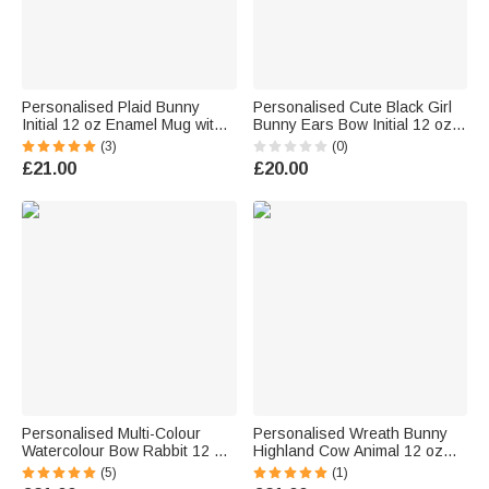
Personalised Plaid Bunny
Personalised Cute Black Girl
Initial 12 oz Enamel Mug with
Bunny Ears Bow Initial 12 oz
Name Daily Use Easter Egg
Enamel Mug with Name Easter
(3)
(0)
Hunting Party Gift for Kids
Gift for Kids Black Girls
£21.00
£20.00
Girls Boys
Personalised Multi-Colour
Personalised Wreath Bunny
Watercolour Bow Rabbit 12 oz
Highland Cow Animal 12 oz
Enamel Mug with Name and
Enamel Mug with Name Daily
(5)
(1)
Initial Daily Use Easter Gift for
Use Happy Easter Gift for