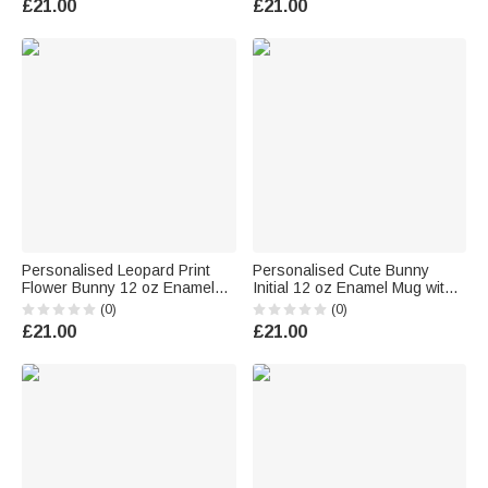
£21.00
£21.00
Boys Girls
Boys Girls
Personalised Leopard Print
Personalised Cute Bunny
Flower Bunny 12 oz Enamel
Initial 12 oz Enamel Mug with
Mug with Name Daily Use
Name Easter Birthday Back to
(0)
(0)
Happy Easter Gift for Boys
School Gift for Kids
£21.00
£21.00
Girls