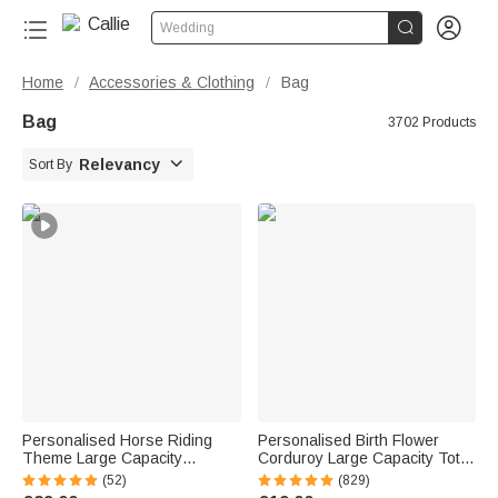


Wedding
Home
Accessories & Clothing
Bag
/
/
Bag
3702 Products

Relevancy
Sort By
Personalised Horse Riding
Personalised Birth Flower
Theme Large Capacity
Corduroy Large Capacity Tote
Corduroy Tote Bag with Name
Bag with Name Daily Use
(52)
(829)
Travel Essential Birthday Gift
Birthday Gift for Women