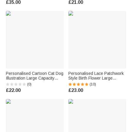
£35.00
£21.00
Teacher Family
Personalised Cartoon Cat Dog
Personalised Lace Patchwork
Illustration Large Capacity
Style Birth Flower Large
Canvas Tote Bag with Text
Capacity Corduroy Tote Bag
(0)
(10)
Daily Use Birthday Gift for Pet
with Name Daily Use Travel
£22.00
£23.00
Lover Owner Veterinarian
Birthday Gift for Woman