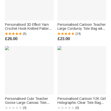
Personalised 3D Effect Yarn
Personalised Cartoon Teacher
Crochet Hook Knitted Pattern
Large Corduroy Tote Bag with
40/60L Laundry Storage
Text and Subject Teacher's
(6)
(24)
Basket with Name and Handle
Day Birthday Back to School
£26.00
£23.00
Birthday Gift for Knitting Lover
Gift for Teacher
Personalised Cute Teacher
Personalised Cartoon Y2K Girl
Goose Large Canvas Tote
Holographic Clear Tote Bag
Bag with Title & Surname Daily
with Name Wedding Party
(0)
(0)
Use Back to School Gift for
Travel Birthday Gift for Girls