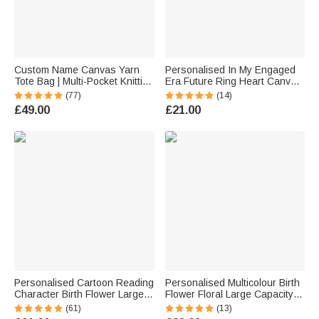
Custom Name Canvas Yarn
Personalised In My Engaged
Tote Bag | Multi-Pocket Knitting
Era Future Ring Heart Canvas
Storage, Birthday Gift for Craft
Tote Bag with PU Leather
(77)
(14)
Lovers
Handle and Name
£49.00
£21.00
Engagement Bridal Shower
Gift for Women Bridesmaids
Personalised Cartoon Reading
Personalised Multicolour Birth
Character Birth Flower Large
Flower Floral Large Capacity
Capacity Corduroy Tote Bag
Corduroy Tote Bag with Name
(61)
(13)
with Name Travel Essential
Daily Use Birthday Gift for