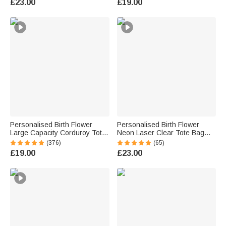
£23.00
£19.00
for Horse Lovers
Personalised Birth Flower
Personalised Birth Flower
Large Capacity Corduroy Tote
Neon Laser Clear Tote Bag
Bag with Name Daily Use
with Name Birthday Summer
(376)
(65)
Commuting Travel Birthday Gift
Holiday Party Gift for Women
£19.00
£23.00
for Women Office Workers