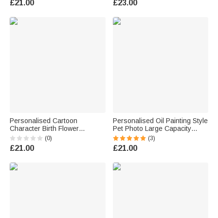
£21.00
£23.00
Birthday Gift for Book Lover
Women Friends
Bookworm
Personalised Cartoon
Personalised Oil Painting Style
Character Birth Flower
Pet Photo Large Capacity
Bouquet Name Insulated
Laundry Basket with Name
(0)
(3)
Lunch Bag Daily Travel Back
and Handle Nursery Decor
£21.00
£21.00
to School Birthday Gift for Kids
Birthday Gift for Pet Owner
Students
Lover