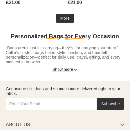
£21.00
£21.00
Anniversary Gift for Woman
Gift for Pet Lovers Owners
Couple
More
Personalized Bags for Every Occasion
“Bags aren’t just for carrying—they’re for carrying your story.”
Callie’s custom bags blend style, function, and heartfelt
personalization—perfect for daily use, travel, gifting, and every
moment in between.
Elevate your everyday with sleek
leather tote bags
—crafted from
Show more

durable PU leather or premium materials, personalized with
names, initials. Spacious enough for work, errands, or weekend
outings.
Get unique gift ideas and so much more delivered right to your
Stay hands-free and organized with practical
waist bags
—
inbox.
adjustable and customized with names or fun designs. Ideal for
travel, outdoor activities, or busy days, they keep essentials
close while adding a personalized flair, making them thoughtful
Subscribe
gifts for adventurers, parents, or anyone who loves convenience
without sacrificing style.
Treat the golf enthusiast in your life to
golf ball bags
—tailored
with name engravings, sporty accents, or custom designs that
celebrate their passion. These bags turn golf outings into
ABOUT US

personalized experiences, ideal for birthdays or Father’s Day