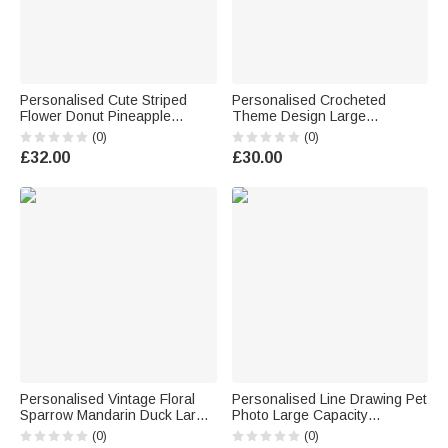
Personalised Cute Striped
Personalised Crocheted
Flower Donut Pineapple
Theme Design Large
Charm Handbag with
Corduroy Tote Bag with Name
(0)
(0)
Embroidery Name Summer
Daily Use Birthday Gift for
£32.00
£30.00
Holiday Beach Party Birthday
Crochet Enthusiast Woman
Gift for Kids
Personalised Vintage Floral
Personalised Line Drawing Pet
Sparrow Mandarin Duck Large
Photo Large Capacity
Capacity Tote Bag with Name
Corduroy Tote Bag with Name
(0)
(0)
and Year Daily Use
Daily Use Pet Party Birthday