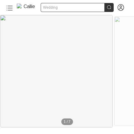


Wedding
1
/
7