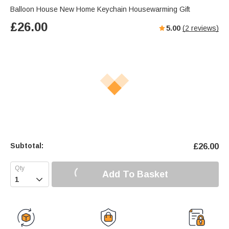
Balloon House New Home Keychain Housewarming Gift
£
26.00
5.00
(
2
reviews)
Subtotal:
£
26.00
Add To Basket
