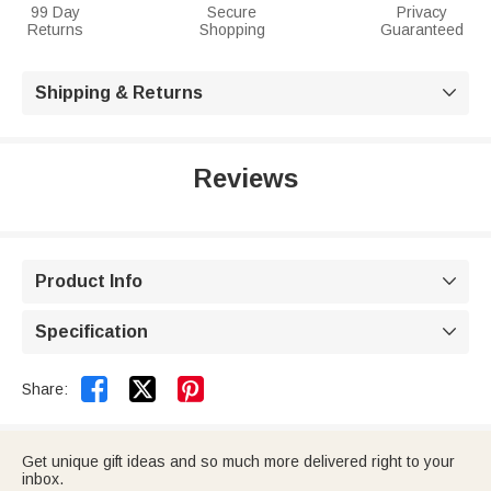
99 Day
Secure
Privacy
Returns
Shopping
Guaranteed
Shipping & Returns

Reviews
Product Info

Specification



Share:
Get unique gift ideas and so much more delivered right to your
inbox.