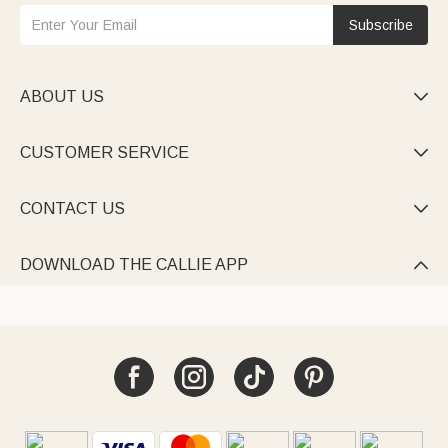
Subscribe
ABOUT US

CUSTOMER SERVICE

CONTACT US

DOWNLOAD THE CALLIE APP
