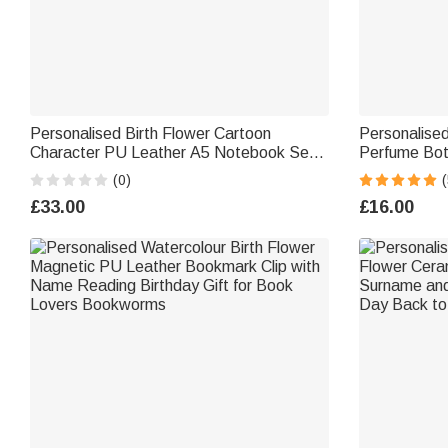
Personalised Birth Flower Cartoon
Personalised
Character PU Leather A5 Notebook Set
Perfume Bot
with Title & Surname Back to School
Travel Atomi
(0)
(
Teacher's Day Gift for Teachers
Girls Friends
£33.00
£16.00