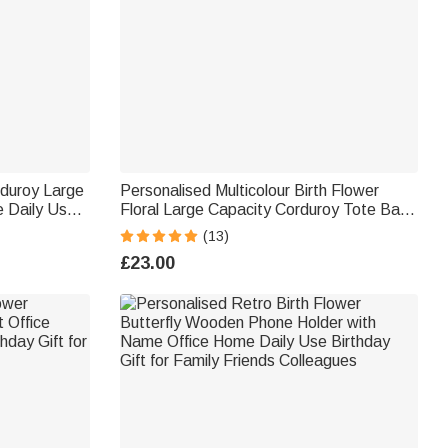
rduroy Large
Personalised Multicolour Birth Flower
 Daily Use
Floral Large Capacity Corduroy Tote Bag
with Name Daily Use Birthday Gift for
(13)
Women Friends
£23.00