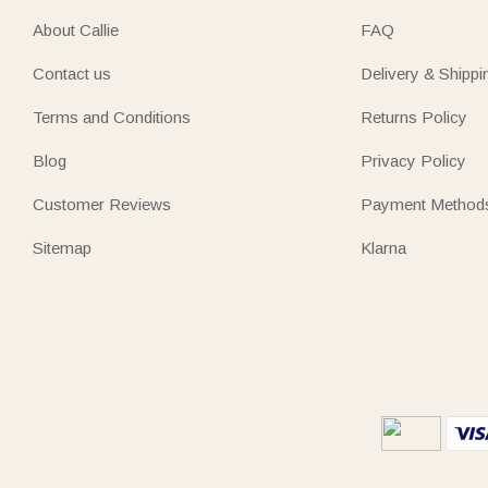
About Callie
FAQ
Contact us
Delivery & Shippi
Terms and Conditions
Returns Policy
Blog
Privacy Policy
Customer Reviews
Payment Method
Sitemap
Klarna