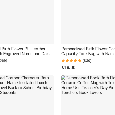
 Birth Flower PU Leather
Personalised Birth Flower Co
th Engraved Name and Daisy
Capacity Tote Bag with Name
t Wedding Party Birthday
Birthday Gift for Women
(269)
(830)
desmaids Friends
£19.00