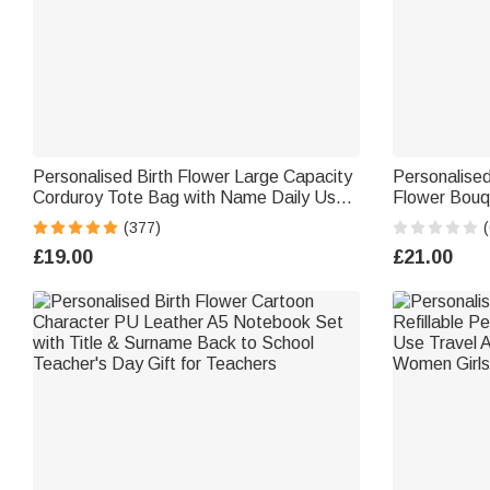
Personalised Birth Flower Large Capacity
Personalised
Corduroy Tote Bag with Name Daily Use
Flower Bouq
Commuting Travel Birthday Gift for
Bag Daily Tr
(377)
(
Women Office Workers
Gift for Kid
£19.00
£21.00