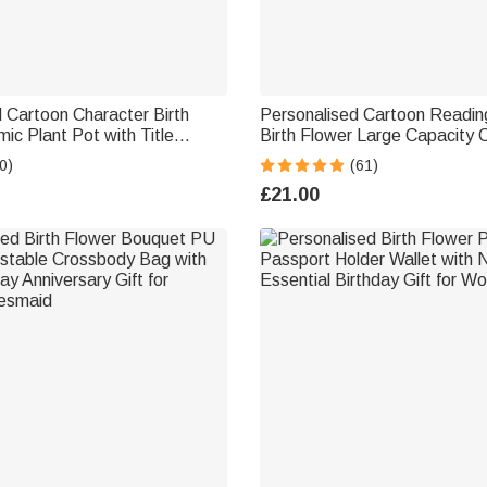
 Cartoon Character Birth
Personalised Cartoon Readin
ic Plant Pot with Title
Birth Flower Large Capacity 
d Bamboo Base Teacher's
Tote Bag with Name Travel E
0)
(61)
School Gift for Teachers
Birthday Gift for Book Love
£21.00