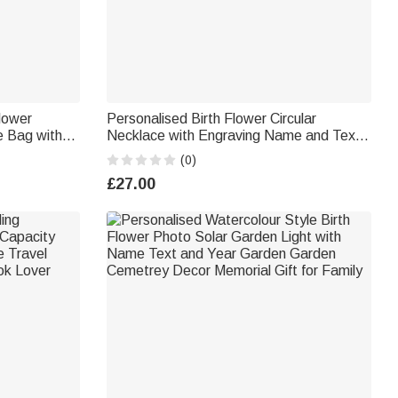
Flower
Personalised Birth Flower Circular
e Bag with
Necklace with Engraving Name and Text
y Use
Elegant Jewellery Valentine's Day
(0)
Anniversary Gift for Her
£27.00