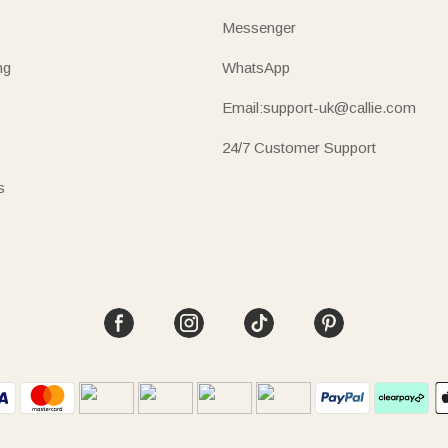
Messenger
ng
WhatsApp
Email:support-uk@callie.com
24/7 Customer Support
s