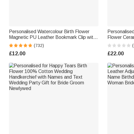
Personalised Watercolour Birth Flower
Personalised
Magnetic PU Leather Bookmark Clip with
Flower Ceram
Name Reading Birthday Gift for Book
Surname an
(732)
(
Lovers Bookworms
Day Back to 
£12.00
£22.00