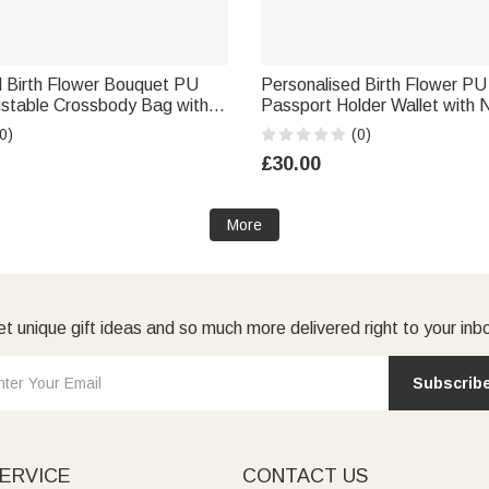
d Birth Flower Bouquet PU
Personalised Birth Flower PU
ustable Crossbody Bag with
Passport Holder Wallet with 
y Anniversary Gift for
Essential Birthday Gift for 
0)
(0)
esmaid
£30.00
More
t unique gift ideas and so much more delivered right to your inb
Subscrib
ERVICE
CONTACT US