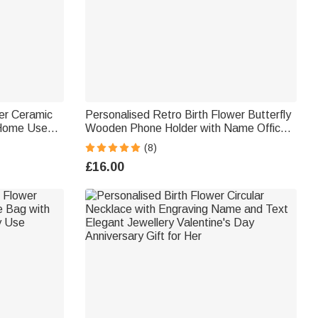
er Ceramic
Personalised Retro Birth Flower Butterfly
 Home Use
Wooden Phone Holder with Name Office
or Teachers
Home Daily Use Birthday Gift for Family
(8)
Friends Colleagues
£16.00