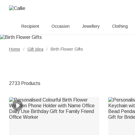
Recipient
Occasion
Jewellery
Clothing
Home
Gift Idea
Birth Flower Gifts
/
/
2733 Products