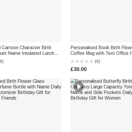
 Cartoon Character Birth
Personalised Book Birth Flow
uet Name Insulated Lunch
Coffee Mug with Text Office
avel Back to School Birthday
Teacher's Day Birthday Gift f
0)
(0)
s Students
Book Lovers
£30.00