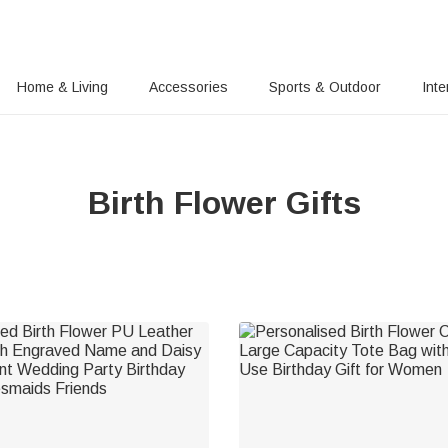
Home & Living
Accessories
Sports & Outdoor
Inte
Birth Flower Gifts