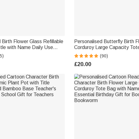
 Birth Flower Glass Refillable
Personalised Butterfly Birth 
tle with Name Daily Use
Corduroy Large Capacity Tot
zer Birthday Gift for Women
Name and Side Pockets Dail
5)
(90)
Birthday Gift for Women
£20.00