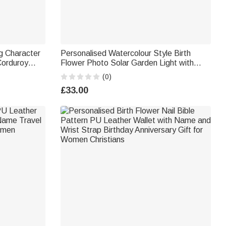
g Character
Personalised Watercolour Style Birth
Corduroy
Flower Photo Solar Garden Light with
ssential
Name Text and Year Garden Garden
(0)
r Bookworm
Cemetrey Decor Memorial Gift for Family
£33.00