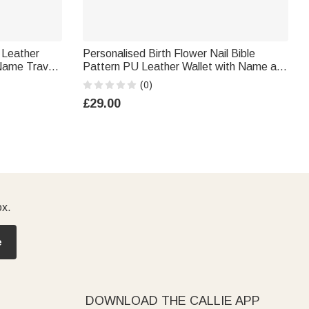
 Leather
Personalised Birth Flower Nail Bible
Name Travel
Pattern PU Leather Wallet with Name and
Women
Wrist Strap Birthday Anniversary Gift for
(0)
Women Christians
£29.00
ox.
e
DOWNLOAD THE CALLIE APP