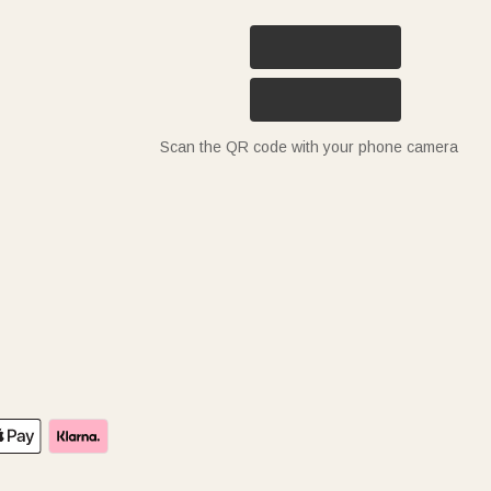
Scan the QR code with your phone camera