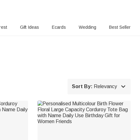
rest
Gift Ideas
Ecards
Wedding
Best Seller

Sort By:
Relevancy