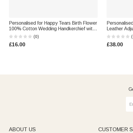
Personalised for Happy Tears Birth Flower
Personalise
100% Cotton Wedding Handkerchief with
Leather Adj
Names and Text Wedding Party Gift for
Name Birthda
(0)
(
Bride Groom Newlywed
Woman Brid
£16.00
£38.00
Ge
ABOUT US
CUSTOMER S