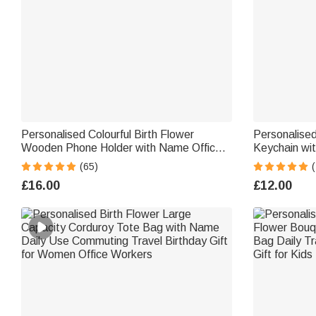
Personalised Colourful Birth Flower
Personalised
Wooden Phone Holder with Name Office
Keychain wi
Daily Use Birthday Gift for Family Friend
Bead Pendan
(65)
Office Worker
Gift for Bri
£16.00
£12.00