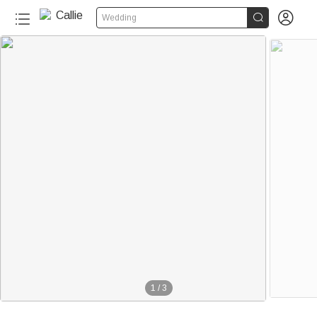


Wedding
1
/
3