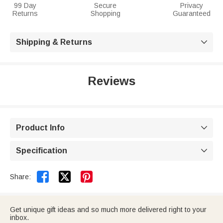
99 Day
Secure
Privacy
Returns
Shopping
Guaranteed
Shipping & Returns

Reviews
Product Info

Specification



Share:
Get unique gift ideas and so much more delivered right to your
inbox.