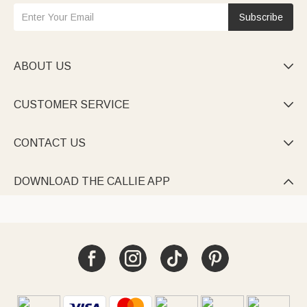
Subscribe
ABOUT US

CUSTOMER SERVICE

CONTACT US

DOWNLOAD THE CALLIE APP
