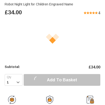
Robot Night Light for Children Engraved Name
£
34.00
4
Subtotal:
£
34.00
Add To Basket
