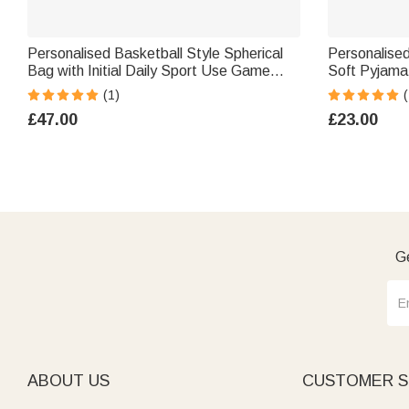
Personalised Basketball Style Spherical
Personalised
Bag with Initial Daily Sport Use Game
Soft Pyjama
Day Christmas Gift for Girl Basketball
Number Initia
(1)
(
Lover
Kids Sports
£47.00
£23.00
Ge
ABOUT US
CUSTOMER S