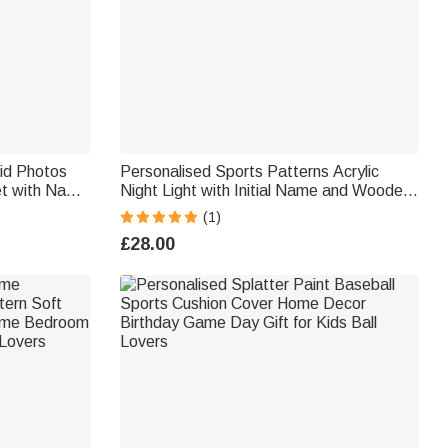
rid Photos
Personalised Sports Patterns Acrylic
et with Name
Night Light with Initial Name and Wooden
Gift for
Base Desk Decor Birthday Gift for Sports
(1)
Lovers Kids
£28.00