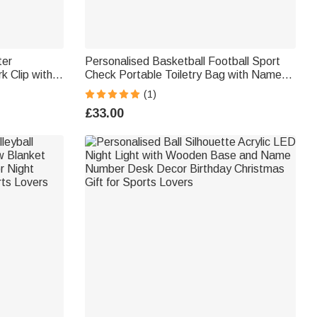
ter
Personalised Basketball Football Sport
 Clip with
Check Portable Toiletry Bag with Name
hristmas
and Handle Travel Accessory Game Day
(1)
ookworms
Birthday Gift for Sports Lover
£33.00