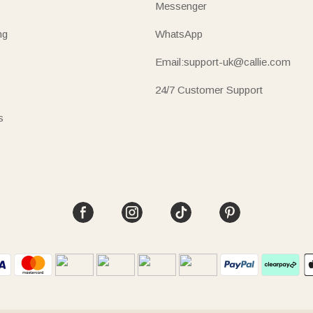
Messenger
ng
WhatsApp
Email:support-uk@callie.com
24/7 Customer Support
s