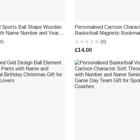
d Sports Ball Shape Wooden
Personalised Cartoon Charac
ith Name Number and Year
Basketball Magnetic Bookmark
or Christmas Gift for Sports
Name and Number Birthday C
0)
(0)
Gift for Basketball Lovers B
£14.00