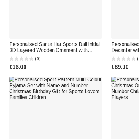
Personalised Santa Hat Sports Ball Initial
Personalise
3D Layered Wooden Ornament with
Decanter w
Name Home Tree Decor Christmas
Daily Use Bi
(0)
(
Athlete Gift for Ball Sports Lovers
£16.00
£89.00