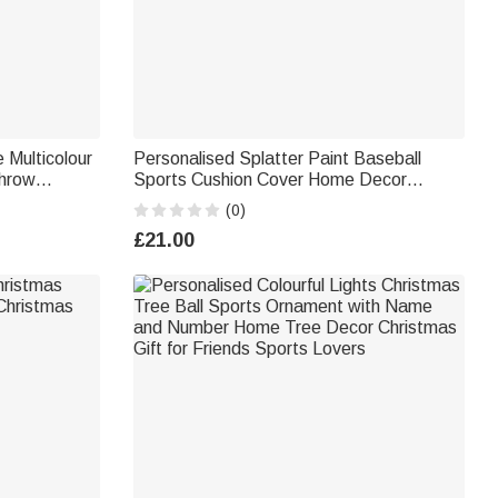
 Multicolour
Personalised Splatter Paint Baseball
Throw
Sports Cushion Cover Home Decor
droom Decor
Birthday Game Day Gift for Kids Ball
(0)
Lovers
£21.00