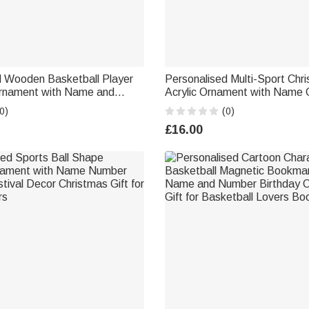
d Wooden Basketball Player
Personalised Multi-Sport Chr
rnament with Name and
Acrylic Ornament with Name 
tmas Gift for Basketball
Gift for Athletes Coaches
0)
(0)
£16.00