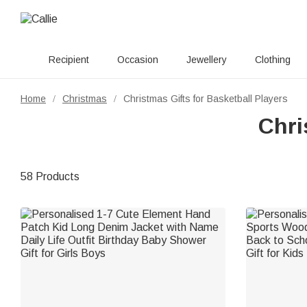
Recipient
Occasion
Jewellery
Clothing
Home
Christmas
Christmas Gifts for Basketball Players
/
/
Chri
58 Products