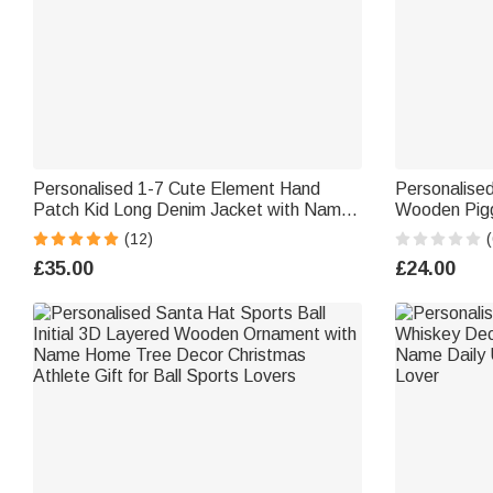
Personalised 1-7 Cute Element Hand
Personalised
Patch Kid Long Denim Jacket with Name
Wooden Pigg
Daily Life Outfit Birthday Baby Shower
School Childr
(12)
(
Gift for Girls Boys
Kids Studen
£35.00
£24.00