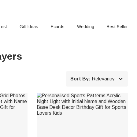
rest
Gift Ideas
Ecards
Wedding
Best Seller
ayers

Sort By:
Relevancy