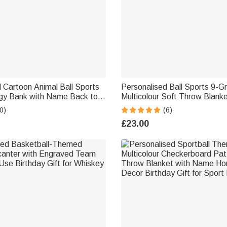
 Cartoon Animal Ball Sports
Personalised Ball Sports 9-G
y Bank with Name Back to
Multicolour Soft Throw Blank
en's Day Birthday Gift for
and Initial Christmas Birthday 
0)
(6)
ts
Athletes Sports Lovers
£23.00