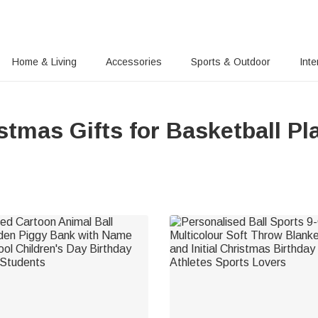
Home & Living
Accessories
Sports & Outdoor
Inte
stmas Gifts for Basketball Pl