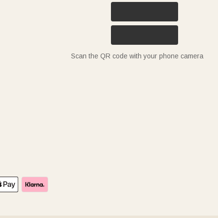
Scan the QR code with your phone camera