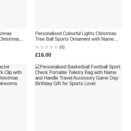
istmas
Personalised Colourful Lights Christmas
Christmas
Tree Ball Sports Ornament with Name
and Number Home Tree Decor Christmas
(0)
Gift for Friends Sports Lovers
£16.00