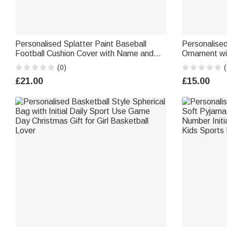
Personalised Splatter Paint Baseball
Personalise
Football Cushion Cover with Name and
Ornament w
Number Home Decor Birthday Christmas
Festival Dec
(0)
(
Gift for Kids Ball Lovers
Lovers
£21.00
£15.00