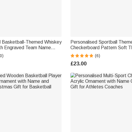
d Basketball-Themed Whiskey
Personalised Sportball Theme
ith Engraved Team Name
Checkerboard Pattern Soft 
rthday Gift for Whiskey Lover
Blanket with Name Home Be
0)
(6)
Birthday Gift for Sport Lovers
£23.00