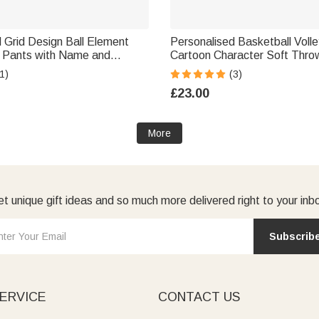
 Grid Design Ball Element
Personalised Basketball Volle
 Pants with Name and
Cartoon Character Soft Thro
l Birthday Christmas Gift for
with Number and Name Senio
1)
(3)
 Lovers
Game Day Team Gift for Spor
£23.00
Coaches
More
t unique gift ideas and so much more delivered right to your inb
Subscrib
ERVICE
CONTACT US