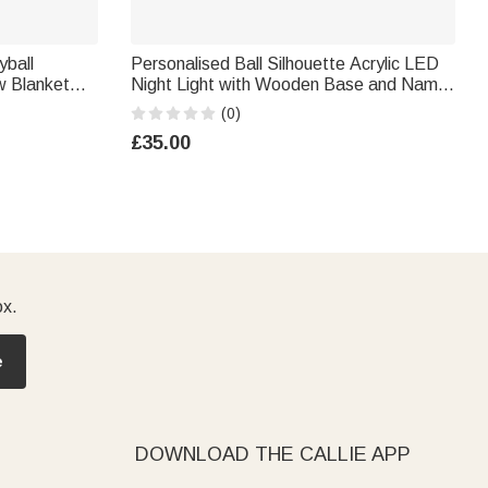
yball
Personalised Ball Silhouette Acrylic LED
w Blanket
Night Light with Wooden Base and Name
r Night
Number Desk Decor Birthday Christmas
(0)
ts Lovers
Gift for Sports Lovers
£35.00
ox.
e
DOWNLOAD THE CALLIE APP