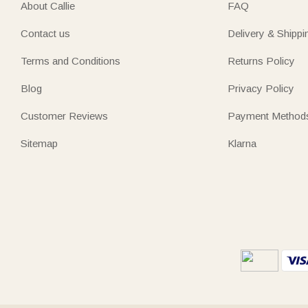
About Callie
FAQ
Contact us
Delivery & Shippi
Terms and Conditions
Returns Policy
Blog
Privacy Policy
Customer Reviews
Payment Method
Sitemap
Klarna