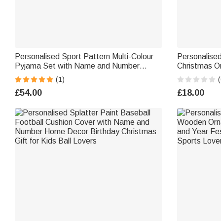
Personalised Sport Pattern Multi-Colour
Personalise
Pyjama Set with Name and Number
Christmas O
Christmas Birthday Gift for Sports Lovers
Number Chris
(1)
(
Families Children
Players
£54.00
£18.00