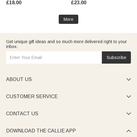
£18.00
£23.00
Men Women Kids
More
Get unique gift ideas and so much more delivered right to your
inbox.
Subscribe
ABOUT US

CUSTOMER SERVICE

CONTACT US

DOWNLOAD THE CALLIE APP
