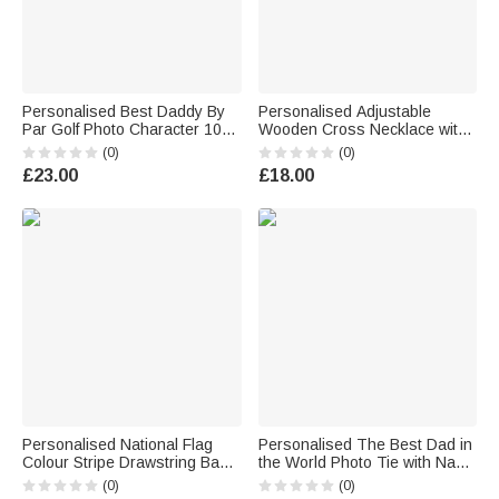
Personalised Best Daddy By
Personalised Adjustable
Par Golf Photo Character 10
Wooden Cross Necklace with
oz Whisky Glass with Name
Text Daily Wear Religious
(0)
(0)
and Title Father's Day Golf
Baptism Gift for Christian
£23.00
£18.00
Weekend Gift for Man Golf
Woman Man
Lover
Personalised National Flag
Personalised The Best Dad in
Colour Stripe Drawstring Bag
the World Photo Tie with Name
with Name Outdoor Activities
and Text Birthday Anniversary
(0)
(0)
Beach Party Birthday Gift for
Father's Day Gift for Men Dad