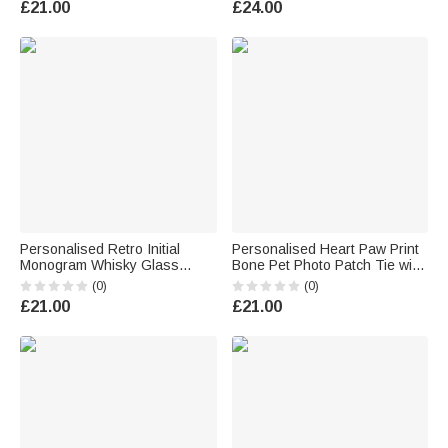
£21.00
£24.00
Retiree
Personalised Retro Initial
Personalised Heart Paw Print
Monogram Whisky Glass
Bone Pet Photo Patch Tie with
Wooden Box Coaster Set with
Name Birthday Anniversary
(0)
(0)
Name and Date Birthday
Father's Day Gift for Man Pet
£21.00
£21.00
Anniversary Gift for Men
Lover