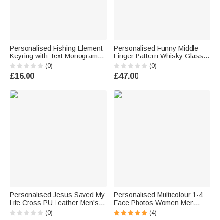
Personalised Fishing Element
Personalised Funny Middle
Keyring with Text Monogram
Finger Pattern Whisky Glass 4
and Date Birthday Anniversary
Stones Wooden Box Set with
(0)
(0)
Gift for Fishing Enthusiasts
Name and Age Birthday
£16.00
£47.00
Men
Anniversary Graduation Gift for
Man Dad
Personalised Jesus Saved My
Personalised Multicolour 1-4
Life Cross PU Leather Men's
Face Photos Women Men
Wallet with Name Daily Use
Pyjamas Set with Title Home
(0)
(4)
Baptism Confirmation Gift for
Wear Valentine's Day