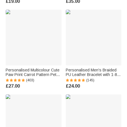
£19.00
£35.00
Father's Day Valentine's Day
Gift for Men
Personalised Multicolour Cute
Personalised Men's Braided
Paw Print Carrot Pattern Pet
PU Leather Bracelet with 1-8
Avatar Photo Adult Kid Pyjama
Engraved Name Beads Family
(403)
(145)
Bottoms with Name Birthday
Name Father's Day Birthday
£27.00
£24.00
Gift for Family Pet Lover
Gift for Dad Grandad