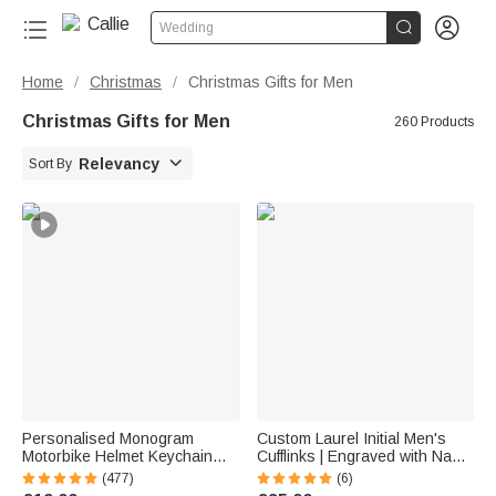


Wedding
Home
Christmas
Christmas Gifts for Men
/
/
Christmas Gifts for Men
260 Products

Relevancy
Sort By
Personalised Monogram
Custom Laurel Initial Men's
Motorbike Helmet Keychain
Cufflinks | Engraved with Name
with Box and Double-sided
Anniversary Birthday Gift for
(477)
(6)
Engraved Name Birthday
Best Man Husband