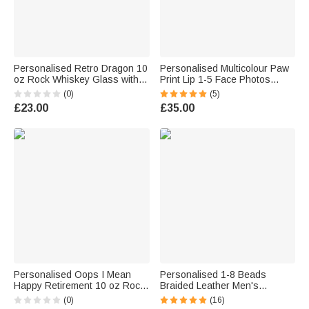
Personalised Retro Dragon 10
Personalised Multicolour Paw
oz Rock Whiskey Glass with
Print Lip 1-5 Face Photos
Name Birthday Gift for Man
Family Pyjama Set Daily Wear
(0)
(5)
Bartender Whiskey Enthusiast
Father's Day Mother's Day
£23.00
£35.00
Birthday Gift for Man Woman
Personalised Oops I Mean
Personalised 1-8 Beads
Happy Retirement 10 oz Rock
Braided Leather Men's
Whisky Glass with Name
Bracelet with Name Father's
(0)
(16)
Retirement Gift for Wine Lover
Day Birthday Gift for Him