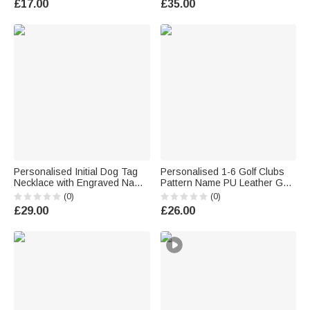
£17.00
£35.00
Husband Dad
Anniversary Gift for Couple
Personalised Initial Dog Tag
Personalised 1-6 Golf Clubs
Necklace with Engraved Name
Pattern Name PU Leather Golf
and Text Daily Wear
Club Head Cover with Text
(0)
(0)
Anniversary Birthday Gift for
Golf Tools Anniversary
£29.00
£26.00
Men
Retirement Gift for Golf Player
Man