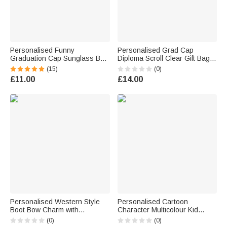
Personalised Funny
Personalised Grad Cap
Graduation Cap Sunglass Bow
Diploma Scroll Clear Gift Bag
Rubber Duck with Name Desk
with Name Year School Name
(15)
(0)
Decor Graduation Gift for
and Black Bow Daily Use
£11.00
£14.00
Graduate
Graduation Gift for Graduates
Personalised Western Style
Personalised Cartoon
Boot Bow Charm with
Character Multicolour Kid
Engraved Name and Year
Graduation Sash with Name
(0)
(0)
Graduation Cap Tassel Decor
and Year Graduation Party Gift