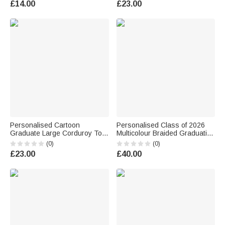
£14.00
£23.00
Graduation Gift for Graduates
for Kindergarten Preschool
Cowgirls
Kids
Personalised Cartoon
Personalised Class of 2026
Graduate Large Corduroy Tote
Multicolour Braided Graduation
Bag with Name and Year Daily
Ribbon Lei with Name and
(0)
(0)
Use Graduation Gift for
Year Graduation Party
£23.00
£40.00
Graduates
Ceremony Gift for College
Student Graduate