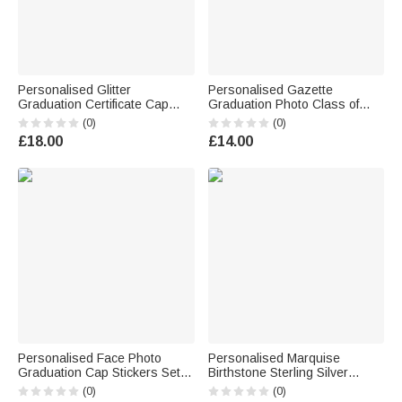
Personalised Glitter
Personalised Gazette
Graduation Certificate Cap
Graduation Photo Class of
Design Graduation Confetti
2026 Greeting Card with Name
(0)
(0)
Set of 30 with Name and Year
and Text Graduation Party Gift
£18.00
£14.00
Graduation Party Gift for
for Graduates
Graduates
Personalised Face Photo
Personalised Marquise
Graduation Cap Stickers Set of
Birthstone Sterling Silver
20 Labels Graduation Party
Class Ring with Engraved Text
(0)
(0)
Gift for Graduates
Graduation Birthday Gift for