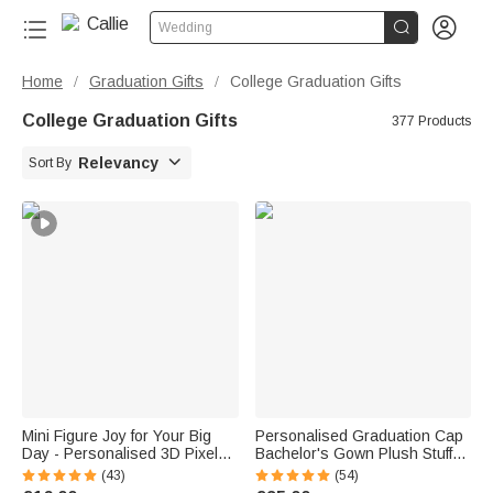


Wedding
Home
Graduation Gifts
College Graduation Gifts
/
/
College Graduation Gifts
377 Products

Relevancy
Sort By
Mini Figure Joy for Your Big
Personalised Graduation Cap
Day - Personalised 3D Pixel
Bachelor's Gown Plush Stuffed
Block Style Graduate Card
Teddy Bear with Year and
(43)
(54)
Keychain Set - Graduation Gift
Name Graduation Party