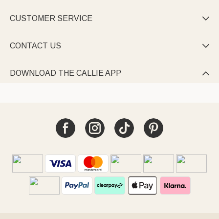
CUSTOMER SERVICE

CONTACT US

DOWNLOAD THE CALLIE APP
