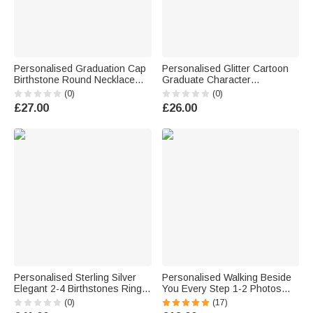
Personalised Graduation Cap
Personalised Glitter Cartoon
Birthstone Round Necklace
Graduate Character
with Engraved Name Year and
Graduation Sash with Name
(0)
(0)
Text Dainty Jewellery
Year and School Name Class
£27.00
£26.00
Graduation Gift for Class of
of 2026 Graduation
2026 Graduates
Celebration Gift for Students
Personalised Sterling Silver
Personalised Walking Beside
Elegant 2-4 Birthstones Ring
You Every Step 1-2 Photos
with Engraved Text Birthday
Brooch Pin with Text Memorial
(0)
(17)
Anniversary Graduation Gift for
Graduation Gift for Graduates