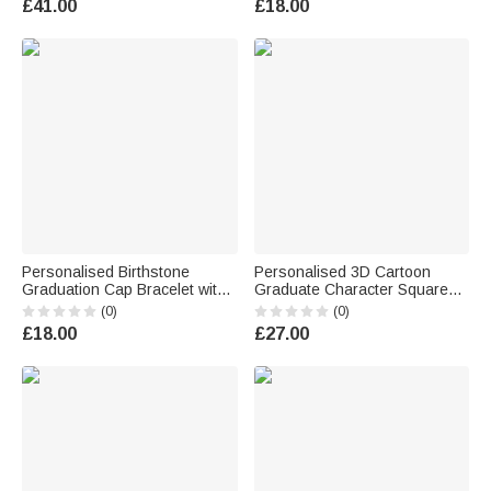
£41.00
£18.00
Graduates Friends
Personalised Birthstone
Personalised 3D Cartoon
Graduation Cap Bracelet with
Graduate Character Square
Name and Year Daily Wear
Acrylic Plaque with Name Year
(0)
(0)
Graduation Ceremony Gift for
and School Desk Decor
£18.00
£27.00
Graduates Women
Birthday Graduation Gift for
Graduates