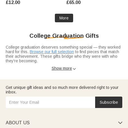
£12.00
£65.00
Graduates
More
College Graduation Gifts
College graduation deserves something special — they worked
hard for this.
Browse our full selection
to find pieces that match
their achievement. These gifts bridge who they were with who
they're becoming.
Consider their field.
PhD grad gifts
carry extra weight for
Show more

advanced degrees, while
master's degree picks
mark a different
level of accomplishment. Match the gift to the degree.
Get unique gift ideas and so much more delivered right to your
inbox.
Subscribe
ABOUT US
