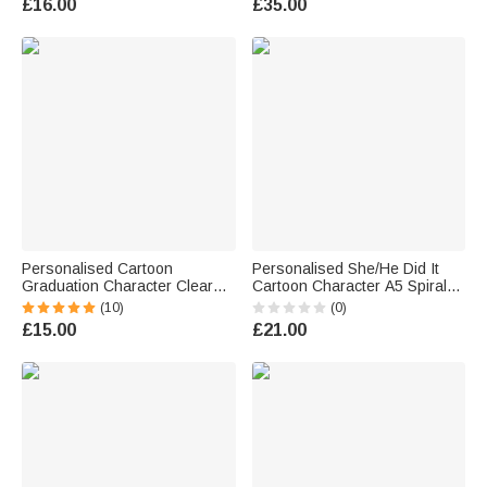
£16.00
£35.00
for Graduates Classmates
Ceremony Gift for Graduates
Personalised Cartoon
Personalised She/He Did It
Graduation Character Clear
Cartoon Character A5 Spiral
Gift Bag with Name and Year
Notebook with 120 Lined
(10)
(0)
Graduation Gift for Graduates
Pages Graduation Gift for
£15.00
£21.00
Friends
Graduate Student