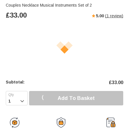
Couples Necklace Musical Instruments Set of 2
£
33.00
5.00
(
1
review)
Subtotal:
£
33.00
Add To Basket
