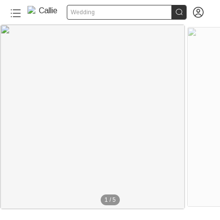


Wedding
1
/
5