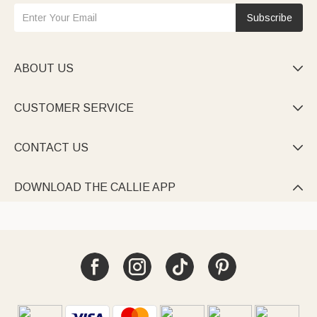
Subscribe
ABOUT US

CUSTOMER SERVICE

CONTACT US

DOWNLOAD THE CALLIE APP
