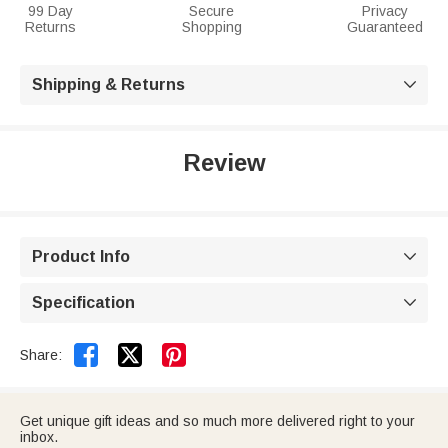
99 Day
Secure
Privacy
Returns
Shopping
Guaranteed
Shipping & Returns

Review
Product Info

Specification



Share:
Get unique gift ideas and so much more delivered right to your
inbox.