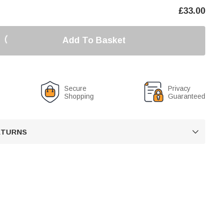
£
33.00
Add To Basket
Secure
Privacy
Shopping
Guaranteed
RETURNS
