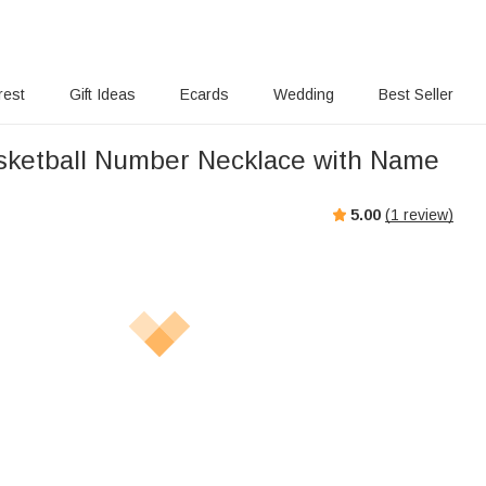
rest
Gift Ideas
Ecards
Wedding
Best Seller
ketball Number Necklace with Name
5.00
(
1
review)