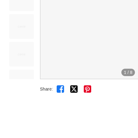
1
/
8


Share: