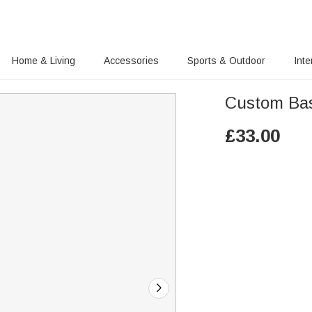
Home & Living
Accessories
Sports & Outdoor
Inte
Custom Bas
£
33.00