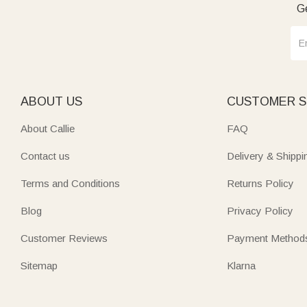
Ge
ABOUT US
CUSTOMER S
About Callie
FAQ
Contact us
Delivery & Shippi
Terms and Conditions
Returns Policy
Blog
Privacy Policy
Customer Reviews
Payment Method
Sitemap
Klarna