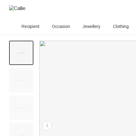
Recipient
Occasion
Jewellery
Clothing