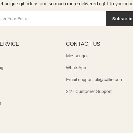
t unique gift ideas and so much more delivered right to your inb
Subscrib
ERVICE
CONTACT US
Messenger
ng
WhatsApp
Email:support-uk@callie.com
24/7 Customer Support
s