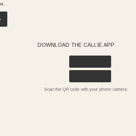
ox.
e
DOWNLOAD THE CALLIE APP
Scan the QR code with your phone camera