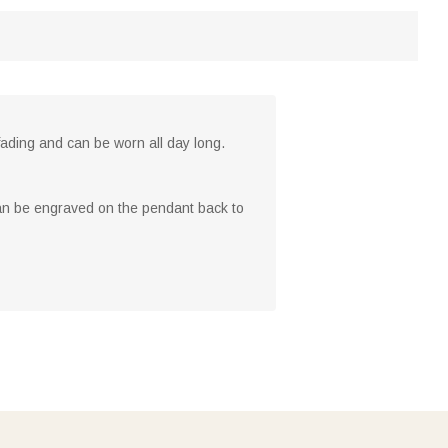
o fading and can be worn all day long.
n be engraved on the pendant back to