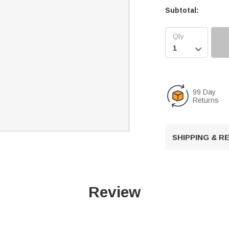
Subtotal:

99 Day
Returns
SHIPPING & 
Review