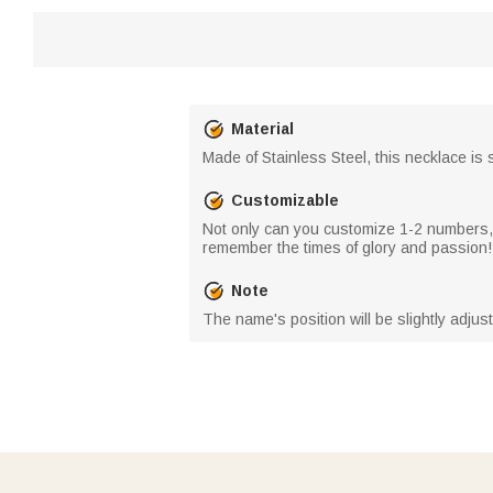
Material
Made of Stainless Steel, this necklace is s
Customizable
Not only can you customize 1-2 numbers
remember the times of glory and passion!
Note
The name's position will be slightly adjust