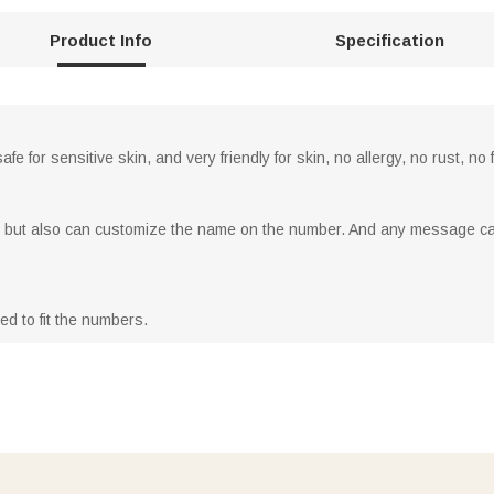
Product Info
Specification
afe for sensitive skin, and very friendly for skin, no allergy, no rust, n
, but also can customize the name on the number. And any message ca
ed to fit the numbers.