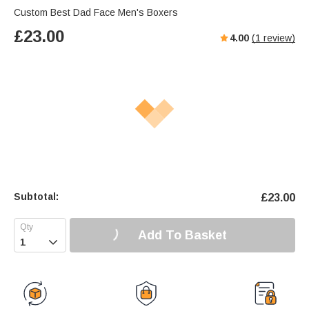
Custom Best Dad Face Men's Boxers
£
23.00
4.00
(
1
review)
Subtotal:
£
23.00
Add To Basket
