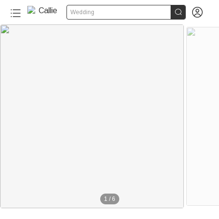


Wedding
1
/
6