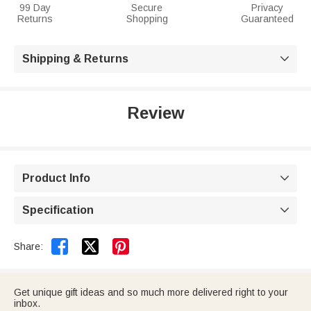
99 Day
Secure
Privacy
Returns
Shopping
Guaranteed
Shipping & Returns

Review
Product Info

Specification



Share:
Get unique gift ideas and so much more delivered right to your
inbox.