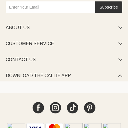
Subscribe
ABOUT US

CUSTOMER SERVICE

CONTACT US

DOWNLOAD THE CALLIE APP
