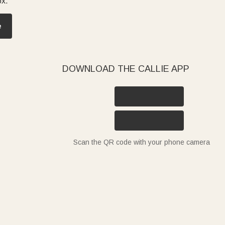
ox.
e
DOWNLOAD THE CALLIE APP
Scan the QR code with your phone camera