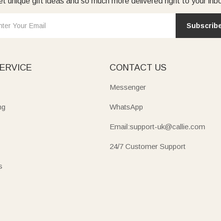
t unique gift ideas and so much more delivered right to your inb
Subscrib
ERVICE
CONTACT US
Messenger
ng
WhatsApp
Email:support-uk@callie.com
24/7 Customer Support
s