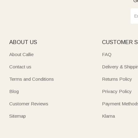
Ge
ABOUT US
CUSTOMER S
About Callie
FAQ
Contact us
Delivery & Shippi
Terms and Conditions
Returns Policy
Blog
Privacy Policy
Customer Reviews
Payment Method
Sitemap
Klarna