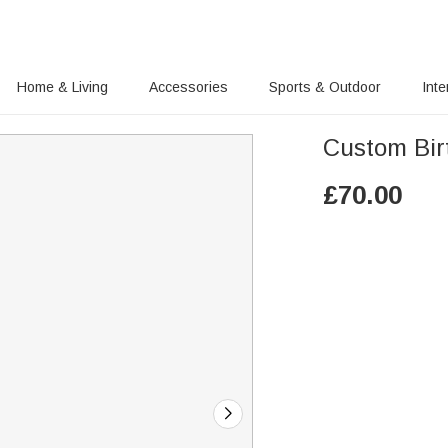
Home & Living
Accessories
Sports & Outdoor
Inte
Custom Bir
£
70.00