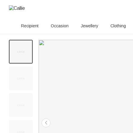
Recipient
Occasion
Jewellery
Clothing