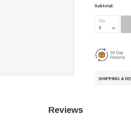
Subtotal:

99 Day
Returns
SHIPPING & 
Reviews