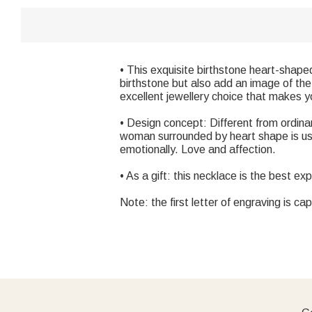
• This exquisite birthstone heart-shap
birthstone but also add an image of the 
excellent jewellery choice that makes y
• Design concept: Different from ordinar
woman surrounded by heart shape is us
emotionally. Love and affection.
• As a gift: this necklace is the best ex
Note: the first letter of engraving is cap