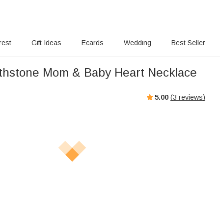
rest
Gift Ideas
Ecards
Wedding
Best Seller
thstone Mom & Baby Heart Necklace
5.00
(
3
reviews)