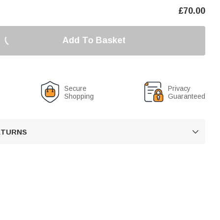
£
70.00
Add To Basket
Secure
Privacy
Shopping
Guaranteed
RETURNS
