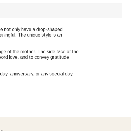
 we not only have a drop-shaped
aningful. The unique style is an
mage of the mother. The side face of the
ord love, and to convey gratitude
thday, anniversary, or any special day.