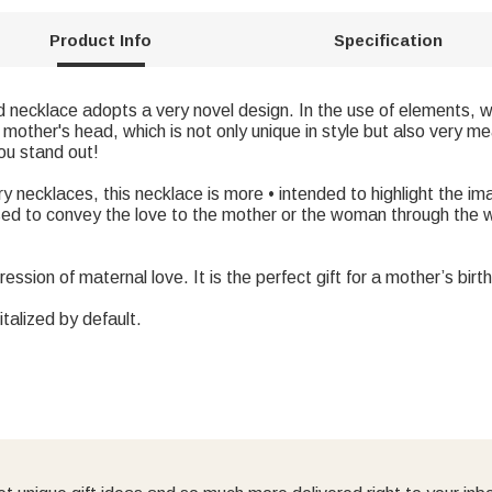
Product Info
Specification
ed necklace adopts a very novel design. In the use of elements,
mother's head, which is not only unique in style but also very me
ou stand out!
y necklaces, this necklace is more • intended to highlight the i
ed to convey the love to the mother or the woman through the w
pression of maternal love. It is the perfect gift for a mother’s bir
italized by default.