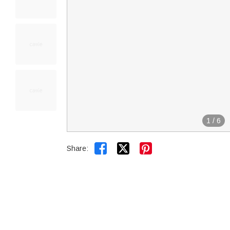
1
/
6


Share: