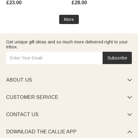
£23.00
£28.00
for Grandpa Dad Man
Grandpa Dad Man
More
Get unique gift ideas and so much more delivered right to your
inbox.
Subscribe
ABOUT US

CUSTOMER SERVICE

CONTACT US

DOWNLOAD THE CALLIE APP
