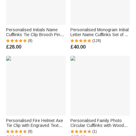
Personalised Initials Name
Personalised Monogram Initial
Cufflinks Tie Clip Brooch Pin
Letter Name Cufflinks Set of 2
Father's Day Wedding
Birthday Wedding Anniversary
(8)
(128)
Anniversary Birthday Gift for
Gift for Men Dad Groom
£28.00
£40.00
Father Men Groomsmen
Personalised Fire Helmet Axe
Personalised Family Photo
Tie Clip with Engraved Text
Circular Cufflinks with Wooden
Retirement Father's Day
Storage Box Wedding
(8)
(1)
Birthday Gift for Firefighter Man
Anniversary Birthday Gift for