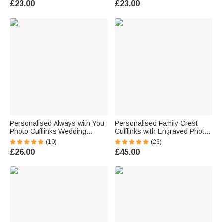
£23.00
£23.00
for Father Man
Business Gift for Husband
Dad
Personalised Always with You
Personalised Family Crest
Photo Cufflinks Wedding
Cufflinks with Engraved Photo
Father's Day Memorial Gift for
Father's Day Birthday Gift for
(10)
(26)
Groom Dad
Men
£26.00
£45.00