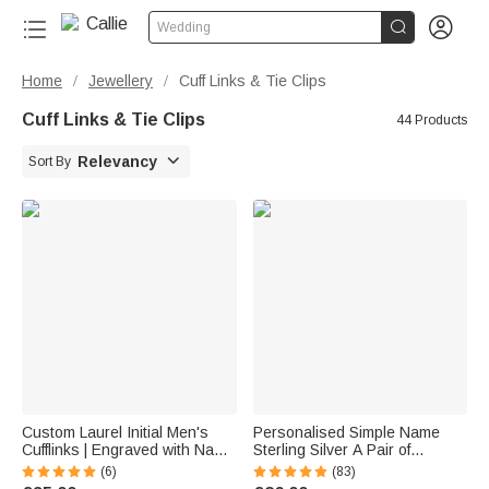


Wedding
Home
Jewellery
Cuff Links & Tie Clips
/
/
Cuff Links & Tie Clips
44 Products

Relevancy
Sort By
Custom Laurel Initial Men's
Personalised Simple Name
Cufflinks | Engraved with Name
Sterling Silver A Pair of
Anniversary Birthday Gift for
Wedding Men Cufflinks
(6)
(83)
Best Man Husband
Clothes Accessories Wedding