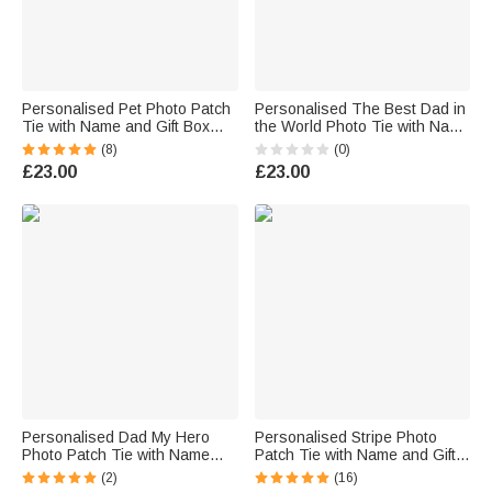
Personalised Pet Photo Patch
Personalised The Best Dad in
Tie with Name and Gift Box
the World Photo Tie with Name
Birthday Anniversary Father's
and Text Birthday Anniversary
(8)
(0)
Day Gift for Man Pet Lover
Father's Day Gift for Men Dad
£23.00
£23.00
Personalised Dad My Hero
Personalised Stripe Photo
Photo Patch Tie with Name
Patch Tie with Name and Gift
Text and Gift Box Birthday
Box Men's Accessory
(2)
(16)
Anniversary Father's Day Gift
Wedding Anniversary