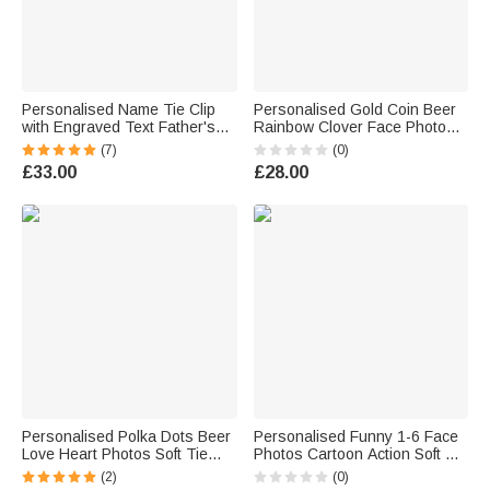
Personalised Name Tie Clip
Personalised Gold Coin Beer
with Engraved Text Father's
Rainbow Clover Face Photos
Day Birthday Gift for Men
Soft Tie Novelty Accessory
(7)
(0)
Saint Patrick's Day Father's
£33.00
£28.00
Day Birthday Gift for Man
Personalised Polka Dots Beer
Personalised Funny 1-6 Face
Love Heart Photos Soft Tie
Photos Cartoon Action Soft Tie
Novelty Accessory Father's
with Title Novelty Accessory
(2)
(0)
Day Birthday Anniversary Gift
Father's Day Birthday Gift for