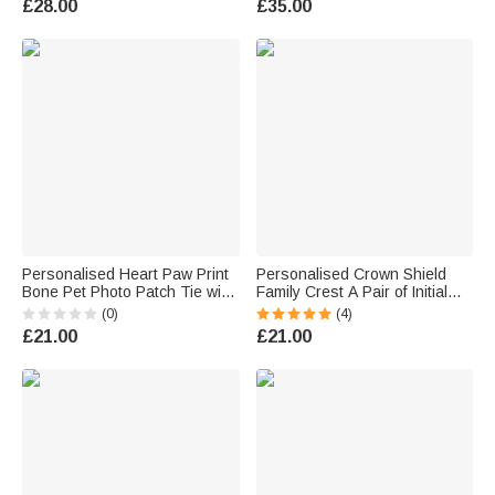
£28.00
£35.00
Husband Groomsman
Boyfriend
Personalised Heart Paw Print
Personalised Crown Shield
Bone Pet Photo Patch Tie with
Family Crest A Pair of Initial
Name Birthday Anniversary
Men Cufflinks with Name
(0)
(4)
Father's Day Gift for Man Pet
Clothes Accessories Father's
£21.00
£21.00
Lover
Day Gift for Father Grandfather