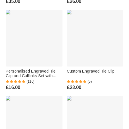
£35.00
£26.00
Anniversary Gift for Groom
Groomsman
Personalised Engraved Tie
Custom Engraved Tie Clip
Clip and Cufflinks Set with
Wooden Box Wedding
(110)
(5)
Birthday Gift for Men
£16.00
£23.00
Groomsmen