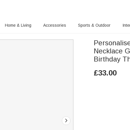
Home & Living
Accessories
Sports & Outdoor
Inte
Personalis
Necklace G
Birthday T
£
33.00