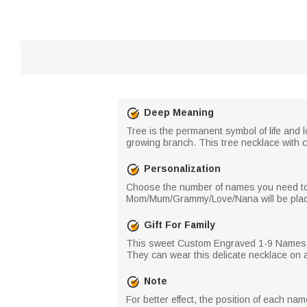
Deep Meaning
Tree is the permanent symbol of life and l
growing branch. This tree necklace with c
Personalization
Choose the number of names you need to cu
Mom/Mum/Grammy/Love/Nana will be placed 
Gift For Family
This sweet Custom Engraved 1-9 Names Fami
They can wear this delicate necklace on 
Note
For better effect, the position of each n