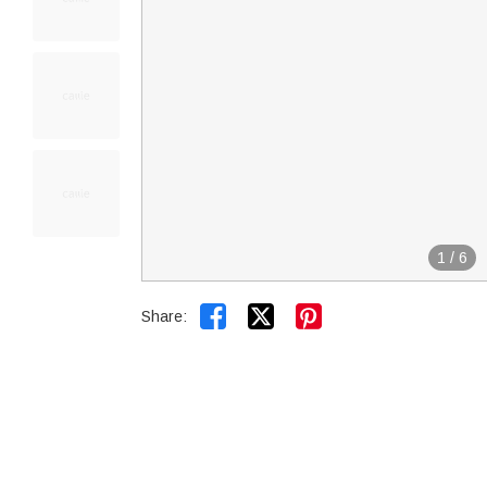
1
/
6


Share: