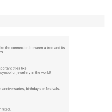
like the connection between a tree and its
rs.
rtant titles like
ymbol or jewellery in the world!
anniversaries, birthdays or festivals.
 fixed.