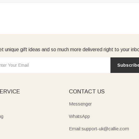
t unique gift ideas and so much more delivered right to your inb
Subscrib
ERVICE
CONTACT US
Messenger
ng
WhatsApp
Email:support-uk@callie.com