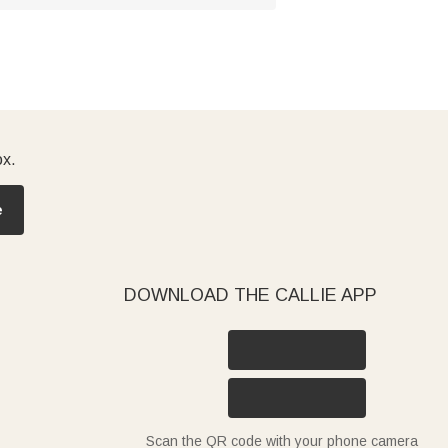
ox.
e
DOWNLOAD THE CALLIE APP
Scan the QR code with your phone camera