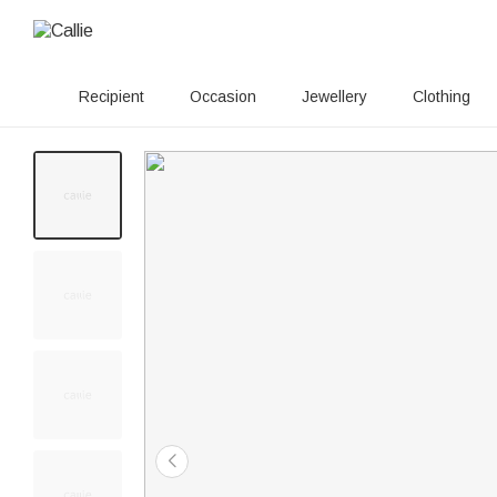
Recipient
Occasion
Jewellery
Clothing