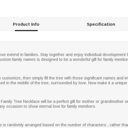
Product Info
Specification
ove extend in families. Stay together and enjoy individual development 
ustom family names is designed to be a wonderful gift for family membe
stomize, then simply fill the tree with those significant names and impo
in the middle of the tree, surrounded by love. Now make it a unique s
ly Tree Necklace will be a perfect gift for mother or grandmother on 
any occasion to show eternal love for family members.
ame is randomly arranged based on the number of characters , rather than