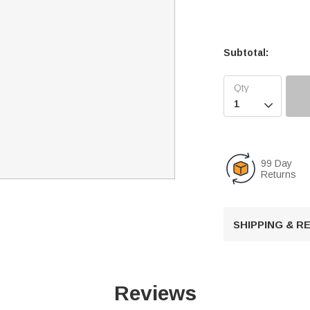
Subtotal:

99 Day
Returns
SHIPPING & 
Reviews