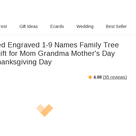
rest
Gift Ideas
Ecards
Wedding
Best Seller
ed Engraved 1-9 Names Family Tree
ift for Mom Grandma Mother's Day
hanksgiving Day
4.88
(
95
reviews)