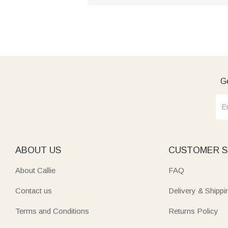
Ge
ABOUT US
CUSTOMER S
About Callie
FAQ
Contact us
Delivery & Shippi
Terms and Conditions
Returns Policy