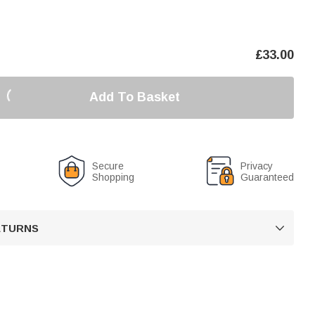
£
33.00
Add To Basket
Secure
Privacy
Shopping
Guaranteed
RETURNS
