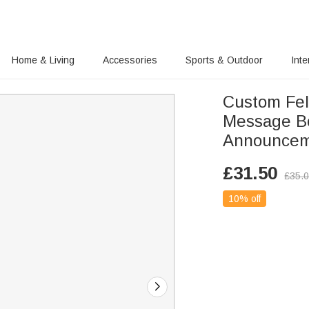
Home & Living
Accessories
Sports & Outdoor
Inte
Custom Felt
Message Bo
Announcem
£
31.50
£
35.
10% off