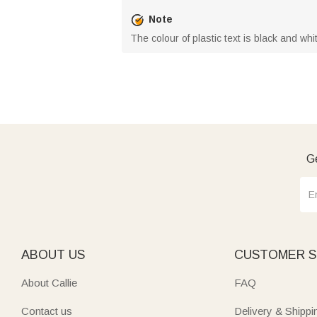
Note
The colour of plastic text is black and wh
Ge
ABOUT US
CUSTOMER S
About Callie
FAQ
Contact us
Delivery & Shippi