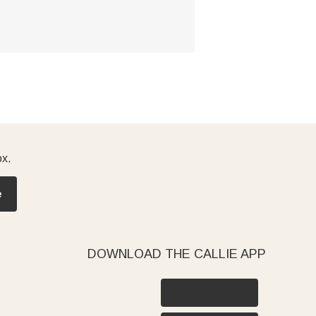
ox.
e
DOWNLOAD THE CALLIE APP