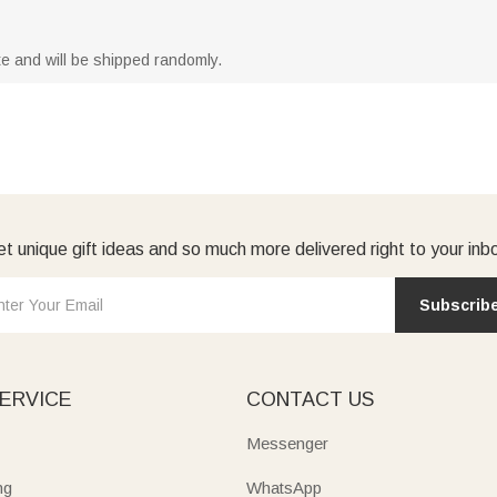
ite and will be shipped randomly.
t unique gift ideas and so much more delivered right to your inb
Subscrib
ERVICE
CONTACT US
Messenger
ng
WhatsApp