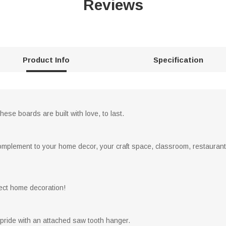
Reviews
Product Info
Specification
hese boards are built with love, to last.
complement to your home decor, your craft space, classroom, restaurant,
rfect home decoration!
 pride with an attached saw tooth hanger.