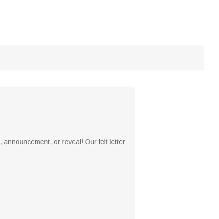
 announcement, or reveal! Our felt letter