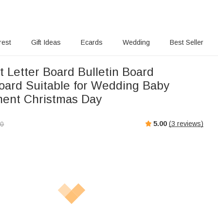
rest
Gift Ideas
Ecards
Wedding
Best Seller
 Letter Board Bulletin Board
ard Suitable for Wedding Baby
ent Christmas Day
5.00
(
3
reviews)
00