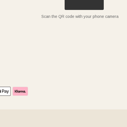
Scan the QR code with your phone camera