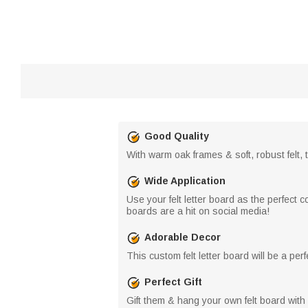
Good Quality
With warm oak frames & soft, robust felt, t
Wide Application
Use your felt letter board as the perfect 
boards are a hit on social media!
Adorable Decor
This custom felt letter board will be a pe
Perfect Gift
Gift them & hang your own felt board with