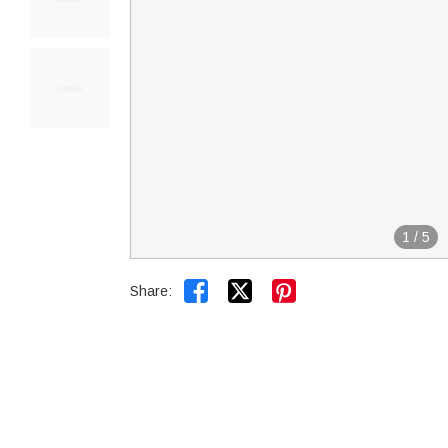
1
/
5


Share: