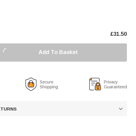
£
31.50
Add To Basket
Secure
Privacy
Shopping
Guaranteed
RETURNS
