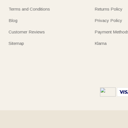
Terms and Conditions
Returns Policy
Blog
Privacy Policy
Customer Reviews
Payment Method
Sitemap
Klarna