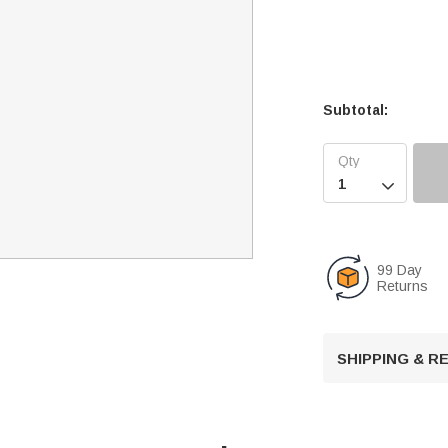
Subtotal:

99 Day
Returns
SHIPPING & 