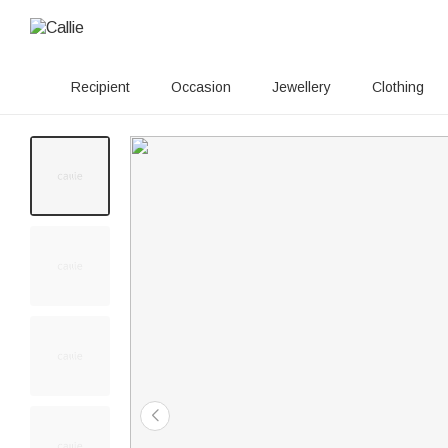
Recipient
Occasion
Jewellery
Clothing