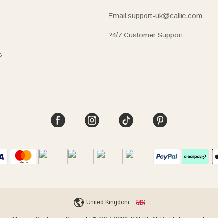
Email:support-uk@callie.com
24/7 Customer Support
s
United Kingdom