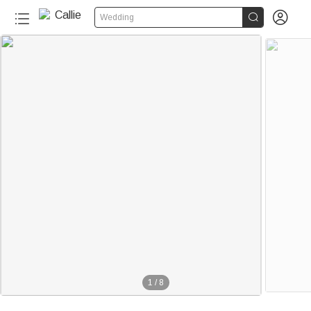


Wedding
1
/
8