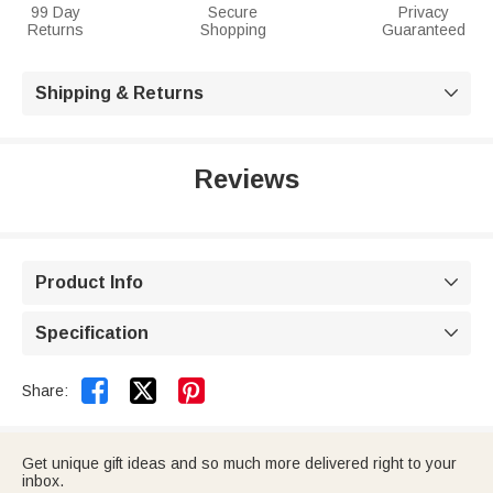
99 Day
Secure
Privacy
Returns
Shopping
Guaranteed
Shipping & Returns

Reviews
Product Info

Specification



Share:
Get unique gift ideas and so much more delivered right to your
inbox.