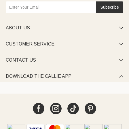
Subscribe
ABOUT US

CUSTOMER SERVICE

CONTACT US

DOWNLOAD THE CALLIE APP
