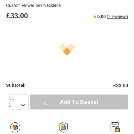
Custom Flower Girl Necklace
£
33.00
5.00
(
2
reviews)
Subtotal:
£
33.00
Add To Basket
