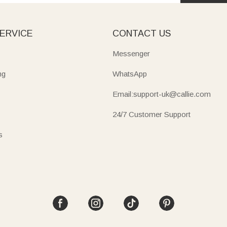
ERVICE
CONTACT US
Messenger
ng
WhatsApp
Email:support-uk@callie.com
24/7 Customer Support
s