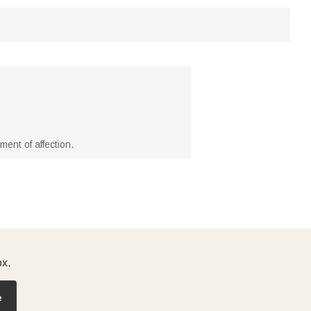
ment of affection.
ox.
e