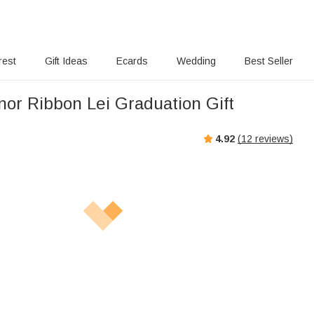
rest
Gift Ideas
Ecards
Wedding
Best Seller
or Ribbon Lei Graduation Gift
4.92
(
12
reviews)