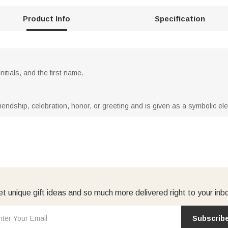
Product Info
Specification
itials, and the first name.
riendship, celebration, honor, or greeting and is given as a symbolic ele
t unique gift ideas and so much more delivered right to your inb
Subscrib