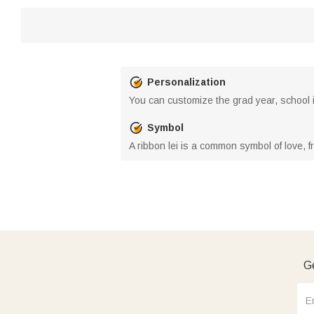
Personalization
You can customize the grad year, school in
Symbol
A ribbon lei is a common symbol of love, f
Ge