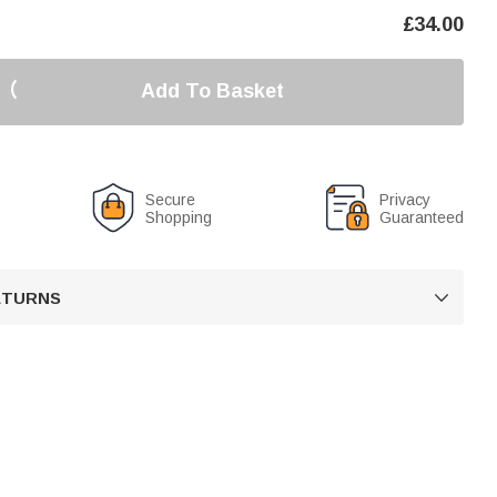
£
34.00
Add To Basket
Secure
Privacy
Shopping
Guaranteed
RETURNS
