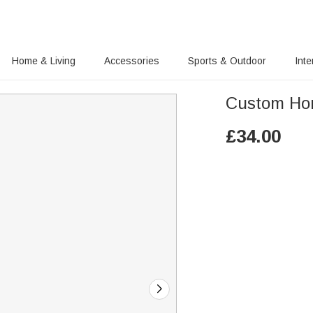
Home & Living
Accessories
Sports & Outdoor
Inte
Custom Hon
£
34.00