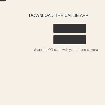
DOWNLOAD THE CALLIE APP
Scan the QR code with your phone camera