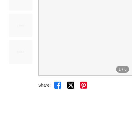
1
/
6


Share: