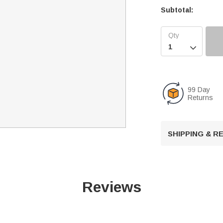
Subtotal:

99 Day
Returns
SHIPPING & 
Reviews