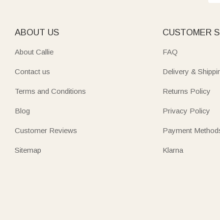
ABOUT US
CUSTOMER S
About Callie
FAQ
Contact us
Delivery & Shippi
Terms and Conditions
Returns Policy
Blog
Privacy Policy
Customer Reviews
Payment Method
Sitemap
Klarna