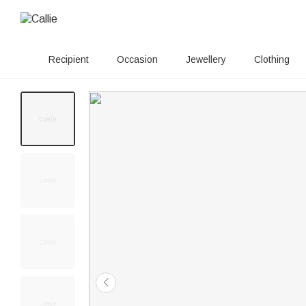
Recipient
Occasion
Jewellery
Clothing