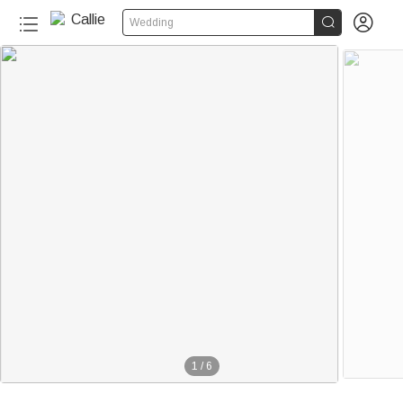


Wedding
1
/
6