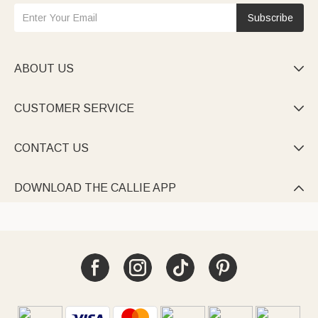
Subscribe
ABOUT US

CUSTOMER SERVICE

CONTACT US

DOWNLOAD THE CALLIE APP
