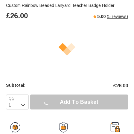
Custom Rainbow Beaded Lanyard Teacher Badge Holder
£
26.00
5.00
(
5
reviews)
Subtotal:
£
26.00
Add To Basket
