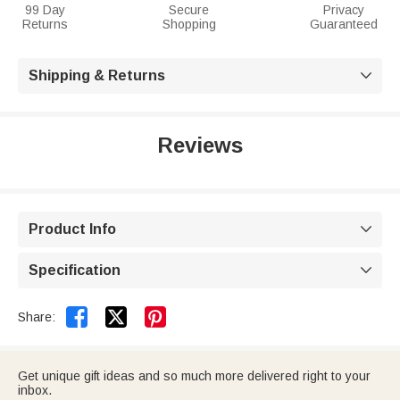
99 Day
Secure
Privacy
Returns
Shopping
Guaranteed
Shipping & Returns

Reviews
Product Info

Specification



Share:
Get unique gift ideas and so much more delivered right to your
inbox.