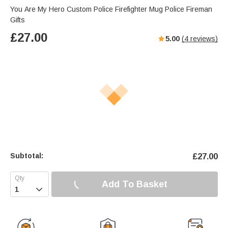
You Are My Hero Custom Police Firefighter Mug Police Fireman
Gifts
£
27.00
5.00
(
4
reviews)
Subtotal:
£
27.00
Add To Basket
