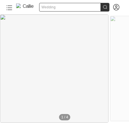


Wedding
1
/
4