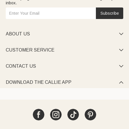
inbox.
Subscribe
ABOUT US

CUSTOMER SERVICE

CONTACT US

DOWNLOAD THE CALLIE APP
