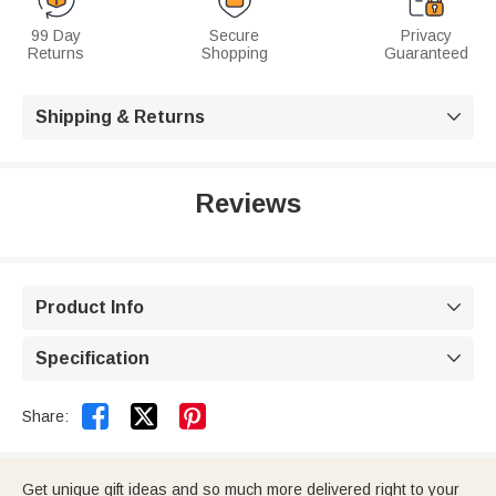
99 Day
Secure
Privacy
Returns
Shopping
Guaranteed
Shipping & Returns

Reviews
Product Info

Specification



Share:
Get unique gift ideas and so much more delivered right to your