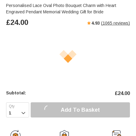
Personalised Lace Oval Photo Bouquet Charm with Heart
Engraved Pendant Memorial Wedding Gift for Bride
£
24.00
4.93
(
1065
reviews)
Subtotal:
£
24.00
Add To Basket
