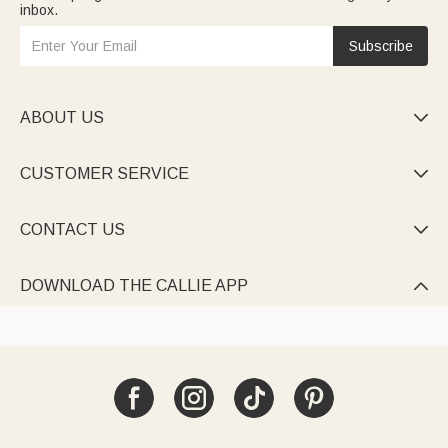
inbox.
Subscribe
ABOUT US

CUSTOMER SERVICE

CONTACT US

DOWNLOAD THE CALLIE APP
