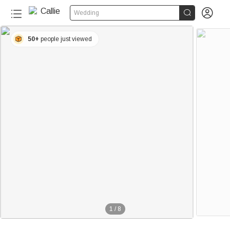


Wedding
50+
people just viewed
1
/
8