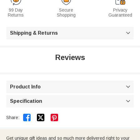
99 Day
Secure
Privacy
Returns
Shopping
Guaranteed
Shipping & Returns

Reviews
Product Info

Specification



Share:
Get unique gift ideas and so much more delivered right to your