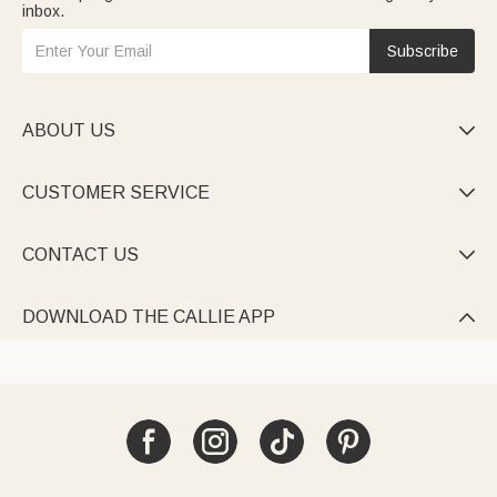
inbox.
Subscribe
ABOUT US

CUSTOMER SERVICE

CONTACT US

DOWNLOAD THE CALLIE APP
