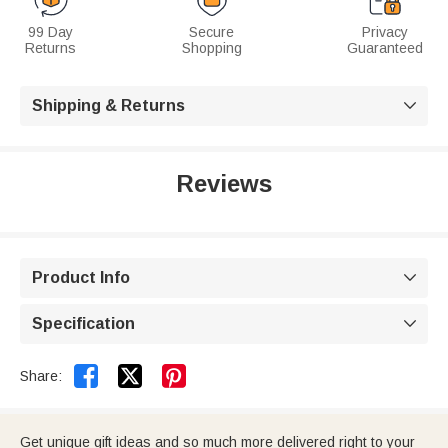
99 Day
Secure
Privacy
Returns
Shopping
Guaranteed
Shipping & Returns

Reviews
Product Info

Specification



Share:
Get unique gift ideas and so much more delivered right to your