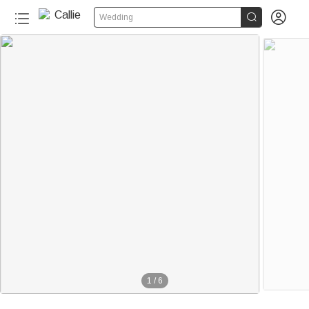


Wedding
1
/
6