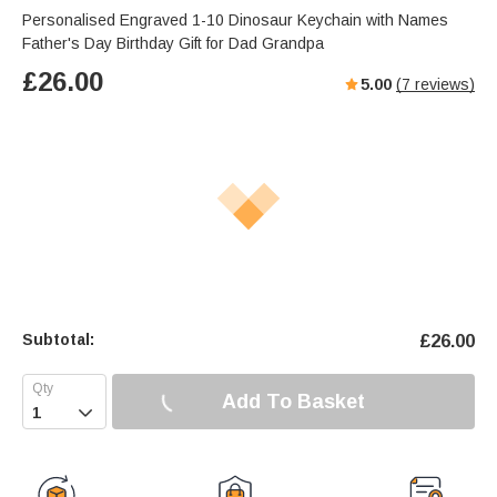
Personalised Engraved 1-10 Dinosaur Keychain with Names
Father's Day Birthday Gift for Dad Grandpa
£
26.00
5.00
(
7
reviews)
Subtotal:
£
26.00
Add To Basket
