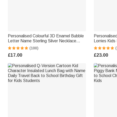
Personalised Colourful 3D Enamel Bubble
Personalised
Letter Name Sterling Silver Necklace
Lorries Kids
Minimalist Jewellery Birthday Gift for
Girls Lorry 
(100)
Women Kids
£17.00
£23.00