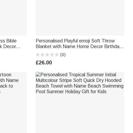
ss Bible
Personalised Playful emoji Soft Throw
k Decor
Blanket with Name Home Decor Birthday
iends
Gift for Friends Kids Family | Callie × emoji
(0)
™
£26.00