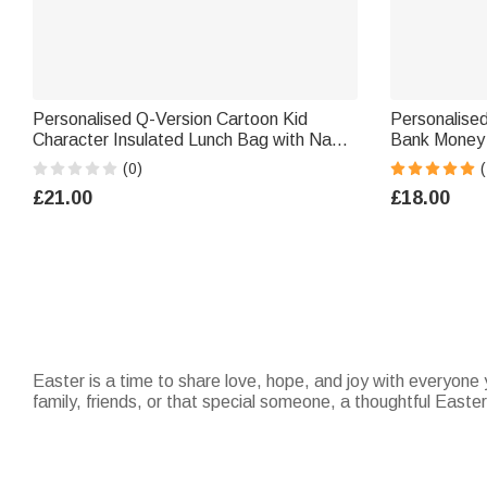
Personalised Q-Version Cartoon Kid
Personalise
Character Insulated Lunch Bag with Name
Bank Money 
Daily Travel Back to School Birthday Gift
School Childr
(0)
(
for Kids Students
Kids
£21.00
£18.00
Easter is a time to share love, hope, and joy with everyone y
family, friends, or that special someone, a thoughtful Easte
meaningful. Don’t forget to explore our
Easter baskets
for 
to capture the warmth of the season and make your loved on