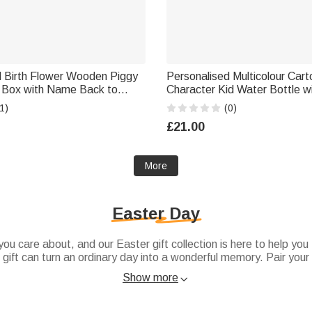
d Birth Flower Wooden Piggy
Personalised Multicolour Car
Box with Name Back to
Character Kid Water Bottle 
en's Day Birthday Gift for
and Silicone Straw Birthday 
1)
(0)
School Gift for Boys Girls Kid
£21.00
More
Easter Day
ou care about, and our Easter gift collection is here to help you
r gift can turn an ordinary day into a wonderful memory. Pair your
a complete presentation, or add a lovely
Easter bunny
figurine to
Show more

es feel truly appreciated.