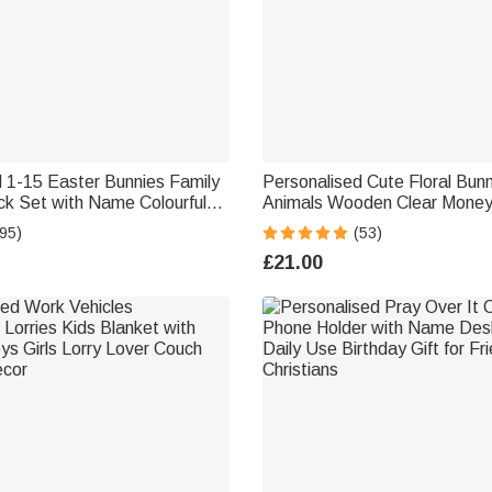
 1-15 Easter Bunnies Family
Personalised Cute Floral Bun
k Set with Name Colourful
Animals Wooden Clear Money
nny Home Decoration Easter
Bank with Name Room Decor 
95)
(53)
m Grandma
Gift for Girls Kids
£21.00