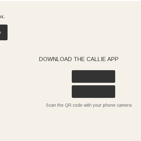
ox.
e
DOWNLOAD THE CALLIE APP
Scan the QR code with your phone camera