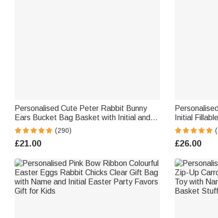
Personalised Cute Peter Rabbit Bunny
Personalise
Ears Bucket Bag Basket with Initial and
Initial Fill
Name Easter Egg Hunt Supplies Birthday
Stretchable
(290)
(
Party Favors Gift for Kids
Birthday Par
£21.00
£26.00