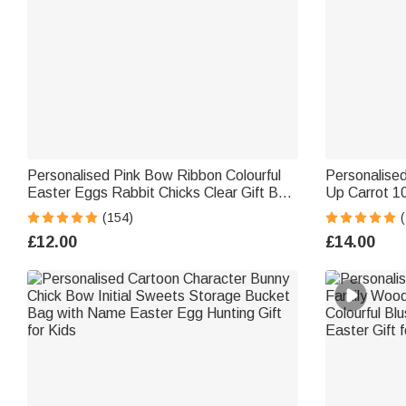
Personalised Pink Bow Ribbon Colourful
Personalised 
Easter Eggs Rabbit Chicks Clear Gift Bag
Up Carrot 1
with Name and Initial Easter Party Favors
with Name a
(154)
Gift for Kids
Stuffers Birt
£12.00
£14.00