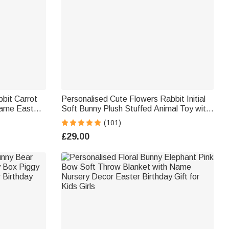
bit Carrot
Personalised Cute Flowers Rabbit Initial
ame Easter
Soft Bunny Plush Stuffed Animal Toy with
r Kids
Name and Year First Easter Birthday Gift
(101)
for Kids
£29.00