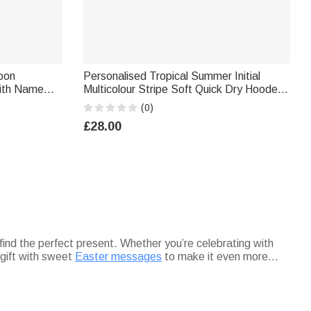
toon
Personalised Tropical Summer Initial
with Name
Multicolour Stripe Soft Quick Dry Hooded
Back to
Beach Towel with Name Beach Swimming
(0)
s
Pool Summer Holiday Gift for Kids
£28.00
 find the perfect present. Whether you’re celebrating with
 gift with sweet
Easter messages
to make it even more
 bring extra charm. Every gift from this collection is designed