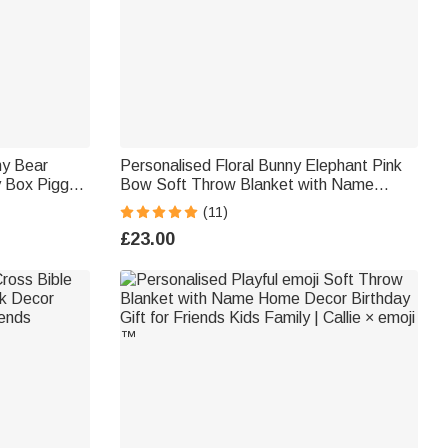
ny Bear
Personalised Floral Bunny Elephant Pink
 Box Piggy
Bow Soft Throw Blanket with Name
Birthday
Nursery Decor Easter Birthday Gift for
(11)
Kids Girls
£23.00