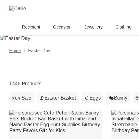
Recipient
Occasion
Jewellery
Clothing
Home
Easter Day
/
1446 Products
⚡on Sale
🎁Easter Basket
🥚Eggs
🐇Bunny
☕