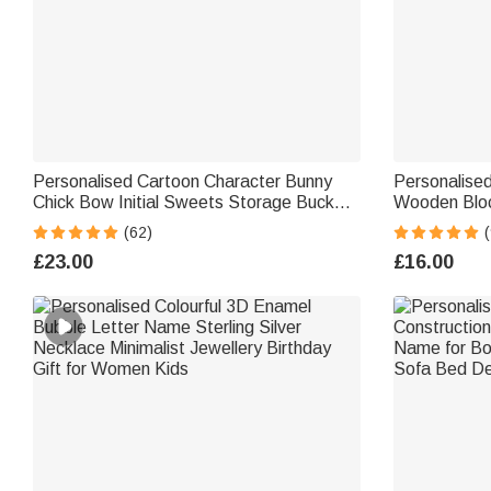
Personalised Cartoon Character Bunny
Personalised
Chick Bow Initial Sweets Storage Bucket
Wooden Bloc
Bag with Name Easter Egg Hunting Gift
Blushing Bu
(62)
(
for Kids
Gift for Mo
£23.00
£16.00