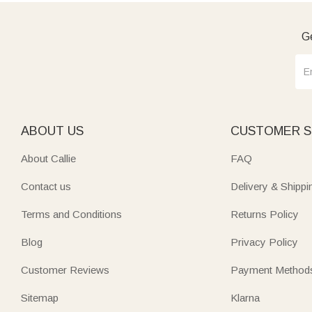
Ge
ABOUT US
CUSTOMER S
About Callie
FAQ
Contact us
Delivery & Shippi
Terms and Conditions
Returns Policy
Blog
Privacy Policy
Customer Reviews
Payment Method
Sitemap
Klarna