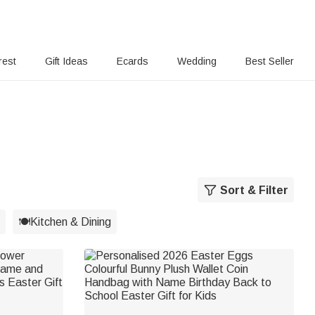
rest
Gift Ideas
Ecards
Wedding
Best Seller
Sort & Filter
🍽️Kitchen & Dining