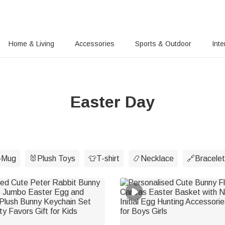
Home & Living
Accessories
Sports & Outdoor
Inte
Easter Day
Mug
🐰Plush Toys
👕T-shirt
📿Necklace
🔗Bracelet