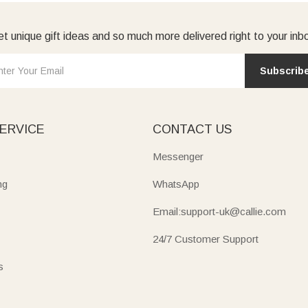
t unique gift ideas and so much more delivered right to your inb
Subscrib
ERVICE
CONTACT US
Messenger
ng
WhatsApp
Email:support-uk@callie.com
24/7 Customer Support
s