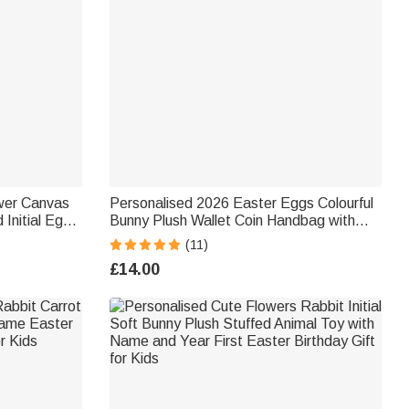
wer Canvas
Personalised 2026 Easter Eggs Colourful
Initial Egg
Bunny Plush Wallet Coin Handbag with
ft for Boys
Name Birthday Back to School Easter
(11)
Gift for Kids
£14.00