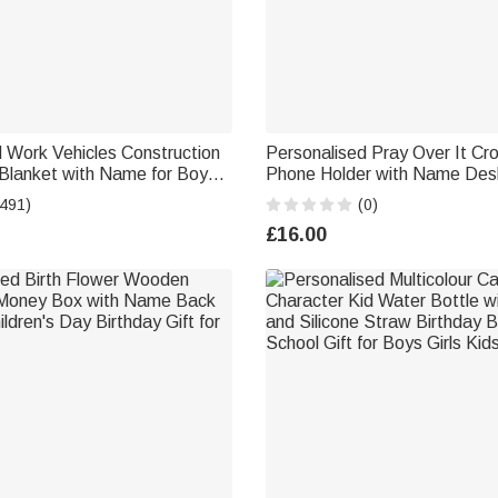
 Work Vehicles Construction
Personalised Pray Over It Cro
 Blanket with Name for Boys
Phone Holder with Name Des
Lover Couch Sofa Bed Decor
Daily Use Birthday Gift for Fr
(491)
(0)
Christians
£16.00