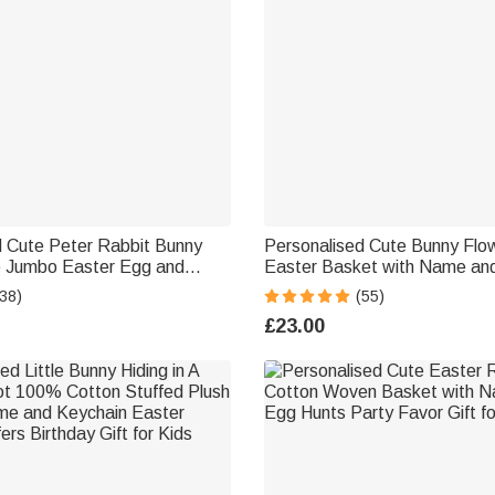
d Cute Peter Rabbit Bunny
Personalised Cute Bunny Flo
able Jumbo Easter Egg and
Easter Basket with Name and 
 Plush Bunny Keychain Set
Hunting Accessories Easter Gi
38)
(55)
ty Favors Gift for Kids
Girls
£23.00