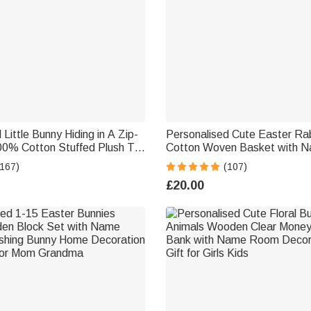
Little Bunny Hiding in A Zip-
Personalised Cute Easter Rab
00% Cotton Stuffed Plush Toy
Cotton Woven Basket with N
nd Keychain Easter Basket
Egg Hunts Party Favor Gift fo
(167)
(107)
hday Gift for Kids
£20.00