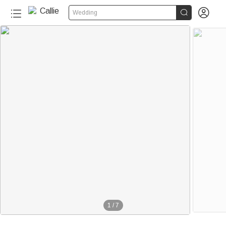


Wedding
1
/
7