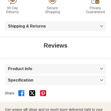
99 Day
Secure
Privacy
Returns
Shopping
Guaranteed
Shipping & Returns

Reviews
Product Info

Specification



Share:
Get unique gift ideas and so much more delivered right to your