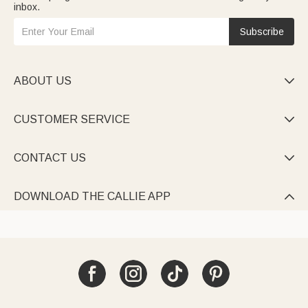
inbox.
Subscribe
ABOUT US

CUSTOMER SERVICE

CONTACT US

DOWNLOAD THE CALLIE APP
