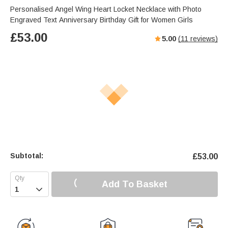
Personalised Angel Wing Heart Locket Necklace with Photo
Engraved Text Anniversary Birthday Gift for Women Girls
£
53.00
5.00
(
11
reviews)
Subtotal:
£
53.00
Add To Basket
