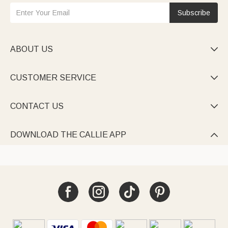
Subscribe
ABOUT US

CUSTOMER SERVICE

CONTACT US

DOWNLOAD THE CALLIE APP
