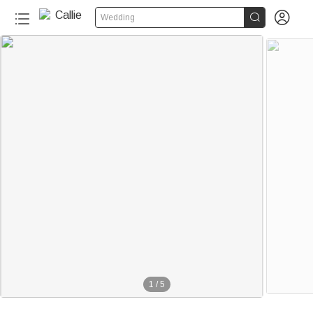


Wedding
1
/
5