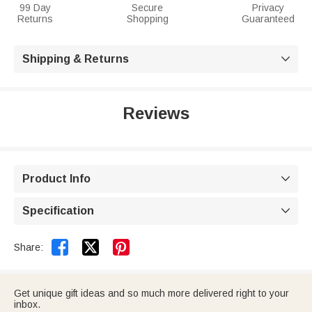
99 Day
Secure
Privacy
Returns
Shopping
Guaranteed
Shipping & Returns

Reviews
Product Info

Specification



Share:
Get unique gift ideas and so much more delivered right to your
inbox.