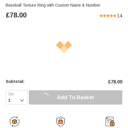
Baseball Texture Ring with Custom Name & Number
£
78.00
14
Subtotal:
£
78.00
Add To Basket
