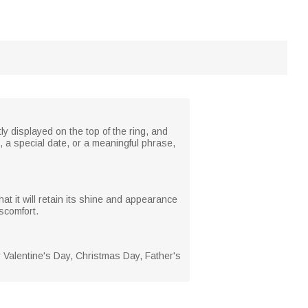
ly displayed on the top of the ring, and
, a special date, or a meaningful phrase,
hat it will retain its shine and appearance
scomfort.
or Valentine's Day, Christmas Day, Father's