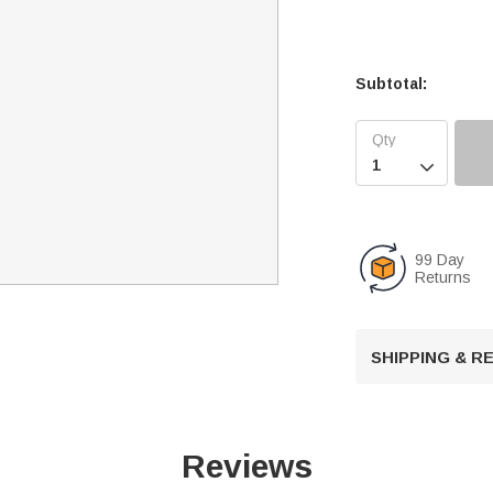
Subtotal:

99 Day
Returns
SHIPPING & 
Reviews