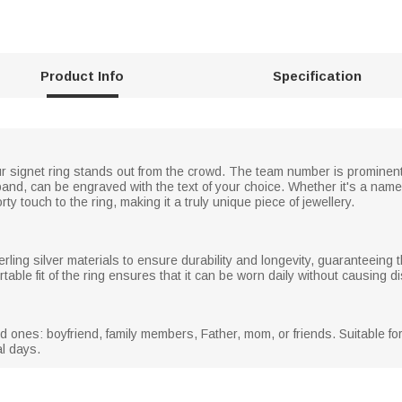
Product Info
Specification
our signet ring stands out from the crowd. The team number is prominent
 band, can be engraved with the text of your choice. Whether it's a name
 touch to the ring, making it a truly unique piece of jewellery.
rling silver materials to ensure durability and longevity, guaranteeing t
ble fit of the ring ensures that it can be worn daily without causing di
oved ones: boyfriend, family members, Father, mom, or friends. Suitable f
al days.