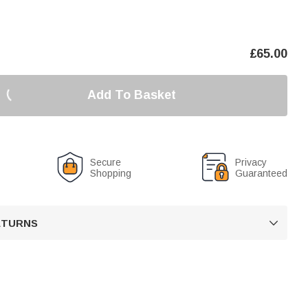
£
65.00
Add To Basket
Secure
Privacy
Shopping
Guaranteed
RETURNS
