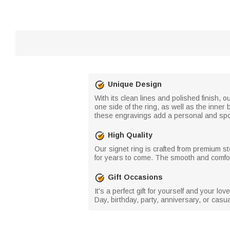
Unique Design
With its clean lines and polished finish, 
one side of the ring, as well as the inner
these engravings add a personal and sporty
High Quality
Our signet ring is crafted from premium ste
for years to come. The smooth and comforta
Gift Occasions
It's a perfect gift for yourself and your l
Day, birthday, party, anniversary, or casu