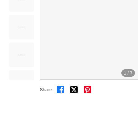
1
/
7


Share: