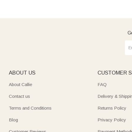
Ge
ABOUT US
CUSTOMER S
About Callie
FAQ
Contact us
Delivery & Shippi
Terms and Conditions
Returns Policy
Blog
Privacy Policy
Customer Reviews
Payment Method