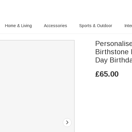
Home & Living
Accessories
Sports & Outdoor
Inte
Personalise
Birthstone
Day Birthda
£
65.00