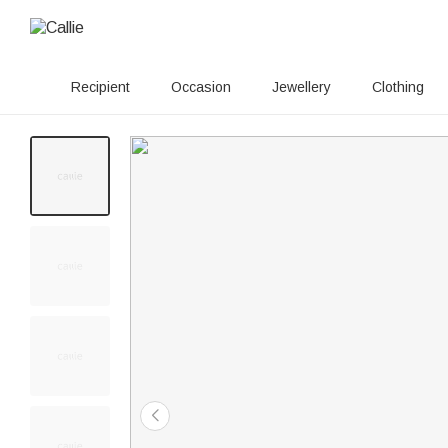
Recipient
Occasion
Jewellery
Clothing