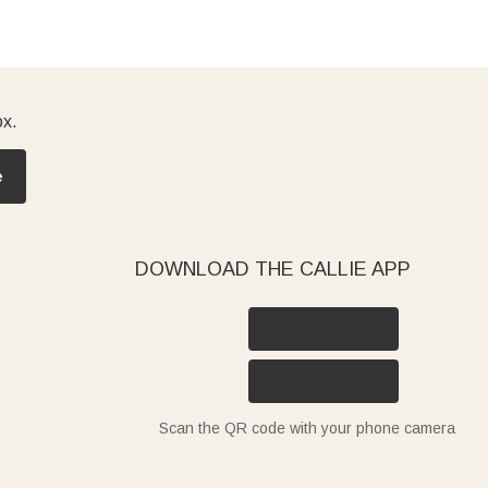
ox.
e
DOWNLOAD THE CALLIE APP
Scan the QR code with your phone camera