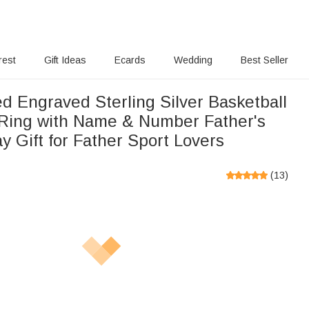
rest
Gift Ideas
Ecards
Wedding
Best Seller
d Engraved Sterling Silver Basketball
 Ring with Name & Number Father's
y Gift for Father Sport Lovers
(
13
)