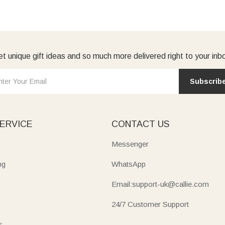
t unique gift ideas and so much more delivered right to your inb
Subscrib
ERVICE
CONTACT US
Messenger
ng
WhatsApp
Email:support-uk@callie.com
24/7 Customer Support
s