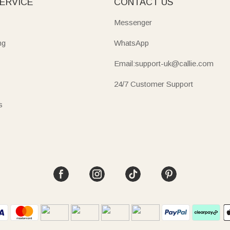
ERVICE
CONTACT US
Messenger
ng
WhatsApp
Email:support-uk@callie.com
24/7 Customer Support
s