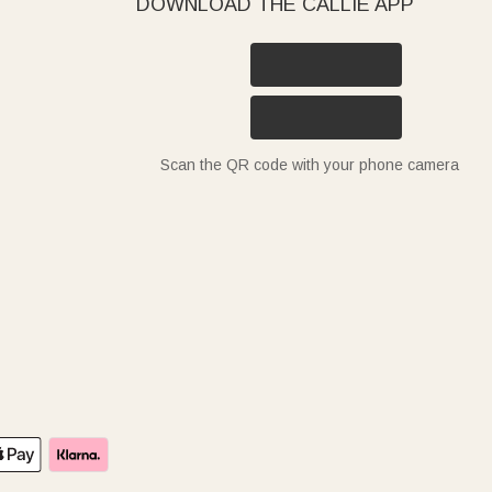
DOWNLOAD THE CALLIE APP
Scan the QR code with your phone camera