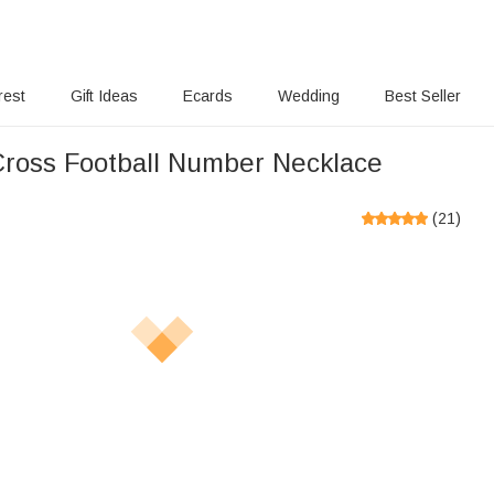
rest
Gift Ideas
Ecards
Wedding
Best Seller
ross Football Number Necklace
(
21
)