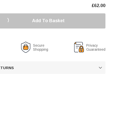
£
62.00
Add To Basket
Secure
Privacy
Shopping
Guaranteed
RETURNS
