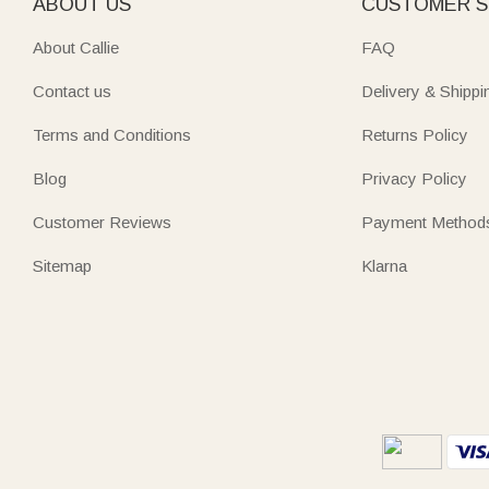
ABOUT US
CUSTOMER S
About Callie
FAQ
Contact us
Delivery & Shippi
Terms and Conditions
Returns Policy
Blog
Privacy Policy
Customer Reviews
Payment Method
Sitemap
Klarna