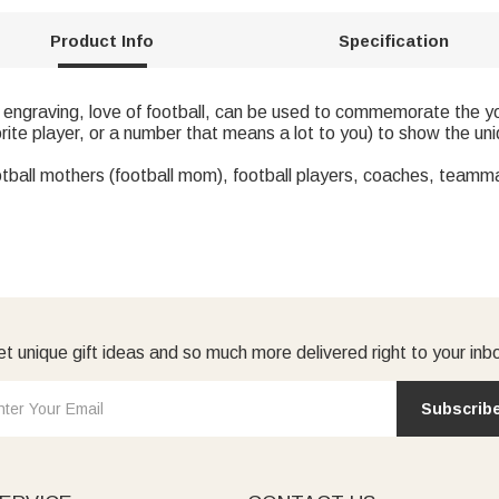
Product Info
Specification
 engraving, love of football, can be used to commemorate the y
ite player, or a number that means a lot to you) to show the un
ootball mothers (football mom), football players, coaches, teamm
t unique gift ideas and so much more delivered right to your inb
Subscrib