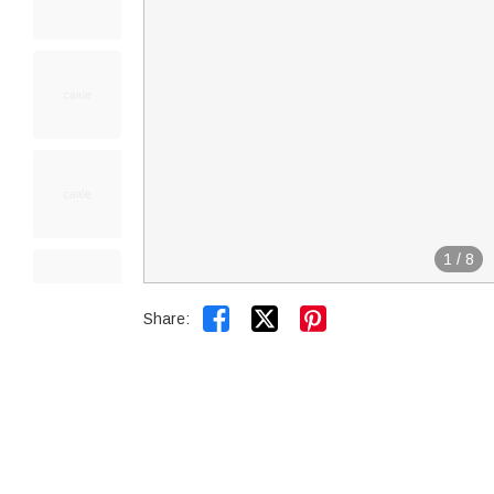
1
/
8


Share: