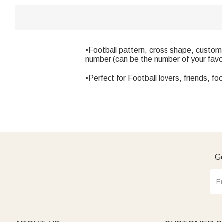
•Football pattern, cross shape, custom
number (can be the number of your favor
•Perfect for Football lovers, friends, f
Ge