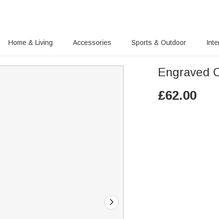
Home & Living
Accessories
Sports & Outdoor
Inte
Engraved C
£
62.00