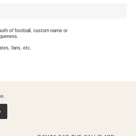
outh of football, custom name or
iqueness.
ates, fans, etc.
ox.
e