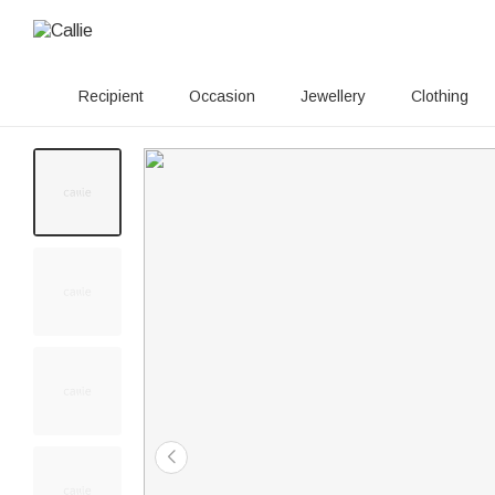
Recipient
Occasion
Jewellery
Clothing