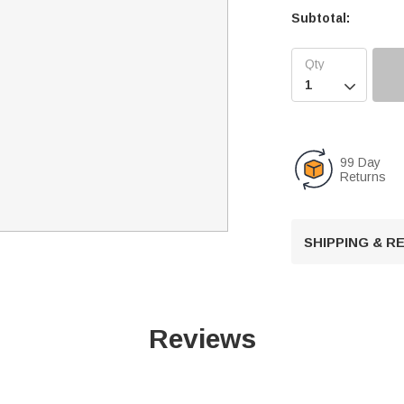
Subtotal:

99 Day
Returns
SHIPPING & 
Reviews