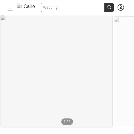


Wedding
1
/
6