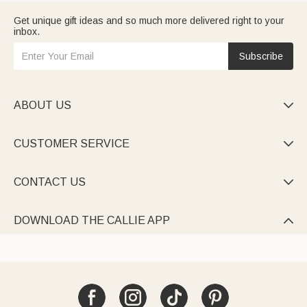
Get unique gift ideas and so much more delivered right to your
inbox.
Subscribe
ABOUT US

CUSTOMER SERVICE

CONTACT US

DOWNLOAD THE CALLIE APP
