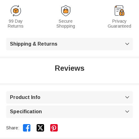
99 Day
Secure
Privacy
Returns
Shopping
Guaranteed
Shipping & Returns

Reviews
Product Info

Specification



Share: