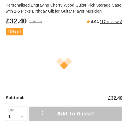
Personalised Engraving Cherry Wood Guitar Pick Storage Case
with 1-5 Picks Birthday Gift for Guitar Player Musician
£
32.40
4.94
(
17
reviews)
£
36.00
10% off
Subtotal:
£
32.40
Add To Basket
