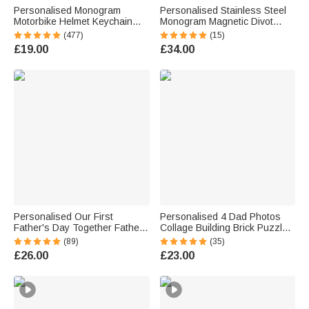
Personalised Monogram
Personalised Stainless Steel
Motorbike Helmet Keychain
Monogram Magnetic Divot
with Box and Double-sided
Repair Tool Ball Marker Set
(477)
(15)
Engraved Name Birthday
Hat Clip with Case Father’s
£19.00
£34.00
Father's Day Valentine's Day
Day Birthday Gift for Golf Lover
Gift for Men
Personalised Our First
Personalised 4 Dad Photos
Father's Day Together Father
Collage Building Brick Puzzles
and Baby Matching Set 100%
with Name and Text Father's
(89)
(35)
Cotton Shirt with Names
Day Birthday Gift for Dad
£26.00
£23.00
Father's Day Gift for Baby New
Grandpa
Dad