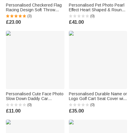
Personalised Checkered Flag
Personalised Pet Photo Pearl
Racing Design Soft Throw
Effect Heart Shaped & Round
Blanket with Name and
Pendant Necklace with
(3)
(0)
Number Home Decor Father's
Engraved Text Anniversary
£23.00
£41.00
Day Birthday Gift for Man
Memorial Birthday Gift for Pet
Racing Enthusiast
Owners Parents
Personalised Cute Face Photo
Personalised Durable Name or
Slow Down Daddy Car
Logo Golf Cart Seat Cover with
Rearview Mirror Ornament Car
Pockets Golf Course
(0)
(0)
Decor Daily Use Birthday Gift
Accessory Birthday Gift for
£11.00
£35.00
for Daddy
Golf Lovers Players