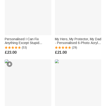
Personalised I Can Fix
My Hero, My Protector, My Dad
Anything Except Stupid
- Personalised 6-Photo Acrylic
Vintage Garage Metal Sign
Collage Plaque Father's Day
(53)
(29)
with Name Father's Day
Gift
£23.00
£21.00
Birthday Gift for Dad Grandpa
Car Motorbike Lovers