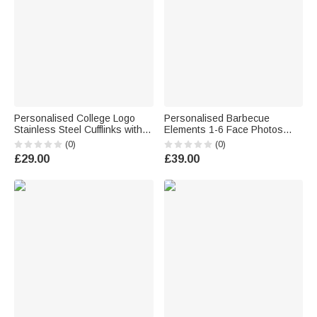
Personalised College Logo
Personalised Barbecue
Stainless Steel Cufflinks with
Elements 1-6 Face Photos
Name Formal Wear
Oval Plate Ornament with
(0)
(0)
Graduation Gift for Graduates
Name and Stand Home Decor
£29.00
£39.00
College Students
Housewarming BBQ Party Gift
for Family