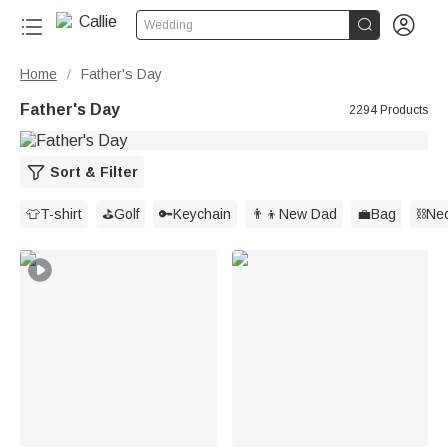


Wedding
Home
Father's Day
/
Father's Day
2294 Products
Sort & Filter
👕T-shirt
⛳️Golf
🔑Keychain
👨‍👦New Dad
💼Bag
⛓️Ne