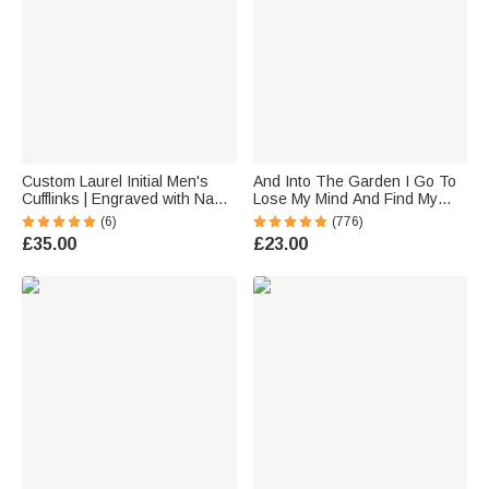
Custom Laurel Initial Men's
And Into The Garden I Go To
Cufflinks | Engraved with Name
Lose My Mind And Find My
Anniversary Birthday Gift for
Soul - Personalised Retro
(6)
(776)
Best Man Husband
Garden Metal Sign
£35.00
£23.00