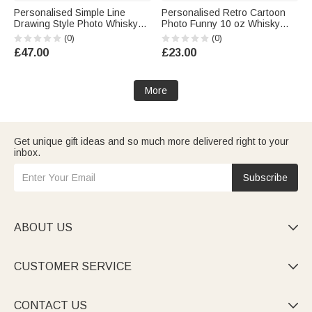
Personalised Simple Line
Personalised Retro Cartoon
Drawing Style Photo Whisky
Photo Funny 10 oz Whisky
Glass 4 Stones Wooden Box
Glass with Name and Year
(0)
(0)
Set with Text Valentine's Day
Housewarming Birthday Gift for
£47.00
£23.00
Birthday Anniversary Gift for
Couple Wine Lovers Friends
Men
More
Get unique gift ideas and so much more delivered right to your
inbox.
Subscribe
ABOUT US

CUSTOMER SERVICE

CONTACT US
