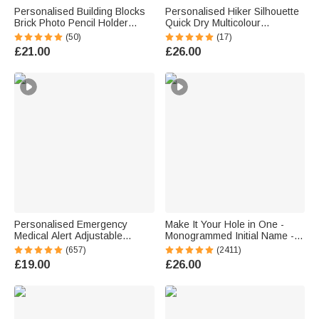
Personalised Building Blocks
Personalised Hiker Silhouette
Brick Photo Pencil Holder
Quick Dry Multicolour
Desk Decor Large Capacity
Microfiber Sport Beach Towel
(50)
(17)
Valentine's Day Father's Day
with Name Travel Birthday
£21.00
£26.00
Birthday Gift for Family Friends
Summer Holiday Gift for Hiking
Lovers
Personalised Emergency
Make It Your Hole in One -
Medical Alert Adjustable
Monogrammed Initial Name -
Silicone Waterproof Band
Personalised Golf Ball Stamp
(657)
(2411)
Bracelet with Stainless Steel
£19.00
£26.00
ID Name Tag for Men Women
First Aid Gift