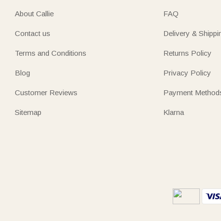
About Callie
FAQ
Contact us
Delivery & Shippi
Terms and Conditions
Returns Policy
Blog
Privacy Policy
Customer Reviews
Payment Method
Sitemap
Klarna