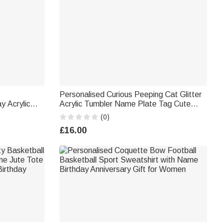
Personalised Curious Peeping Cat Glitter
y Acrylic
Acrylic Tumbler Name Plate Tag Cute
t Lovers
Accessories for Stanley Birthday Gift for
(0)
Cat Mom Pet Owner
£16.00