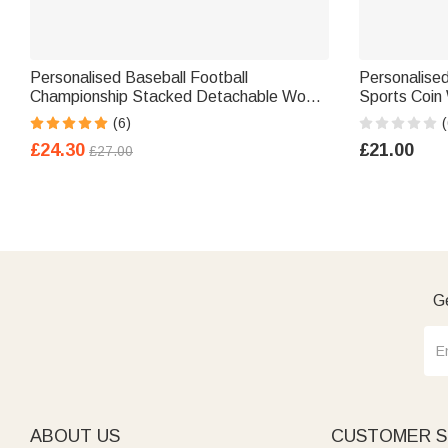
Personalised Baseball Football
Personalise
Championship Stacked Detachable Wood
Sports Coin 
Ring Holder with Engraved Name Number
Gift for Kids
(6)
(
Birthday Gift for Sports Lover
£24.30
£21.00
£27.00
Ge
ABOUT US
CUSTOMER S