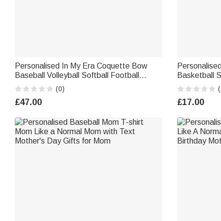
Personalised In My Era Coquette Bow
Personalised
Baseball Volleyball Softball Football
Basketball 
Sweatshirt with Text Birthday Gift for Her
with Name an
(0)
(
Ball Lover C
£47.00
£17.00