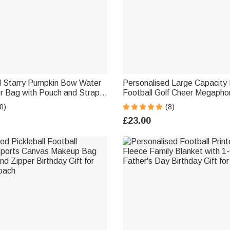
d Starry Pumpkin Bow Water
Personalised Large Capacity 
er Bag with Pouch and Strap
Football Golf Cheer Megapho
for 40oz Stanley Tumbler
Bag with Name and Number B
0)
(8)
ift for Women
Game Day Sport Gift for Her
£23.00