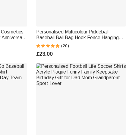
e Cosmetics
Personalised Multicolour Pickleball
y Anniversary
Baseball Ball Bag Hook Fence Hanging
am Coach
with Name 3D Print Sport Accessories
(20)
Gift for Ball Game Lover
£23.00