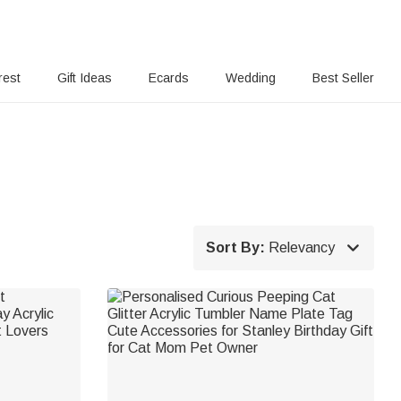
rest
Gift Ideas
Ecards
Wedding
Best Seller

Sort By:
Relevancy