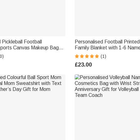
 Pickleball Football
Personalised Football Printed
Sports Canvas Makeup Bag
Family Blanket with 1-6 Name
d Zipper Birthday Gift for
Day Birthday Gift for Him
0)
(1)
oach
£23.00