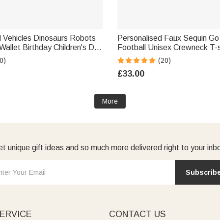
d Vehicles Dinosaurs Robots
Personalised Faux Sequin Go
Wallet Birthday Children's Day
Football Unisex Crewneck T-s
Sweatshirt with Name Game
0)
(20)
Gift for Coach Sports Lover
£33.00
More
t unique gift ideas and so much more delivered right to your inb
Subscrib
ERVICE
CONTACT US