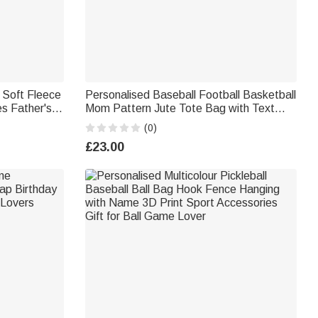
 Soft Fleece
Personalised Baseball Football Basketball
s Father's
Mom Pattern Jute Tote Bag with Text
Mother's Day Birthday Gift for Mom
(0)
£23.00