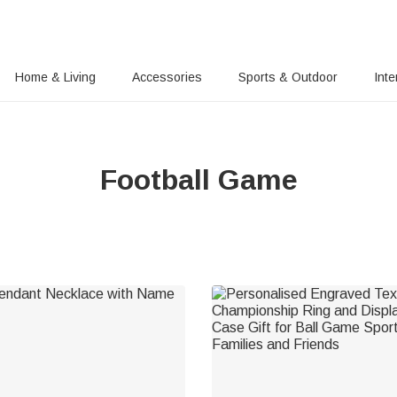
Home & Living
Accessories
Sports & Outdoor
Inte
Football Game