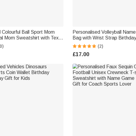
 Colourful Ball Sport Mom
Personalised Volleyball Nam
al Mom Sweatshirt with Text
Bag with Wrist Strap Birthda
her’s Day Gift for Mom
Gift for Volleyball Lovers Te
0)
(2)
£17.00