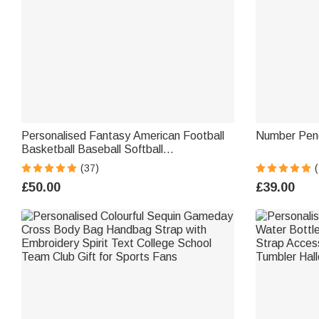
Personalised Fantasy American Football
Number Pen
Basketball Baseball Softball
Championship Ring with Gemstone and
(37)
(
Text Sport Theme Jewellery Winner
£50.00
£39.00
Award Gift for Men