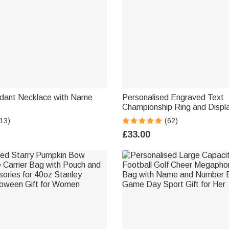
dant Necklace with Name
Personalised Engraved Text
Championship Ring and Displa
Case Gift for Ball Game Spor
13)
(62)
Families and Friends
£33.00