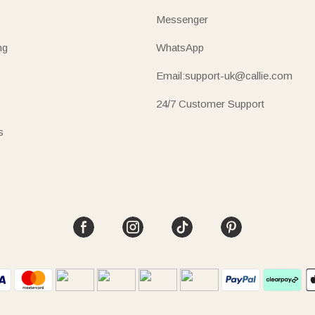
Messenger
ng
WhatsApp
Email:support-uk@callie.com
24/7 Customer Support
s