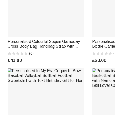
Personalised Colourful Sequin Gameday
Personalise
Cross Body Bag Handbag Strap with
Bottle Carri
Embroidery Spirit Text College School
Accessories 
(0)
(
Team Club Gift for Sports Fans
Halloween G
£41.00
£23.00