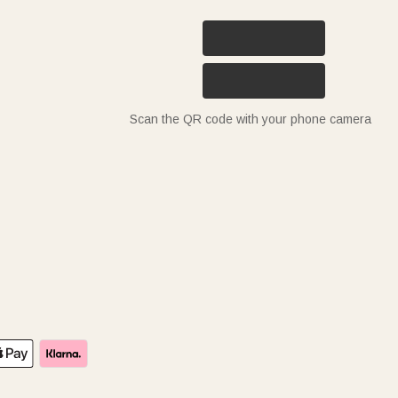
Scan the QR code with your phone camera