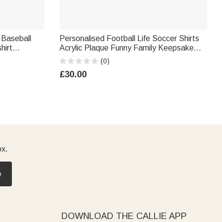
 Baseball
Personalised Football Life Soccer Shirts
hirt
Acrylic Plaque Funny Family Keepsake
 Day Team
Birthday Gift for Dad Mom Grandparent
(0)
Sport Lover
£30.00
ox.
e
DOWNLOAD THE CALLIE APP