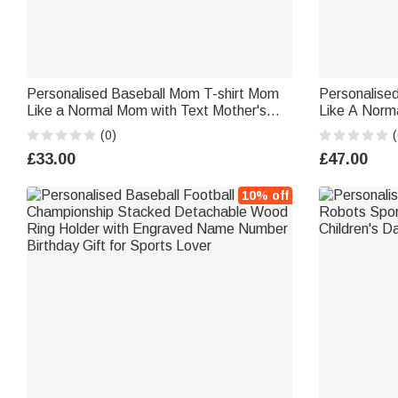
Personalised Baseball Mom T-shirt Mom
Personalised
Like a Normal Mom with Text Mother's
Like A Norm
Day Gifts for Mom
Birthday Mot
(0)
(
£33.00
£47.00
10% off