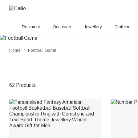
Recipient
Occasion
Jewellery
Clothing
Home
Football Game
/
62 Products