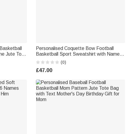
Basketball
Personalised Coquette Bow Football
ne Jute Tote
Basketball Sport Sweatshirt with Name
irthday
Birthday Anniversary Gift for Women
(0)
£47.00