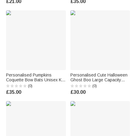
£21.00
£35.00
Boys Girls
Kids Teens
Personalised Pumpkins
Personalised Cute Halloween
Coquette Bow Bats Unisex Kid
Ghost Boo Large Capacity
Adult Hoodie with Name
Crochet Sweets Basket with
(0)
(0)
Halloween Thanksgiving Gift
Name Trick or Treat
£35.00
£30.00
for Family
Halloween Party Gift for Boys
Girls