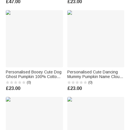
£47.00
£23.00
Children
Trick or Treat Party Gift for
Family Boys Girls
Personalised Booey Cute Dog
Personalised Cute Dancing
Ghost Pumpkin 100% Cotton
Mummy Pumpkin Name Cloud
Kid Aldult T-shirt with 1-6
Soft Throw Blanket Home
(0)
(0)
Names Halloween Party Gift
Decor Halloween Gift for Kids
£23.00
£23.00
for Family Kids Friends
Family Friends