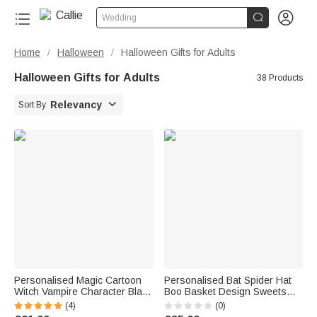


Wedding
Home
Halloween
Halloween Gifts for Adults
/
/
Halloween Gifts for Adults
38 Products

Relevancy
Sort By
Personalised Magic Cartoon
Personalised Bat Spider Hat
Witch Vampire Character Black
Boo Basket Design Sweets
Linen Tote Bag with Initial and
Basket with Name Halloween
(4)
(0)
Name Halloween Party Gift for
Trick or Treat Activity Gift for