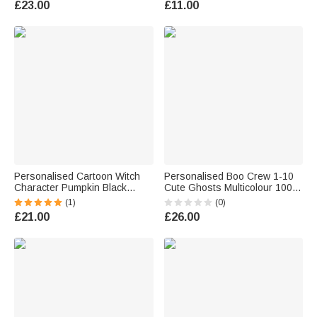
£23.00
£11.00
Outfit Party Gift for Kids Adults
Supplies Decor Halloween
Teachers
Party Gift for Boys Girls
Personalised Cartoon Witch
Personalised Boo Crew 1-10
Character Pumpkin Black
Cute Ghosts Multicolour 100%
Linen Tote Bag with Name and
Cotton Kid Adult T-shirt with
(1)
(0)
Initial Halloween Party Gift for
Title and Name Holiday
£21.00
£26.00
Boys Girls
Halloween Party Gift for Family
Kids