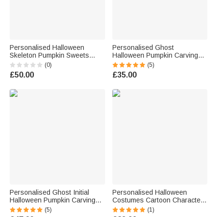
Personalised Halloween
Personalised Ghost
Skeleton Pumpkin Sweets
Halloween Pumpkin Carving
Sweatshirt with Name
Tools 7 Pcs Set with Name
(0)
(5)
Halloween Gift for Family
and Storage Bag Halloween
£50.00
£35.00
Friends
Gift for Family Children
Personalised Ghost Initial
Personalised Halloween
Halloween Pumpkin Carving
Costumes Cartoon Character
Tools 11 Pcs Set with Name
Checkered Bag Sweets
(5)
(1)
Halloween Gift for Family
Basket with Initial and Name