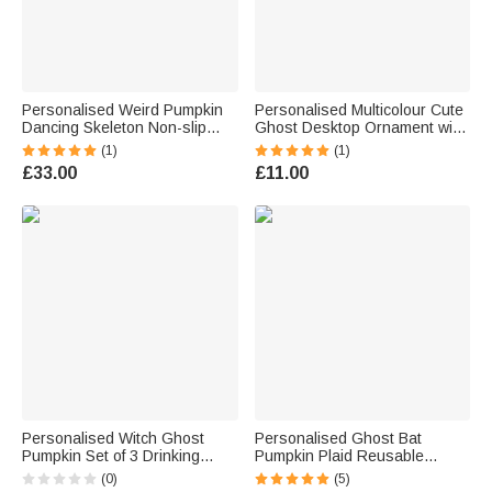
Personalised Weird Pumpkin
Personalised Multicolour Cute
Dancing Skeleton Non-slip
Ghost Desktop Ornament with
Door Mat with Title and 3-8
Name Halloween Home Decor
(1)
(1)
Names Home Decor
Gift for Family
£33.00
£11.00
Housewarming Halloween Gift
for Family Friends
Personalised Witch Ghost
Personalised Ghost Bat
Pumpkin Set of 3 Drinking
Pumpkin Plaid Reusable
Cups Straw Covers Toppers
Sweets Basket with Name
(0)
(5)
with Initial Halloween Decor
Halloween Trick or Treat