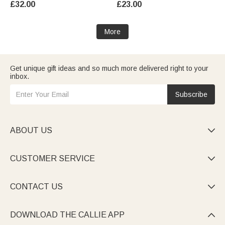
£32.00
£23.00
Party Gift for Friends Family
Activity Gift for Boys Girls
More
Get unique gift ideas and so much more delivered right to your
inbox.
Subscribe
ABOUT US

CUSTOMER SERVICE

CONTACT US

DOWNLOAD THE CALLIE APP
