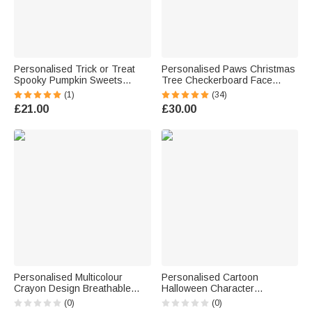
Personalised Trick or Treat
Personalised Paws Christmas
Spooky Pumpkin Sweets
Tree Checkerboard Face
Ghost Black Canvas Tote Bag
Photo Long Pyjama Pants
(1)
(34)
with Name Halloween Party
Birthday Gift for Kids Women
£21.00
£30.00
Gift for Kids Family
Men Pet Lovers
Personalised Multicolour
Personalised Cartoon
Crayon Design Breathable
Halloween Character
100% Cotton Kid Adult T-shirt
Multicolour Stickers Labels
(0)
(0)
with Text Halloween Family
with Name Set of 2 School