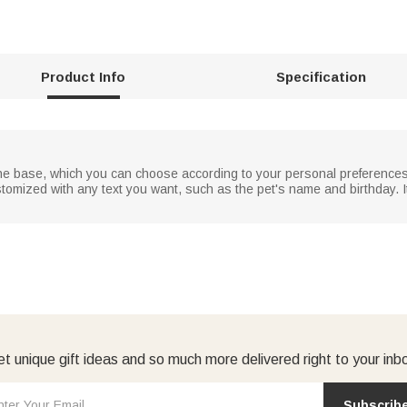
Product Info
Specification
 the base, which you can choose according to your personal preferences
omized with any text you want, such as the pet's name and birthday. I
t unique gift ideas and so much more delivered right to your inb
Subscrib