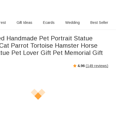
rest
Gift Ideas
Ecards
Wedding
Best Seller
ed Handmade Pet Portrait Statue
Cat Parrot Tortoise Hamster Horse
atue Pet Lover Gift Pet Memorial Gift
4.96
(
149
reviews)