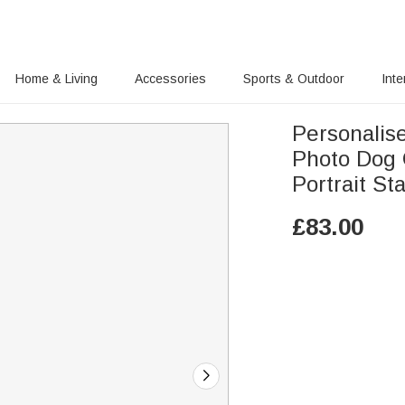
Home & Living
Accessories
Sports & Outdoor
Inte
Personalis
Photo Dog 
Portrait St
£
83.00