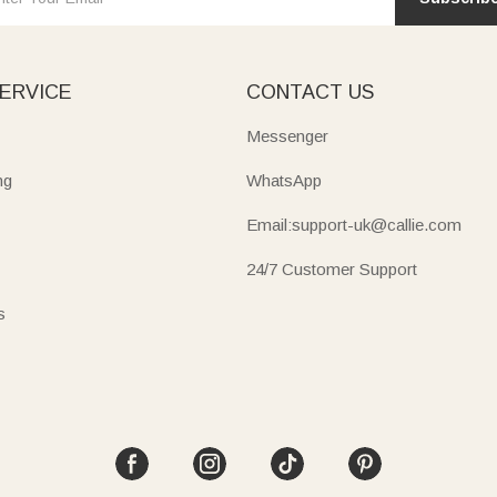
ERVICE
CONTACT US
Messenger
ng
WhatsApp
Email:support-uk@callie.com
24/7 Customer Support
s