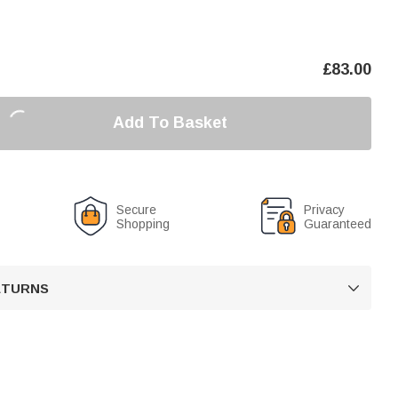
£
83.00
Add To Basket
Secure
Privacy
Shopping
Guaranteed
RETURNS
