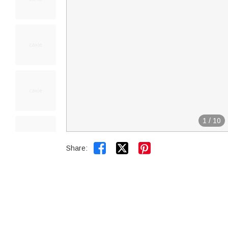
1
/
10


Share: