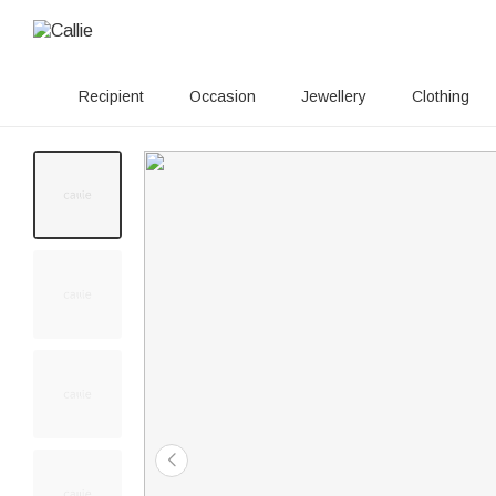
Recipient
Occasion
Jewellery
Clothing