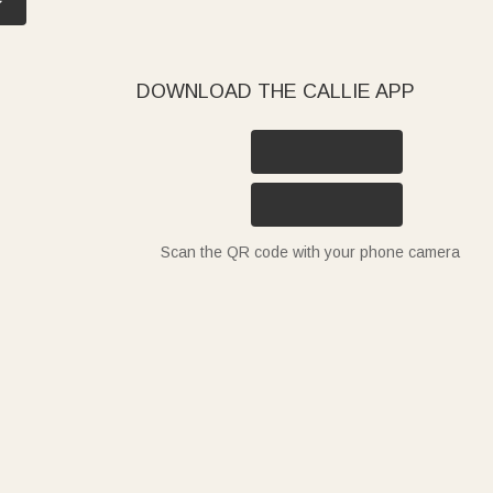
DOWNLOAD THE CALLIE APP
Scan the QR code with your phone camera