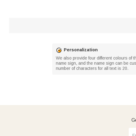
Personalization
We also provide four different colours of
name sign, and the name sign can be cust
number of characters for all text is 20.
Ge