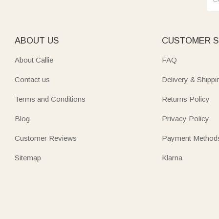
ABOUT US
CUSTOMER S
About Callie
FAQ
Contact us
Delivery & Shippi
Terms and Conditions
Returns Policy
Blog
Privacy Policy
Customer Reviews
Payment Method
Sitemap
Klarna