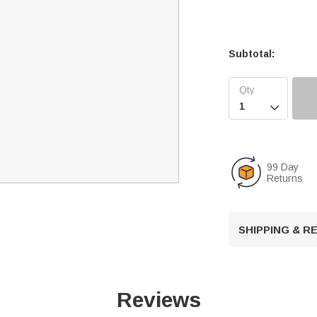
Subtotal:

99 Day
Returns
SHIPPING & 
Reviews