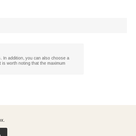
. In addition, you can also choose a
t is worth noting that the maximum
ox.
e