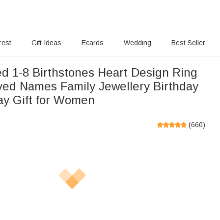
rest
Gift Ideas
Ecards
Wedding
Best Seller
ed 1-8 Birthstones Heart Design Ring
ved Names Family Jewellery Birthday
ay Gift for Women
(
660
)