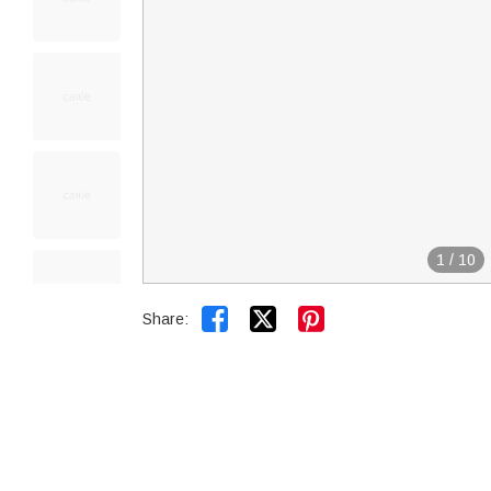
1
/
10


Share: