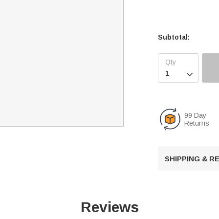
Subtotal:

99 Day
Returns
SHIPPING & 
Reviews