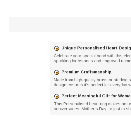
Unique Personalised Heart Desi
Celebrate your special bond with this ele
sparkling birthstones and engraved names, 
Premium Craftsmanship:
Made from high-quality brass or sterling sil
design ensures it’s perfect for everyday 
Perfect Meaningful Gift for Wom
This Personalised heart ring makes an unfo
anniversaries, Mother’s Day, or just to sh