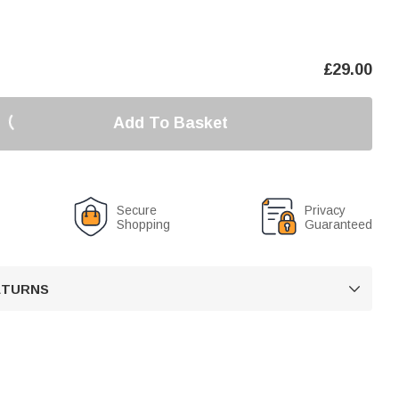
£
29.00
Add To Basket
Secure
Privacy
Shopping
Guaranteed
RETURNS
