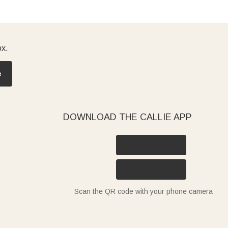
ox.
e
DOWNLOAD THE CALLIE APP
Scan the QR code with your phone camera