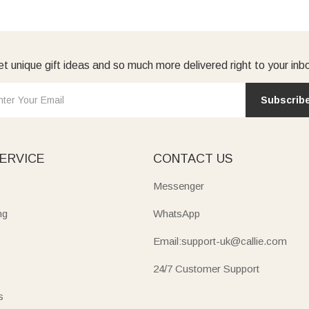
t unique gift ideas and so much more delivered right to your inb
Subscrib
ERVICE
CONTACT US
Messenger
ng
WhatsApp
Email:support-uk@callie.com
24/7 Customer Support
s