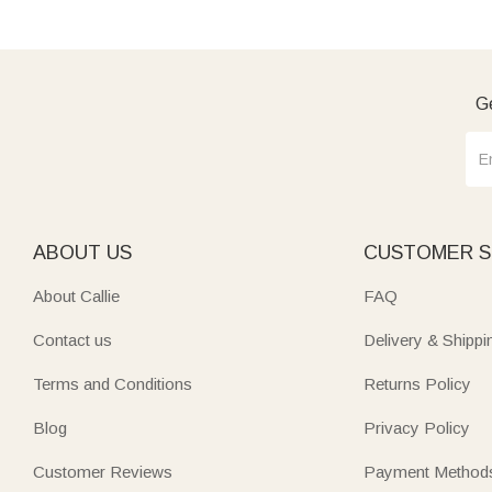
Ge
ABOUT US
CUSTOMER S
About Callie
FAQ
Contact us
Delivery & Shippi
Terms and Conditions
Returns Policy
Blog
Privacy Policy
Customer Reviews
Payment Method