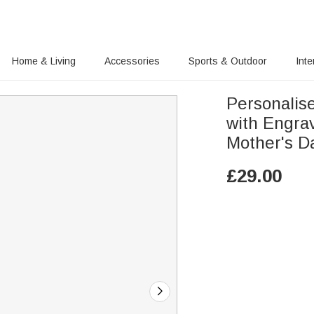
Home & Living
Accessories
Sports & Outdoor
Inte
Personalis
with Engra
Mother's D
£
29.00