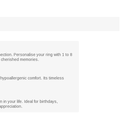
ection. Personalise your ring with 1 to 8
nd cherished memories.
d hypoallergenic comfort. Its timeless
n your life. Ideal for birthdays,
appreciation.