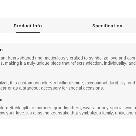
Product Info
Specification
gn
gant heart-shaped ring, meticulously crafted to symbolize love and conn
making it a truly unique piece that reflects affection, individuality, a
ver, this custom ring offers a brilliant shine, exceptional durability, an
wear or as a standout accessory for special occasions.
en
rgettable gift for mothers, grandmothers, wives, or any special woman i
ow your love, it’s a lasting keepsake that symbolizes family, unity, and 