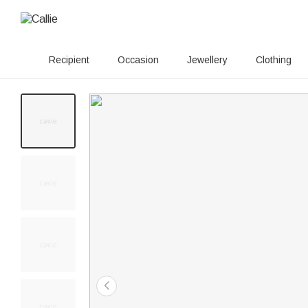
Recipient
Occasion
Jewellery
Clothing
60+