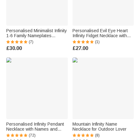
Personalised Minimalist Infinity
Personalised Evil Eye Heart
1-6 Family Nameplates
Infinity Fidget Necklace with
Necklace Jewellery Birthday
Engraved Name Dainty
(7)
(1)
Anniversary Mother's Day Gift
Spinner Anxiety Jewellery
£30.00
£27.00
for Women Girls
Birthday Gift for Women
Meditation Lovers
Personalised Infinity Pendant
Mountain Infinity Name
Necklace with Names and
Necklace for Outdoor Lover
Date Dainty Jewellery Birthday
(72)
(8)
Anniversary Valentine's Day