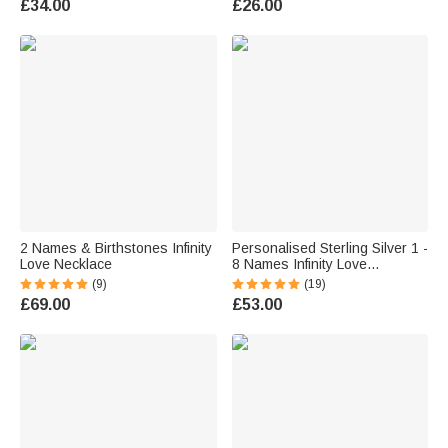
£34.00
£26.00
Gift for Women
2 Names & Birthstones Infinity
Personalised Sterling Silver 1 -
Love Necklace
8 Names Infinity Love
Necklace Mother's Day Gift for
(9)
(19)
Women
£69.00
£53.00