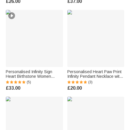
£26.00
£37.00
Wedding Christmas Gift for
Day Anniversary Gift for
Women
Women
Personalised Infinity Sign
Personalised Heart Paw Print
Heart Birthstone Women
Infinity Pendant Necklace with
Necklace with Engraved Name
Double Names Dainty
(5)
(3)
Dainty Jewellery Valentine's
Jewellery Birthday Anniversary
£33.00
£20.00
Day Anniversary Gift for Wives
Gift for Women Couple
Girlfriends