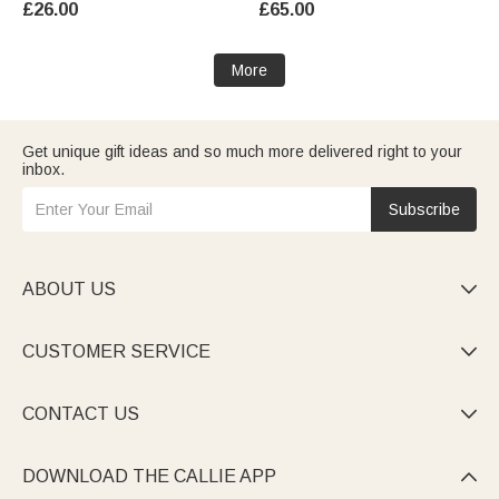
£26.00
£65.00
for Women
More
Get unique gift ideas and so much more delivered right to your
inbox.
Subscribe
ABOUT US

CUSTOMER SERVICE

CONTACT US

DOWNLOAD THE CALLIE APP
