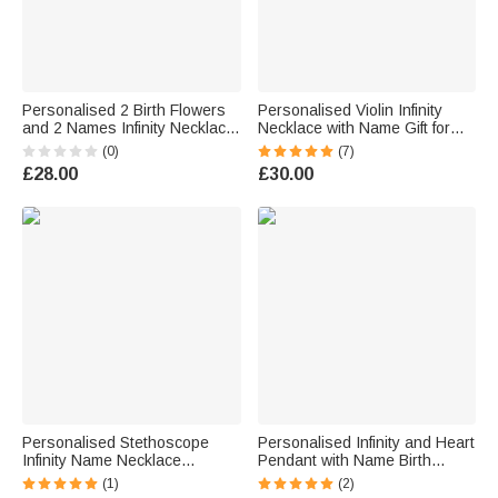
Personalised 2 Birth Flowers
Personalised Violin Infinity
and 2 Names Infinity Necklace
Necklace with Name Gift for
Gift for Her
Her
(0)
(7)
£28.00
£30.00
Personalised Stethoscope
Personalised Infinity and Heart
Infinity Name Necklace
Pendant with Name Birth
Birthday Graduation Gift for
Month Butterfly Necklace
(1)
(2)
Medical Staff