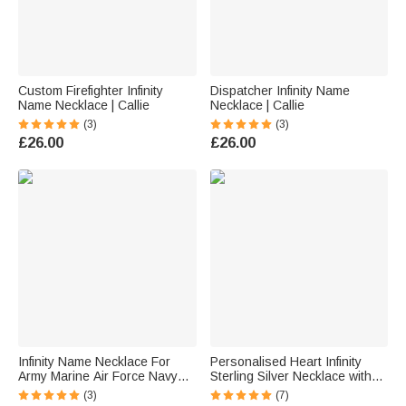
Custom Firefighter Infinity
Dispatcher Infinity Name
Name Necklace | Callie
Necklace | Callie
(3)
(3)
£26.00
£26.00
Infinity Name Necklace For
Personalised Heart Infinity
Army Marine Air Force Navy
Sterling Silver Necklace with
Wife Mom | Callie
Name Dainty Jewellery
(3)
(7)
Birthday Valentine's Day Gift