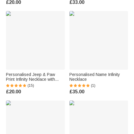
£20.00
£33.00
Personalised Jeep & Paw
Personalised Name Infinity
Print Infinity Necklace with
Necklace
Name for Dog Jeep Car Lover
(15)
(1)
£20.00
£35.00