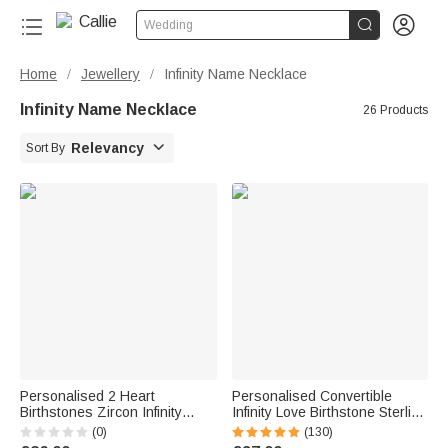


Wedding
Home
Jewellery
Infinity Name Necklace
/
/
Infinity Name Necklace
26 Products

Relevancy
Sort By
Personalised 2 Heart
Personalised Convertible
Birthstones Zircon Infinity
Infinity Love Birthstone Sterling
Necklace with Names Dainty
Silver Necklace with Engraved
(0)
(130)
Jewellery Birthday Anniversary
Names Birthday Valentine's