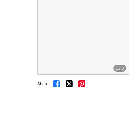
1
/
3


Share: