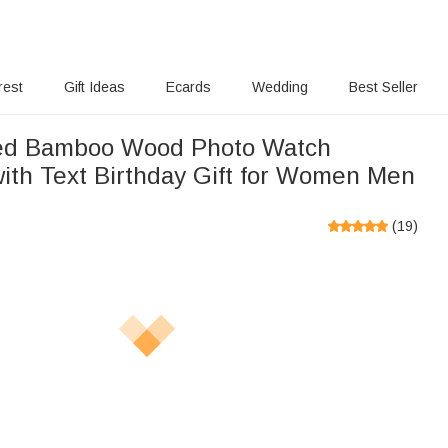
rest
Gift Ideas
Ecards
Wedding
Best Seller
sed Bamboo Wood Photo Watch
ith Text Birthday Gift for Women Men
(
19
)