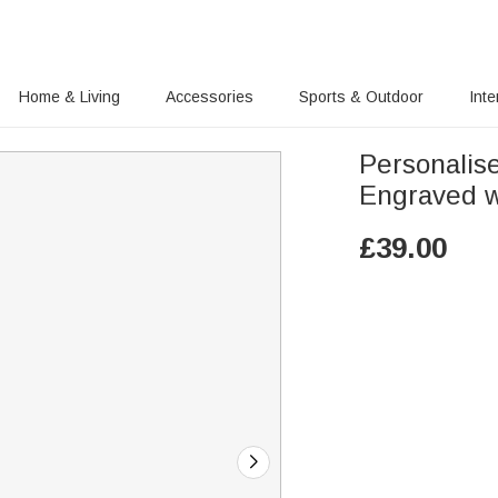
Home & Living
Accessories
Sports & Outdoor
Inte
Personali
Engraved w
£
39.00