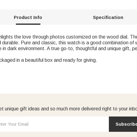
Product Info
Specification
lights the love through photos customized on the wood dial. The
d durable. Pure and classic, this watch is a good combination of 
in dark environment. A true go-to, thoughtful and unique gift, pe
ckaged in a beautiful box and ready for giving.
t unique gift ideas and so much more delivered right to your inb
Subscrib