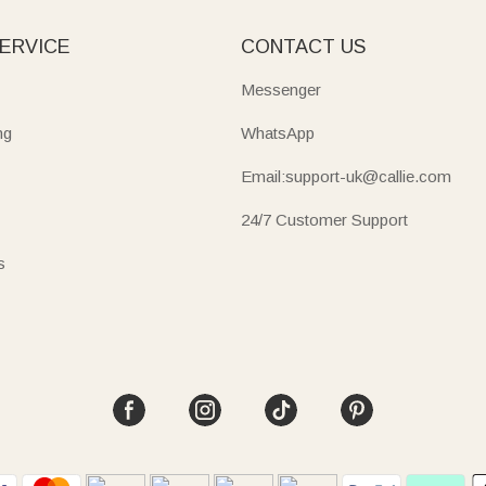
ERVICE
CONTACT US
Messenger
ng
WhatsApp
Email:support-uk@callie.com
24/7 Customer Support
s