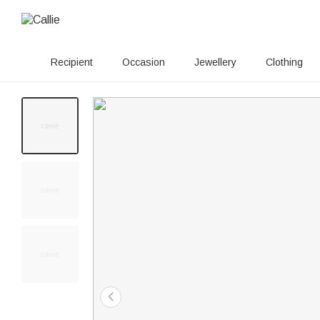
Recipient
Occasion
Jewellery
Clothing