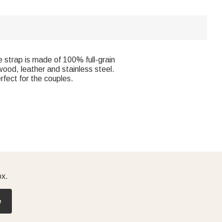
 strap is made of 100% full-grain
wood, leather and stainless steel.
rfect for the couples.
ox.
e