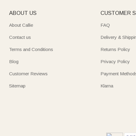
ABOUT US
CUSTOMER S
About Callie
FAQ
Contact us
Delivery & Shippi
Terms and Conditions
Returns Policy
Blog
Privacy Policy
Customer Reviews
Payment Method
Sitemap
Klarna