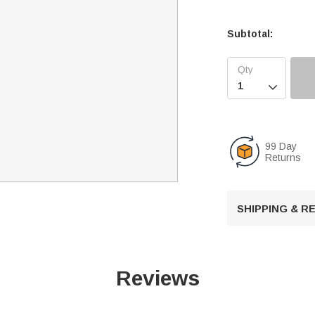
Subtotal:

99 Day
Returns
SHIPPING & 
Reviews