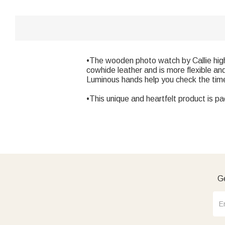
•The wooden photo watch by Callie high
cowhide leather and is more flexible an
Luminous hands help you check the time 
•This unique and heartfelt product is pa
Ge