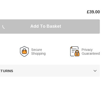
£
39.00
Add To Basket
Secure
Privacy
Shopping
Guaranteed
RETURNS
