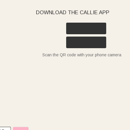
DOWNLOAD THE CALLIE APP
Scan the QR code with your phone camera