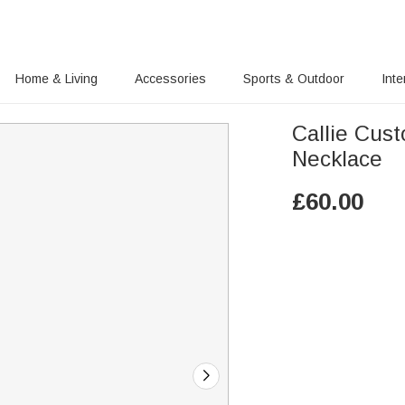
Home & Living
Accessories
Sports & Outdoor
Inte
Callie Cus
Necklace
£
60.00