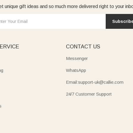
t unique gift ideas and so much more delivered right to your inb
Subscrib
ERVICE
CONTACT US
Messenger
ng
WhatsApp
Email:support-uk@callie.com
24/7 Customer Support
s