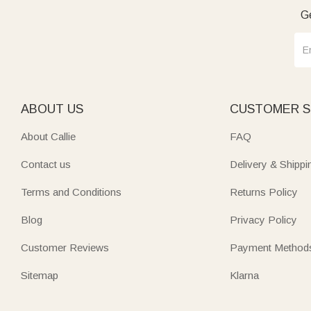
Ge
ABOUT US
CUSTOMER S
About Callie
FAQ
Contact us
Delivery & Shippi
Terms and Conditions
Returns Policy
Blog
Privacy Policy
Customer Reviews
Payment Method
Sitemap
Klarna