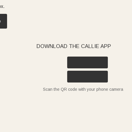
ox.
e
DOWNLOAD THE CALLIE APP
Scan the QR code with your phone camera