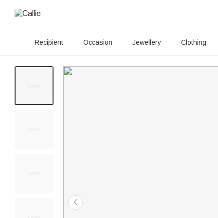
Recipient
Occasion
Jewellery
Clothing