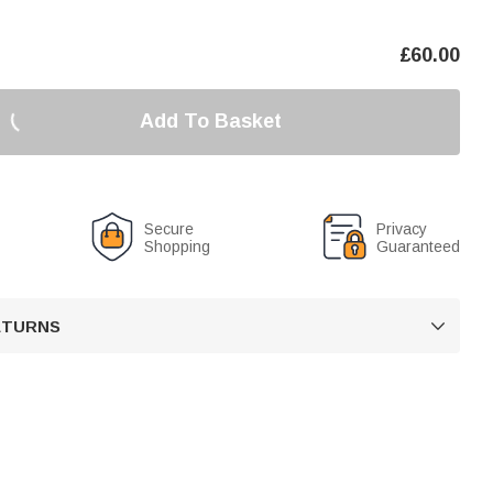
£
60.00
Add To Basket
Secure
Privacy
Shopping
Guaranteed
RETURNS
