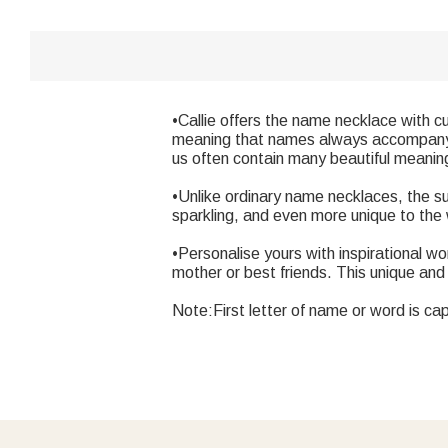
•Callie offers the name necklace with c
meaning that names always accompany us
us often contain many beautiful meanin
•Unlike ordinary name necklaces, the su
sparkling, and even more unique to the
•Personalise yours with inspirational wor
mother or best friends. This unique and 
Note:First letter of name or word is cap