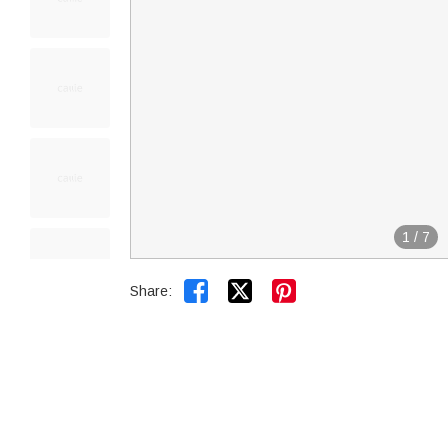
1
/
7


Share: