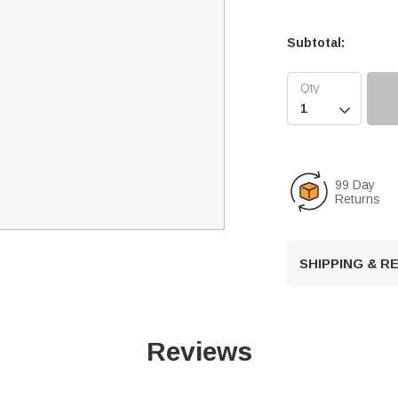
Subtotal:

99 Day
Returns
SHIPPING & 
Reviews