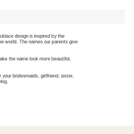
klace design is inspired by the
he world. The names our parents give
make the name look more beautiful,
your bridesmaids, girlfriend, sister,
ving.