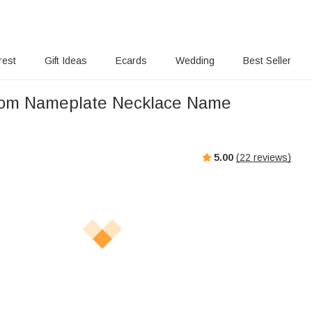
rest
Gift Ideas
Ecards
Wedding
Best Seller
tom Nameplate Necklace Name
5.00
(
22
reviews)