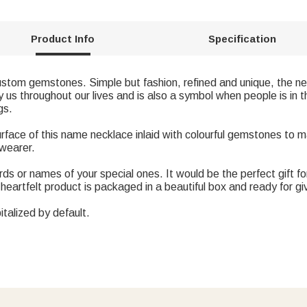
Product Info
Specification
ustom gemstones. Simple but fashion, refined and unique, the nec
 throughout our lives and is also a symbol when people is in t
gs.
rface of this name necklace inlaid with colourful gemstones to 
 wearer.
ds or names of your special ones. It would be the perfect gift for 
heartfelt product is packaged in a beautiful box and ready for gi
italized by default.