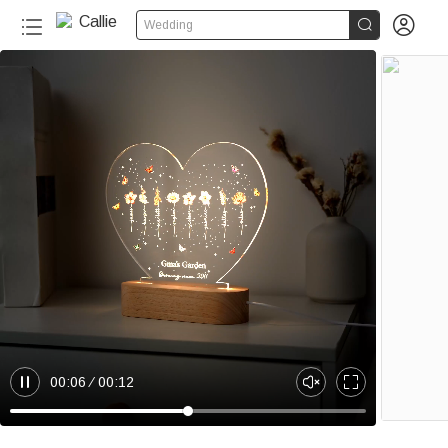


Wedding
00:06
00:12
P
U
E
a
n
n
u
m
t