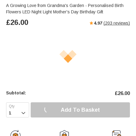
s
u
e
A Growing Love from Grandma's Garden - Personalised Birth
e
t
r
Flowers LED Night Light Mother's Day Birthday Gift
e
f
£
26.00
4.97
(
203
reviews)
u
l
l
s
c
r
e
e
n
Subtotal:
£
26.00
Add To Basket
