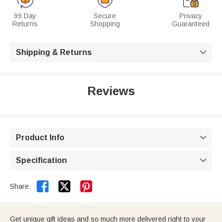
99 Day
Secure
Privacy
Returns
Shopping
Guaranteed
Shipping & Returns

Reviews
Product Info

Specification



Share:
Get unique gift ideas and so much more delivered right to your