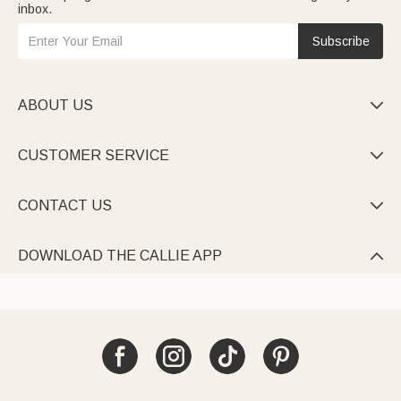
inbox.
Subscribe
ABOUT US

CUSTOMER SERVICE

CONTACT US

DOWNLOAD THE CALLIE APP
