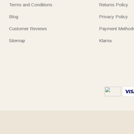
Terms and Conditions
Returns Policy
Blog
Privacy Policy
Customer Reviews
Payment Method
Sitemap
Klarna