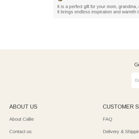
It is a perfect gift for your mom, grandma
It brings endless inspiration and warmth 
Ge
ABOUT US
CUSTOMER S
About Callie
FAQ
Contact us
Delivery & Shippi