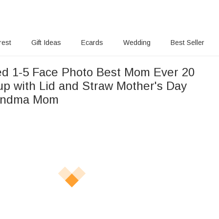
rest
Gift Ideas
Ecards
Wedding
Best Seller
ed 1-5 Face Photo Best Mom Ever 20
up with Lid and Straw Mother's Day
randma Mom