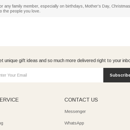
, or any family member, especially on birthdays, Mother's Day, Christma
to the people you love.
t unique gift ideas and so much more delivered right to your inb
Subscrib
ERVICE
CONTACT US
Messenger
ng
WhatsApp