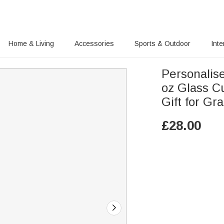
Home & Living
Accessories
Sports & Outdoor
Inte
Personalis
oz Glass C
Gift for G
£
28.00