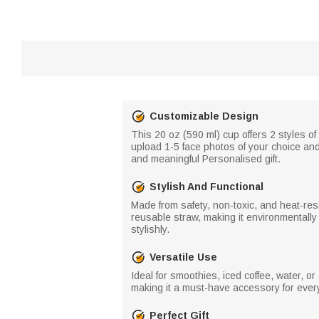
Customizable Design
This 20 oz (590 ml) cup offers 2 styles o
upload 1-5 face photos of your choice an
and meaningful Personalised gift.
Stylish And Functional
Made from safety, non-toxic, and heat-resi
reusable straw, making it environmentally 
stylishly.
Versatile Use
Ideal for smoothies, iced coffee, water, o
making it a must-have accessory for ever
Perfect Gift