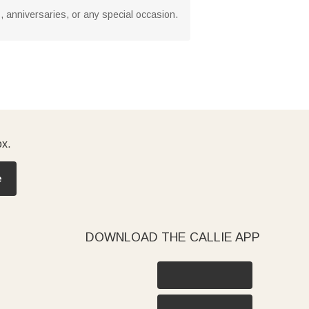
s, anniversaries, or any special occasion.
ox.
e
DOWNLOAD THE CALLIE APP