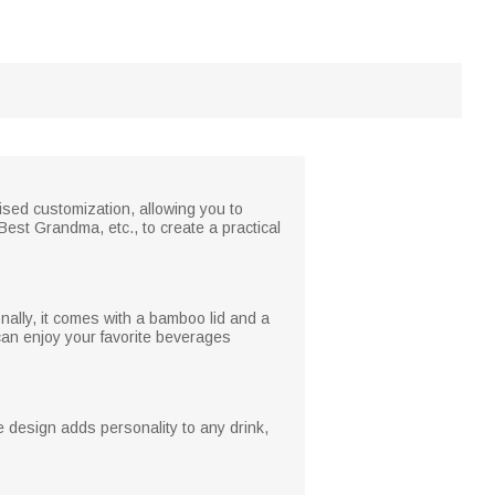
ised customization, allowing you to
est Grandma, etc., to create a practical
onally, it comes with a bamboo lid and a
 can enjoy your favorite beverages
e design adds personality to any drink,