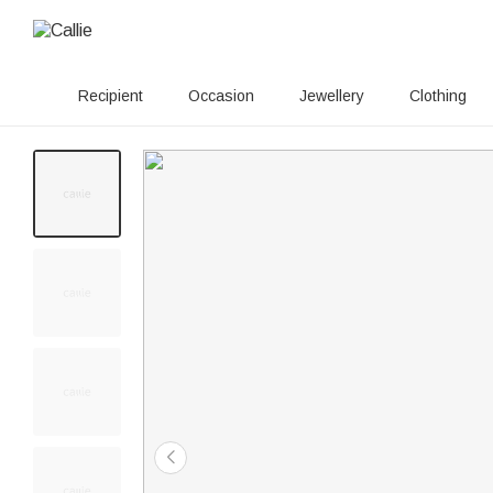
Recipient
Occasion
Jewellery
Clothing