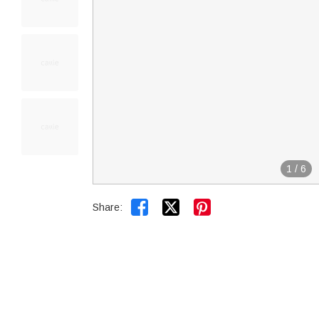
1
/
6


Share: