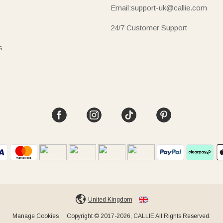
Email:support-uk@callie.com
24/7 Customer Support
s
United Kingdom
Manage Cookies
Copyright © 2017-2026, CALLIE All Rights Reserved.