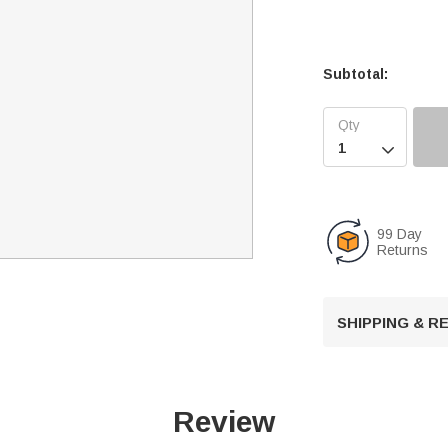
Subtotal:

99 Day
Returns
SHIPPING & 
Review