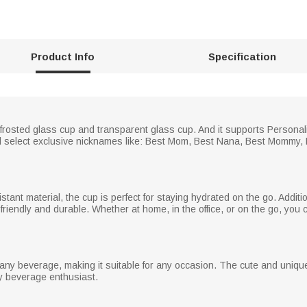
Product Info
Specification
f frosted glass cup and transparent glass cup. And it supports Personal
d select exclusive nicknames like: Best Mom, Best Nana, Best Mommy, B
stant material, the cup is perfect for staying hydrated on the go. Additi
friendly and durable. Whether at home, in the office, or on the go, you
r any beverage, making it suitable for any occasion. The cute and uniqu
y beverage enthusiast.