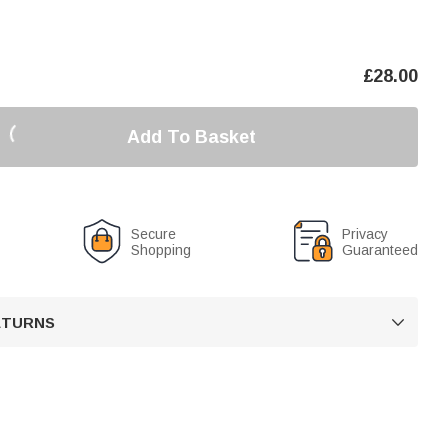
£
28.00
Add To Basket
Secure
Privacy
Shopping
Guaranteed
RETURNS
