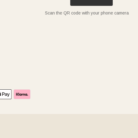
Scan the QR code with your phone camera