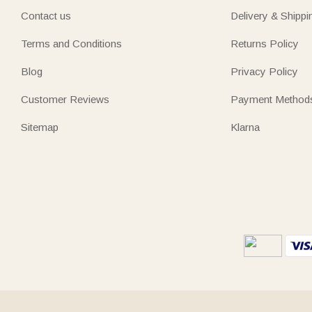
Contact us
Delivery & Shippi
Terms and Conditions
Returns Policy
Blog
Privacy Policy
Customer Reviews
Payment Method
Sitemap
Klarna