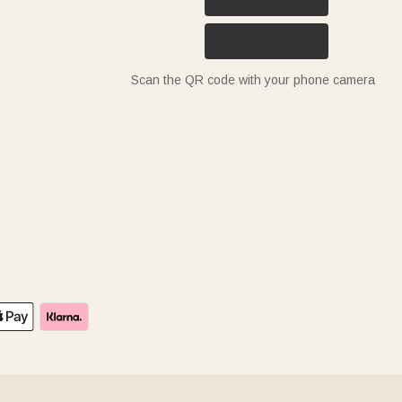
Scan the QR code with your phone camera