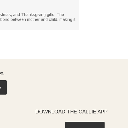
istmas, and Thanksgiving gifts. The
p bond between mother and child, making it
ox.
e
DOWNLOAD THE CALLIE APP