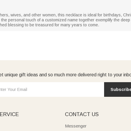
ers, wives, and other women, this necklace is ideal for birthdays, Chr
nd the personal touch of a customized name together exemplify the dee
shed blessing to be treasured for many years to come.
t unique gift ideas and so much more delivered right to your inb
Subscrib
ERVICE
CONTACT US
Messenger