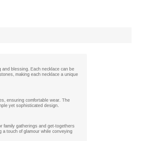
ng and blessing. Each necklace can be
thstones, making each necklace a unique
ines, ensuring comfortable wear. The
mple yet sophisticated design.
or family gatherings and get-togethers
ing a touch of glamour while conveying