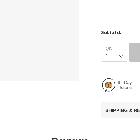
Subtotal:

99 Day
Returns
SHIPPING & 