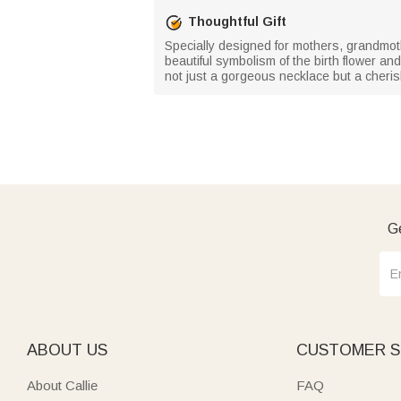
Thoughtful Gift
Specially designed for mothers, grandmoth
beautiful symbolism of the birth flower a
not just a gorgeous necklace but a cheri
Ge
ABOUT US
CUSTOMER S
About Callie
FAQ