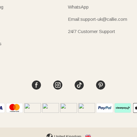
ng
WhatsApp
Email:support-uk@callie.com
24/7 Customer Support
s
United Kingdom