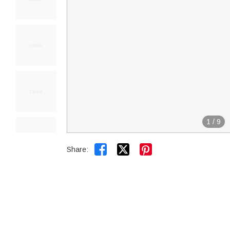
1
/
9


Share: