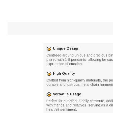
Unique Design
Centreed around unique and precious birt
paired with 1-8 pendants, allowing for cu
expression of emotion.
High Quality
Crafted from high-quality materials, the p
durable and lustrous metal chain harmoniz
Versatile Usage
Perfect for a mother's daily commute, addi
with friends and relatives, serving as a d
heartfelt sentiment.