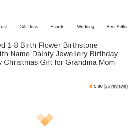
rest
Gift Ideas
Ecards
Wedding
Best Seller
d 1-8 Birth Flower Birthstone
ith Name Dainty Jewellery Birthday
y Christmas Gift for Grandma Mom
5.00
(
26
reviews)