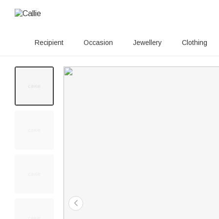
Recipient
Occasion
Jewellery
Clothing