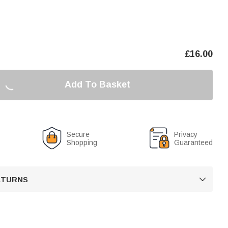
£
16.00
Add To Basket
Secure
Privacy
Shopping
Guaranteed
RETURNS
