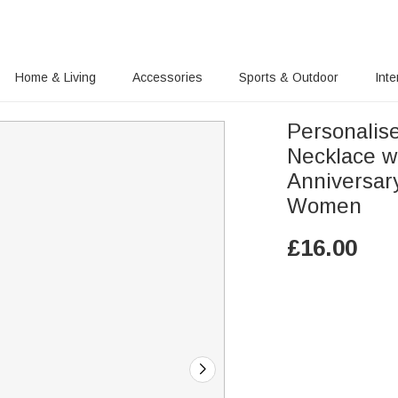
Home & Living
Accessories
Sports & Outdoor
Inte
Personalise
Necklace w
Anniversar
Women
£
16.00