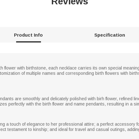
Reviews
Product Info
Specification
h flower with birthstone, each necklace carries its own special meani
stomization of multiple names and corresponding birth flowers with bir
endants are smoothly and delicately polished with birh flower, refined l
es perfectly with the birth flower and name pendants, resulting in a si
ng a touch of elegance to her professional attire; a perfect accessory f
irect testament to kinship; and ideal for travel and casual outings, add