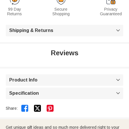
99 Day
Secure
Privacy
Returns
Shopping
Guaranteed
Shipping & Returns

Reviews
Product Info

Specification



Share:
Get unique gift ideas and so much more delivered right to your