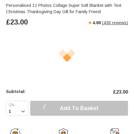
Personalised 12 Photos Collage Super Soft Blanket with Text
Christmas Thanksgiving Day Gift for Family Friend
£
23.00
4.88
(
438
reviews)
Subtotal:
£
23.00
Add To Basket
