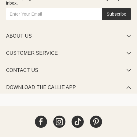
inbox.
Subscribe
ABOUT US

CUSTOMER SERVICE

CONTACT US

DOWNLOAD THE CALLIE APP
