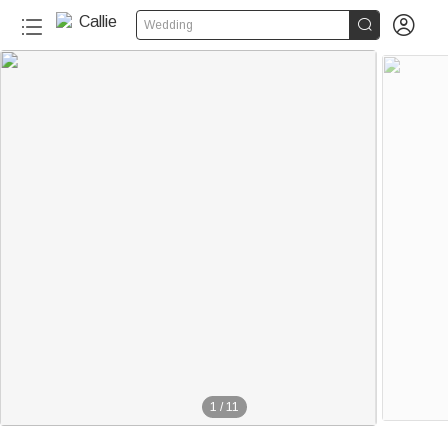


Wedding
1
/
11