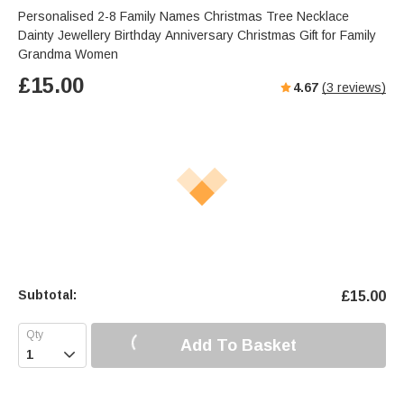
Personalised 2-8 Family Names Christmas Tree Necklace
Dainty Jewellery Birthday Anniversary Christmas Gift for Family
Grandma Women
£
15.00
4.67
(
3
reviews)
Subtotal:
£
15.00
Add To Basket
