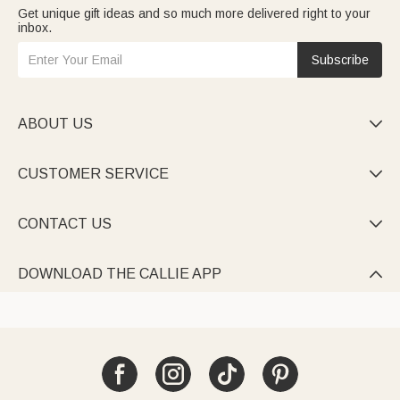
Get unique gift ideas and so much more delivered right to your
inbox.
Subscribe
ABOUT US

CUSTOMER SERVICE

CONTACT US

DOWNLOAD THE CALLIE APP
