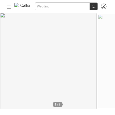


Wedding
1
/
9