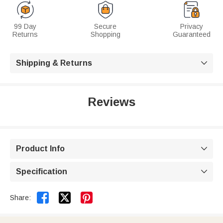
99 Day
Secure
Privacy
Returns
Shopping
Guaranteed
Shipping & Returns

Reviews
Product Info

Specification



Share: