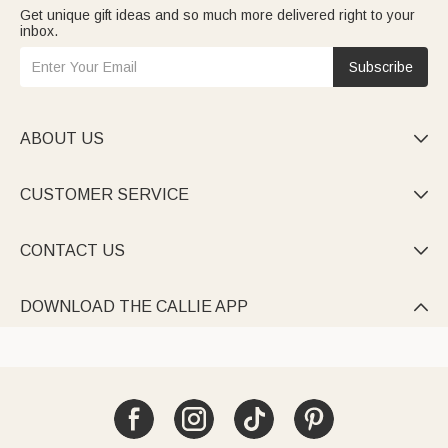
Get unique gift ideas and so much more delivered right to your
inbox.
Subscribe
ABOUT US

CUSTOMER SERVICE

CONTACT US

DOWNLOAD THE CALLIE APP
