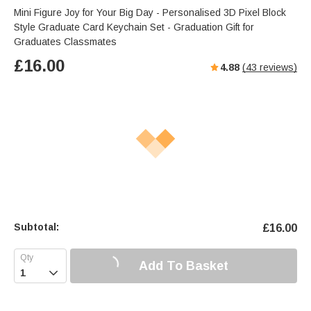
Mini Figure Joy for Your Big Day - Personalised 3D Pixel Block
Style Graduate Card Keychain Set - Graduation Gift for
Graduates Classmates
£
16.00
4.88
(
43
reviews)
Subtotal:
£
16.00
Add To Basket
