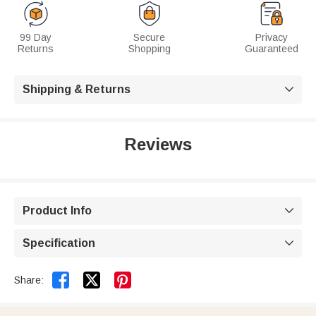
99 Day
Secure
Privacy
Returns
Shopping
Guaranteed
Shipping & Returns

Reviews
Product Info

Specification



Share: