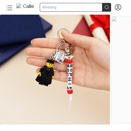


Wedding