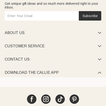
Get unique gift ideas and so much more delivered right to your
inbox.
Subscribe
ABOUT US

CUSTOMER SERVICE

CONTACT US

DOWNLOAD THE CALLIE APP
