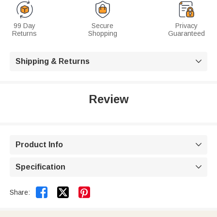
99 Day
Secure
Privacy
Returns
Shopping
Guaranteed
Shipping & Returns

Review
Product Info

Specification



Share: