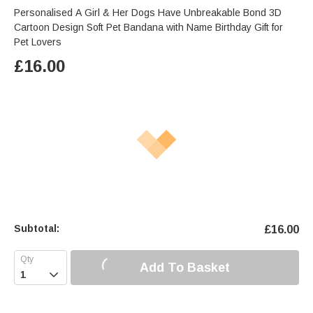
Personalised A Girl & Her Dogs Have Unbreakable Bond 3D
Cartoon Design Soft Pet Bandana with Name Birthday Gift for
Pet Lovers
£
16.00
Subtotal:
£
16.00
Add To Basket
