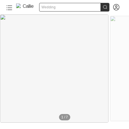


Wedding
1
/
7