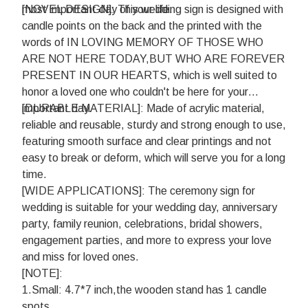
most important day of your life.
[NOVEL DESIGN]: This wedding sign is designed with
candle points on the back and the printed with the
words of IN LOVING MEMORY OF THOSE WHO
ARE NOT HERE TODAY,BUT WHO ARE FOREVER
PRESENT IN OUR HEARTS, which is well suited to
honor a loved one who couldn't be here for your
important day.
[DURABLE MATERIAL]: Made of acrylic material,
reliable and reusable, sturdy and strong enough to use,
featuring smooth surface and clear printings and not
easy to break or deform, which will serve you for a long
time.
[WIDE APPLICATIONS]: The ceremony sign for
wedding is suitable for your wedding day, anniversary
party, family reunion, celebrations, bridal showers,
engagement parties, and more to express your love
and miss for loved ones.
[NOTE]:
1.Small: 4.7*7 inch,the wooden stand has 1 candle
spots.