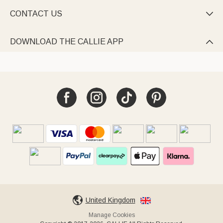
CONTACT US

DOWNLOAD THE CALLIE APP

United Kingdom
Manage Cookies