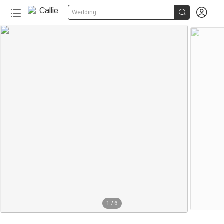


Wedding
1
/
6