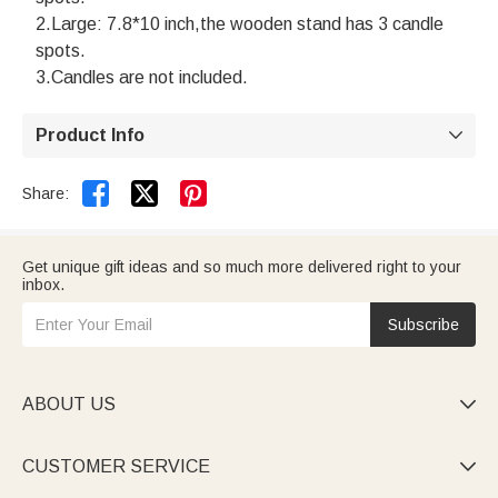
2.Large: 7.8*10 inch,the wooden stand has 3 candle
spots.
3.Candles are not included.
Product Info



Share:
Get unique gift ideas and so much more delivered right to your
inbox.
Subscribe
ABOUT US

CUSTOMER SERVICE
