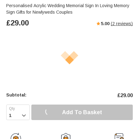
Personalised Acrylic Wedding Memorial Sign In Loving Memory
Sign Gifts for Newlyweds Couples
£
29.00
5.00
(
2
reviews)
Subtotal:
£
29.00
Add To Basket
