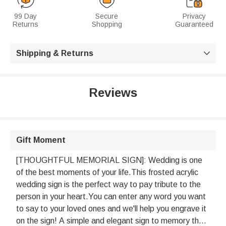
99 Day
Secure
Privacy
Returns
Shopping
Guaranteed
Shipping & Returns

Reviews
Gift Moment
[THOUGHTFUL MEMORIAL SIGN]: Wedding is one
of the best moments of your life.This frosted acrylic
wedding sign is the perfect way to pay tribute to the
person in your heart.You can enter any word you want
to say to your loved ones and we'll help you engrave it
on the sign! A simple and elegant sign to memory the