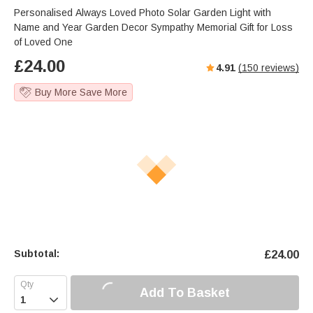
Personalised Always Loved Photo Solar Garden Light with
Name and Year Garden Decor Sympathy Memorial Gift for Loss
of Loved One
£
24.00
4.91
(
150
reviews)
Buy More Save More
Subtotal:
£
24.00
Add To Basket
