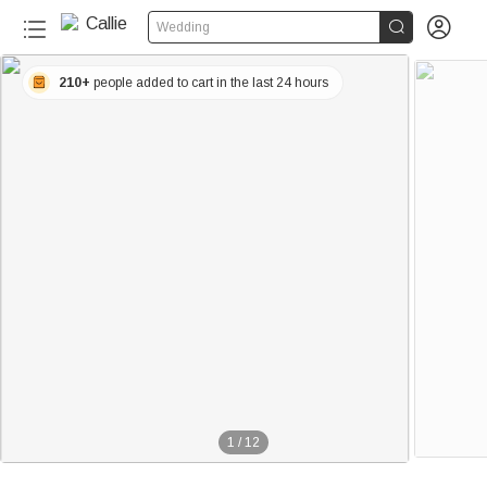


Wedding
210+
people added to cart in the last 24 hours
1
/
12