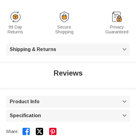
99 Day
Secure
Privacy
Returns
Shopping
Guaranteed
Shipping & Returns

Reviews
Product Info

Specification



Share: