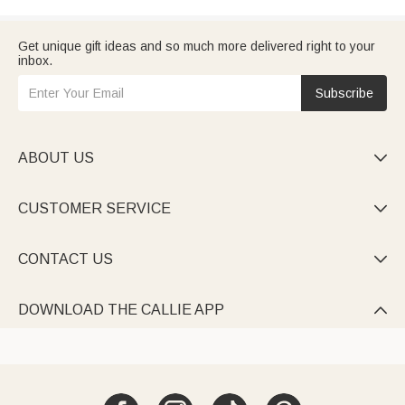
Get unique gift ideas and so much more delivered right to your
inbox.
Subscribe
ABOUT US

CUSTOMER SERVICE

CONTACT US

DOWNLOAD THE CALLIE APP
