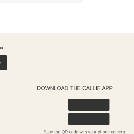
ox.
e
DOWNLOAD THE CALLIE APP
Scan the QR code with your phone camera