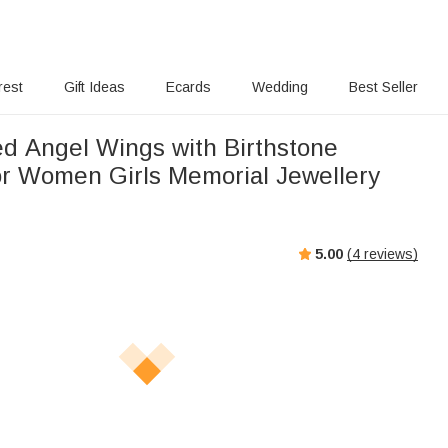
rest
Gift Ideas
Ecards
Wedding
Best Seller
ed Angel Wings with Birthstone
or Women Girls Memorial Jewellery
5.00
(
4
reviews)