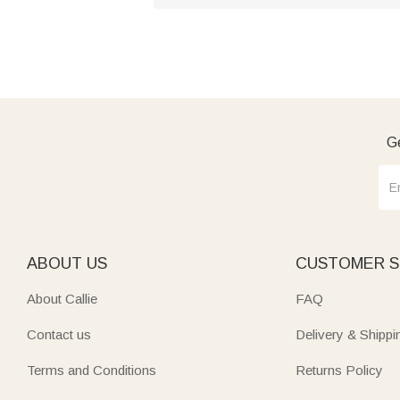
Ge
ABOUT US
CUSTOMER S
About Callie
FAQ
Contact us
Delivery & Shippi
Terms and Conditions
Returns Policy