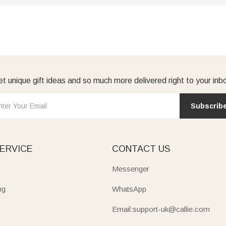
t unique gift ideas and so much more delivered right to your inb
Subscrib
ERVICE
CONTACT US
Messenger
ng
WhatsApp
Email:support-uk@callie.com