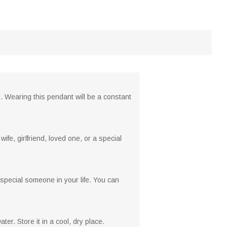
. Wearing this pendant will be a constant
ife, girlfriend, loved one, or a special
special someone in your life. You can
er. Store it in a cool, dry place.