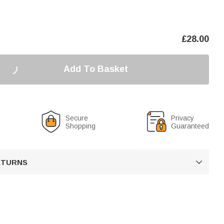
£
28.00
Add To Basket
Secure
Privacy
Shopping
Guaranteed
RETURNS
