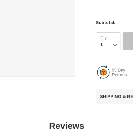
Subtotal:

99 Day
Returns
SHIPPING & 
Reviews