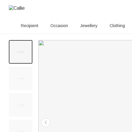
Recipient
Occasion
Jewellery
Clothing