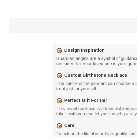
Design Inspiration
Guardian angels are a symbol of guidance,
reminder that your loved one is your guar
Custom Birthstone Necklace
The centre of the pendant can choose a birt
treat just for yourself.
Perfect Gift For Her
This angel necklace is a beautiful keepsa
take it with you and let your angel guard 
Care
To extend the life of your high-quality co