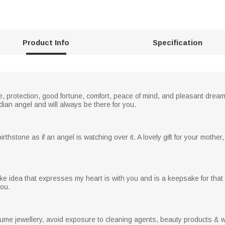
Product Info
Specification
 protection, good fortune, comfort, peace of mind, and pleasant dream
dian angel and will always be there for you.
hstone as if an angel is watching over it. A lovely gift for your mother, w
ke idea that expresses my heart is with you and is a keepsake for that 
you.
stume jewellery, avoid exposure to cleaning agents, beauty products & wat