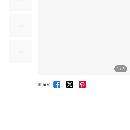
1
/
6


Share: