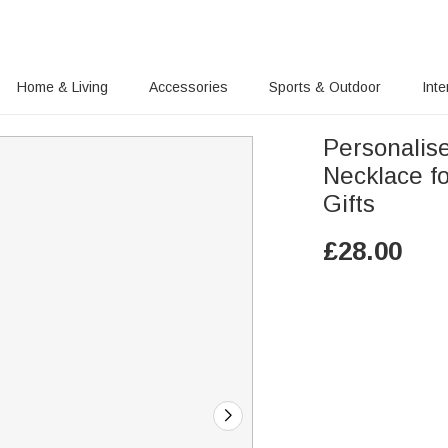
Home & Living
Accessories
Sports & Outdoor
Inte
Personalis
Necklace f
Gifts
£
28.00