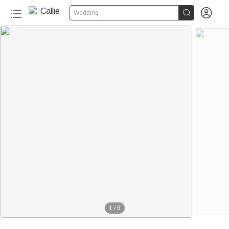


Wedding
1
/
6