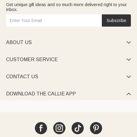
Get unique gift ideas and so much more delivered right to your
inbox.
Subscribe
ABOUT US

CUSTOMER SERVICE

CONTACT US

DOWNLOAD THE CALLIE APP
