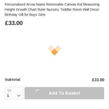
Personalised Arrow Name Removable Canvas Kid Measuring
Height Growth Chart Ruler Nursery Toddler Room Wall Decor
Birthday Gift for Boys Girls
£
33.00
Subtotal:
£
33.00
Add To Basket
