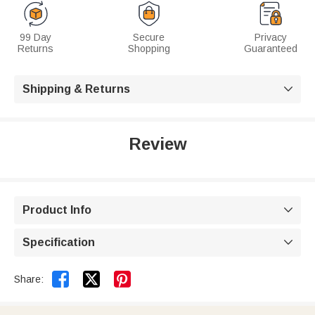
99 Day
Secure
Privacy
Returns
Shopping
Guaranteed
Shipping & Returns

Review
Product Info

Specification



Share: