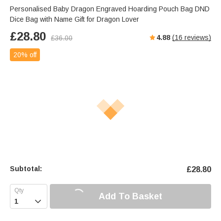
Personalised Baby Dragon Engraved Hoarding Pouch Bag DND
Dice Bag with Name Gift for Dragon Lover
£
28.80
4.88
(
16
reviews)
£
36.00
20% off
Subtotal:
£
28.80
Add To Basket
