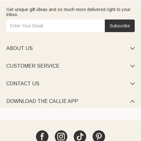
Get unique gift ideas and so much more delivered right to your
inbox.
Subscribe
ABOUT US

CUSTOMER SERVICE

CONTACT US

DOWNLOAD THE CALLIE APP
