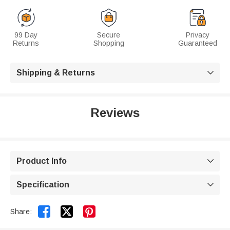
99 Day
Secure
Privacy
Returns
Shopping
Guaranteed
Shipping & Returns

Reviews
Product Info

Specification



Share: