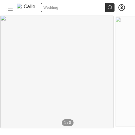


Wedding
1
/
8