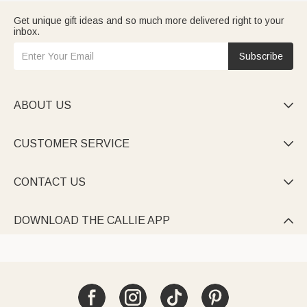
Get unique gift ideas and so much more delivered right to your
inbox.
Subscribe
ABOUT US

CUSTOMER SERVICE

CONTACT US

DOWNLOAD THE CALLIE APP
