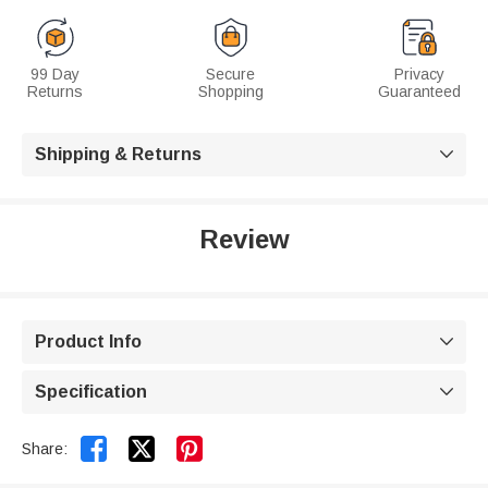
99 Day
Secure
Privacy
Returns
Shopping
Guaranteed
Shipping & Returns

Review
Product Info

Specification



Share: