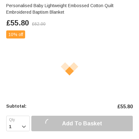
Personalised Baby Lightweight Embossed Cotton Quilt
Embroidered Baptism Blanket
£
55.80
£
62.00
10% off
Subtotal:
£
55.80
Add To Basket
