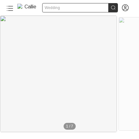


Wedding
1
/
7