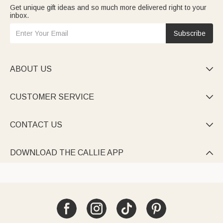
Get unique gift ideas and so much more delivered right to your
inbox.
Subscribe
ABOUT US

CUSTOMER SERVICE

CONTACT US

DOWNLOAD THE CALLIE APP
