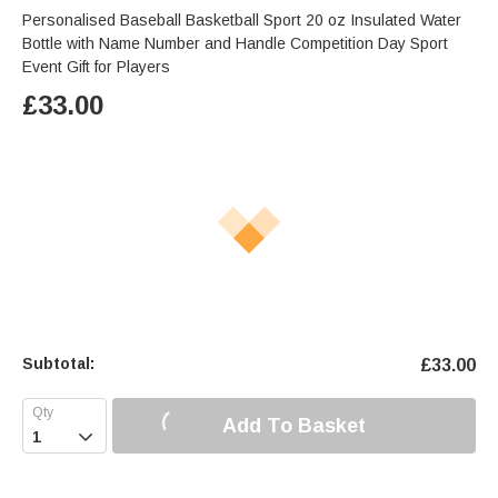
Personalised Baseball Basketball Sport 20 oz Insulated Water
Bottle with Name Number and Handle Competition Day Sport
Event Gift for Players
£
33.00
Subtotal:
£
33.00
Add To Basket
