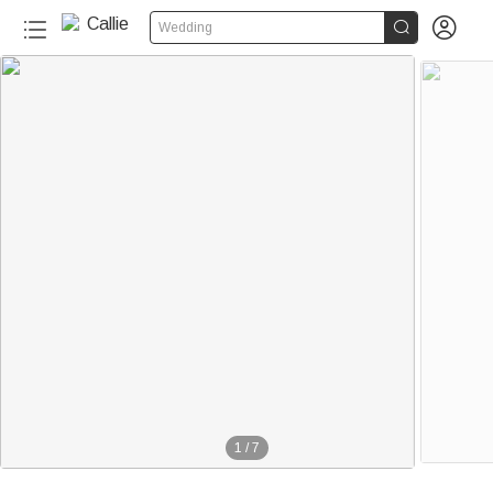


Wedding
1
/
7