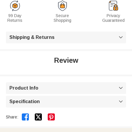
99 Day
Secure
Privacy
Returns
Shopping
Guaranteed
Shipping & Returns

Review
Product Info

Specification



Share: